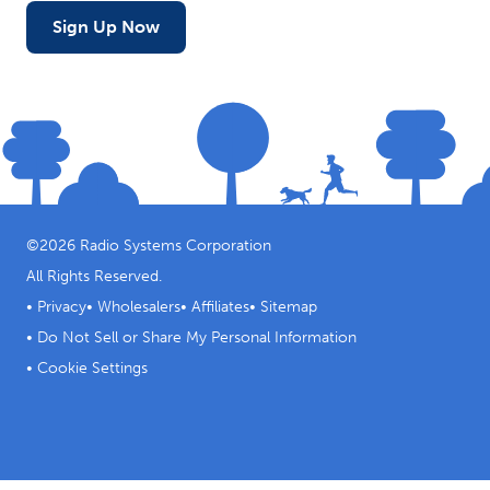
Sign Up Now
©
2026
Radio Systems Corporation
All Rights Reserved.
•
Privacy
•
Wholesalers
•
Affiliates
•
Sitemap
•
Do Not Sell or Share My Personal Information
•
Cookie Settings