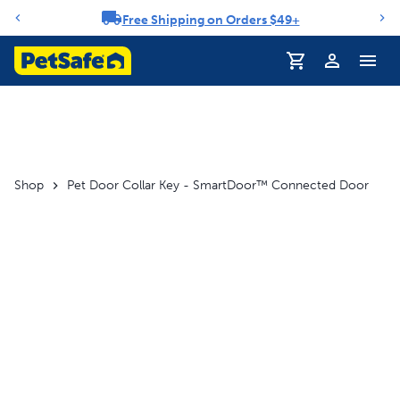
Free Shipping on Orders $49+
Notification carousel
Profile
Shop
Pet Door Collar Key - SmartDoor™ Connected Door