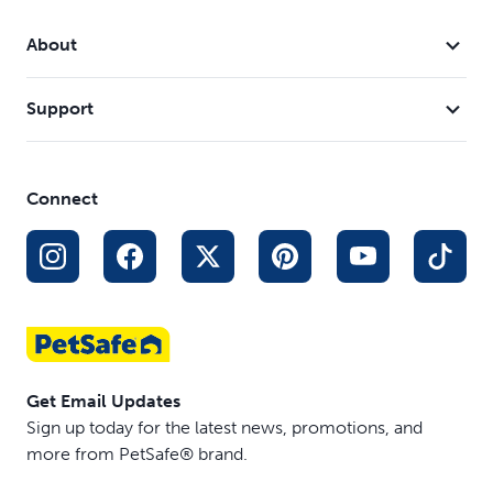
Large keys
About
Support
Connect
Get Email Updates
Sign up today for the latest news, promotions, and
more from PetSafe® brand.