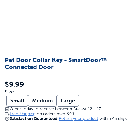
Pet Door Collar Key - SmartDoor™
Connected Door
$9.99
Size
Small
Medium
Large
Order today to receive between August 12 - 17
Free Shipping
on orders over
$49
Satisfaction Guaranteed
Return your product
within 45 days