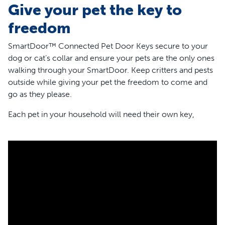
Give your pet the key to
freedom
SmartDoor™ Connected Pet Door Keys secure to your
dog or cat’s collar and ensure your pets are the only ones
walking through your SmartDoor. Keep critters and pests
outside while giving your pet the freedom to come and
go as they please.
Each pet in your household will need their own key,
giving you the ability to customize each pet’s experience
and permissions with the SmartDoor. Decide when each
pet has access through the door by customizing
schedules if you need to stagger bathroom breaks.
These pet door keys are compatible with the app-enabled
SmartDoor Connected Pet Door and the Microchip Cat
Door. For the best experience, make sure the key lays flat
on your pet’s chest so it can be parallel to the pet door