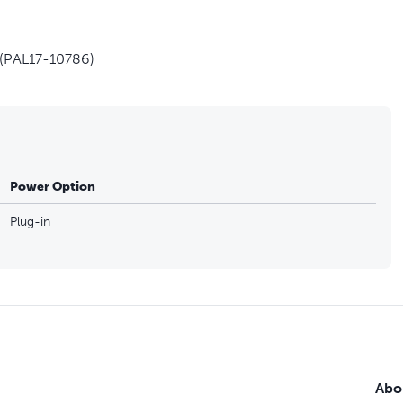
 (PAL17-10786)
Power Option
Plug-in
Abo