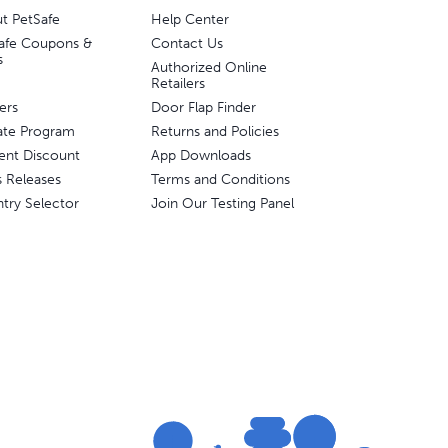
t PetSafe
Help Center
afe Coupons &
Contact Us
s
Authorized Online
Retailers
ers
Door Flap Finder
liate Program
Returns and Policies
ent Discount
App Downloads
s Releases
Terms and Conditions
try Selector
Join Our Testing Panel