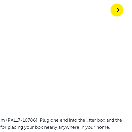
off your first litter Autoship order
p the most reliable GPS fence with real-t
e with Autoship
Shop no-pull har
m (PAL17-10786). Plug one end into the litter box and the
d for placing your box nearly anywhere in your home.