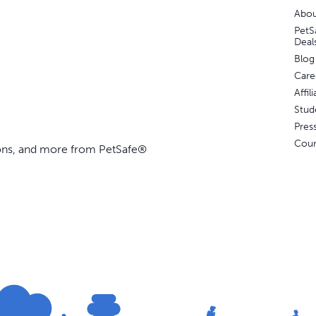
Abou
PetS
Deal
Blog
Care
Affi
Stud
Pres
Coun
ions, and more from PetSafe®