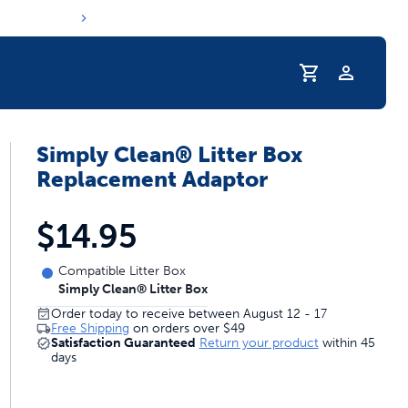
Profile
Simply Clean® Litter Box
r Pet Hydrated
Replacement Adaptor
$14.95
Compatible Litter Box
Simply Clean® Litter Box
Order today to receive between August 12 - 17
Free Shipping
on orders over
$49
Satisfaction Guaranteed
Return your product
within 45
days
coupons & deals