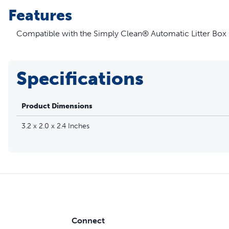
Features
Compatible with the Simply Clean® Automatic Litter Box
Specifications
Product Dimensions
3.2 x 2.0 x 2.4 Inches
Connect