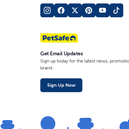
Get Email Updates
Sign up today for the latest news, promot
brand.
Sign Up Now