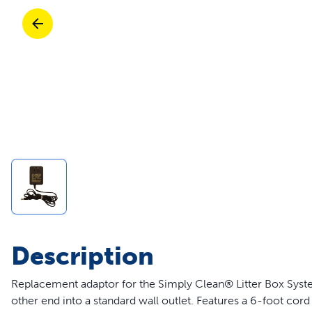
Travel
Life Stages
Toys
Mobility
Parts & Accessories
Travel
Life Stages
Mobility
Shop All Cats Products
35% 
Parts & Accessories
Parts & Accessories
Pet Supplies Deals & Sales
Shop All Dogs Products
Sho
Sav
Shop All
Description
Replacement adaptor for the Simply Clean® Litter Box Syste
other end into a standard wall outlet. Features a 6-foot cor