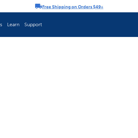
Free Shipping on Orders $49+
rousel
s
Learn
Support
ch Fence Is Best?
How To Keep You
Explore PetSafe 