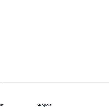
ut
Support