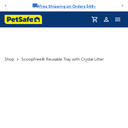
Free Shipping on Orders $49+
Notification carousel
Shop
ScoopFree® Reusable Tray with Crystal Litter