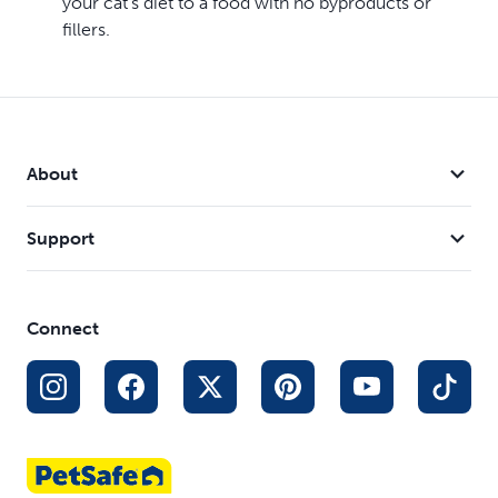
your cat’s diet to a food with no byproducts or
fillers.
About
Support
Connect