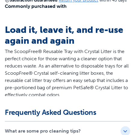
Satisfaction Guaranteed
Return your product
within 45 days
Commonly purchased with
Load it, leave it, and re-use
again and again
The ScoopFree® Reusable Tray with Crystal Litter is the
perfect choice for those wanting a cleaner option that
reduces waste. As an alternative to disposable trays for all
ScoopFree® Crystal self-cleaning litter boxes, the
reusable cat litter tray offers an easy setup that includes a
pre-portioned bag of premium PetSafe® Crystal Litter to
effectively combat odors.
Features
Frequently Asked Questions
Alternative to disposable litter trays for all ScoopFree®
Crystal self-cleaning litter boxes
What are some pro cleaning tips?
Includes a bag of Premium Crystal Litter (4.3 lb)