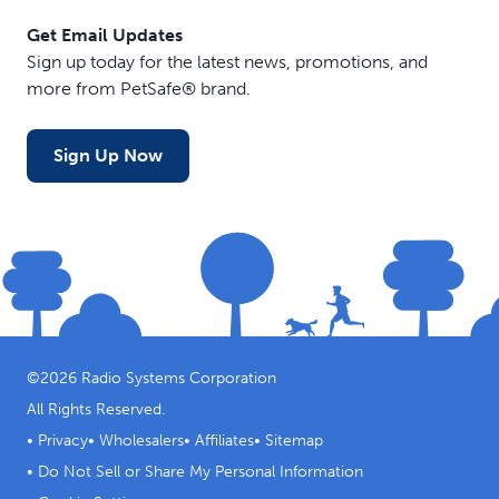
Get Email Updates
Sign up today for the latest news, promotions, and
more from PetSafe® brand.
Sign Up Now
©
2026
Radio Systems Corporation
All Rights Reserved.
•
Privacy
•
Wholesalers
•
Affiliates
•
Sitemap
•
Do Not Sell or Share My Personal Information