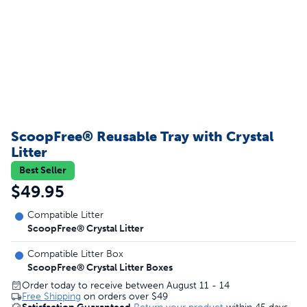
ScoopFree® Reusable Tray with Crystal
Litter
Best Seller
$49.95
Compatible Litter
ScoopFree® Crystal Litter
Compatible Litter Box
ScoopFree® Crystal Litter Boxes
Order today to receive between August 11 - 14
Free Shipping
on orders over
$49