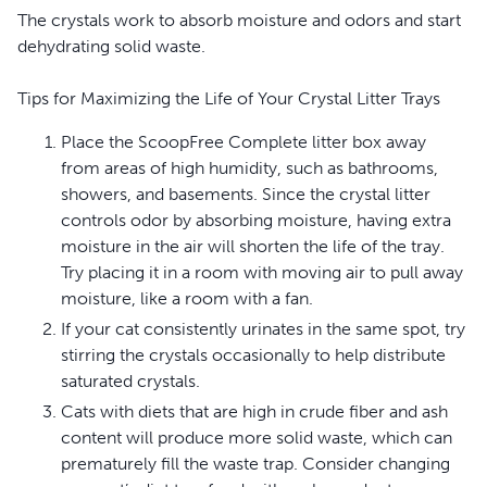
preventing odors from escaping. This feature helps
The crystals work to absorb moisture and odors and start
maintain a fresher, cleaner home.
dehydrating solid waste.
Health-conscious material choices
Tips for Maximizing the Life of Your Crystal Litter Trays
Built with antimicrobial additives, this tray actively
Place the ScoopFree Complete litter box away
reduces unpleasant smells and promotes better hygiene
from areas of high humidity, such as bathrooms,
for your pet. You can feel confident that you are caring
showers, and basements. Since the crystal litter
for their well-being while also extending the life of your
controls odor by absorbing moisture, having extra
litter tray.
moisture in the air will shorten the life of the tray.
Make litter box chores a more enjoyable experience for
Try placing it in a room with moving air to pull away
both you and your cat. Choose this reusable litter tray for
moisture, like a room with a fan.
a cleaner, healthier home.
If your cat consistently urinates in the same spot, try
stirring the crystals occasionally to help distribute
saturated crystals.
Cats with diets that are high in crude fiber and ash
content will produce more solid waste, which can
prematurely fill the waste trap. Consider changing