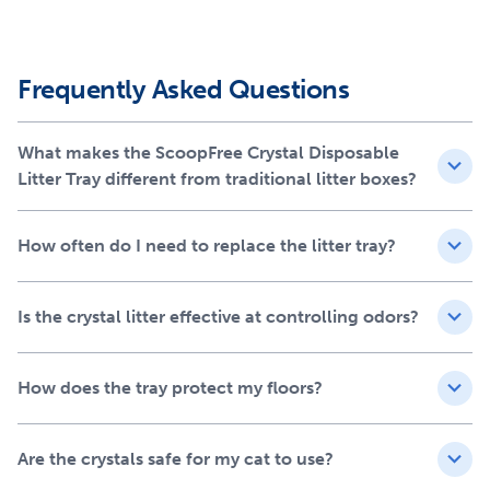
One tray lasts up to 30 days for one cat
Compatible with ScoopFree® Crystal self-cleaning
litter boxes
Frequently Asked Questions
Efficiency in odor removal
The unique crystal litter is designed to absorb urine and
What makes the ScoopFree Crystal Disposable
dry solid waste effectively. This rapid action helps in
Litter Tray different from traditional litter boxes?
maintaining a cleaner, fresher home, ensuring that you
and your cat enjoy a fresh-smelling space without the
overpowering scents often associated with traditional
How often do I need to replace the litter tray?
litter.
Protection for your floors
Is the crystal litter effective at controlling odors?
The integrated plastic tray lining acts as an added shield,
preventing any leaks from reaching your floors. This
How does the tray protect my floors?
feature not only protects your home but also adds an
extra layer of reassurance for cat owners concerned
Are the crystals safe for my cat to use?
about messes.