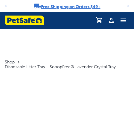
Free Shipping on Orders $49+
Notification carousel
Profile
Shop
Disposable Litter Tray - ScoopFree® Lavender Crystal Tray