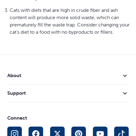
Cats with diets that are high in crude fiber and ash
content will produce more solid waste, which can
prematurely fill the waste trap. Consider changing your
cat’s diet to a food with no byproducts or fillers.
About
Support
Connect