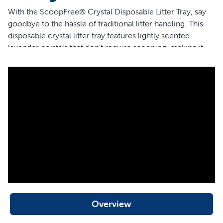
With the ScoopFree® Crystal Disposable Litter Tray, say
goodbye to the hassle of traditional litter handling. This
disposable crystal litter tray features lightly scented
lavender crystals that don’t require scooping, making it
simple to manage your cat’s litter box for weeks at a time
without any need for refilling or cleaning. Low-tracking
crystals ensure that the litter stays inside the box,
protecting your home from messes while eliminating
odors quickly. Ideal for busy cat owners who want to
maintain a clean space with minimal effort, this tray is the
perfect addition to your cat care routine.
Features
Lavender-scented crystals
No-scoop design for hassle-free cleaning
Plastic lining for maximum leak protection
Overview
Quick odor absorption—5x faster than clumping clay
litter