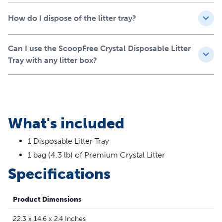
Less mess means more time
How do I dispose of the litter tray?
together
With low-tracking crystals that remain in the tray, you can
Can I use the ScoopFree Crystal Disposable Litter
say farewell to constantly cleaning up litter particles.
Tray with any litter box?
Spend more quality moments with your furry friend as
cleanup becomes infrequent and simpler.
Your cat deserves nothing but the best, and the
ScoopFree Crystal Disposable Crystal Litter Tray delivers
What's included
exactly that! Enjoy a cleaner home and happier cat today.
1 Disposable Litter Tray
1 bag (4.3 lb) of Premium Crystal Litter
Specifications
Product Dimensions
22.3 x 14.6 x 2.4 Inches