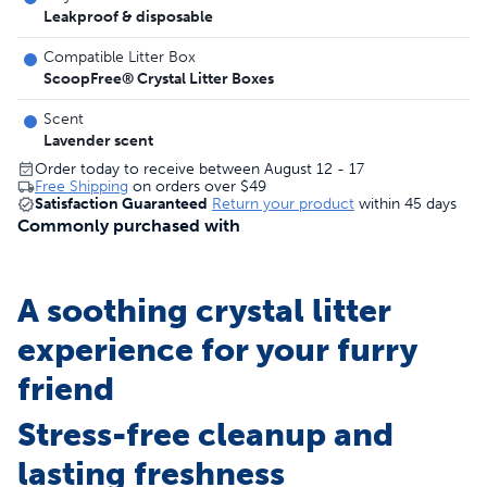
Leakproof & disposable
Compatible Litter Box
ScoopFree® Crystal Litter Boxes
Scent
Lavender scent
Order today to receive between August 12 - 17
Free Shipping
on orders over
$49
Satisfaction Guaranteed
Return your product
within 45 days
Commonly purchased with
A soothing crystal litter
experience for your furry
friend
Stress-free cleanup and
lasting freshness