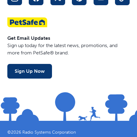
Get Email Updates
Sign up today for the latest news, promotions, and
more from PetSafe® brand.
Sign Up Now
©
2026
Radio Systems Corporation