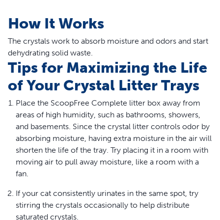
How It Works
The crystals work to absorb moisture and odors and start
dehydrating solid waste.
Tips for Maximizing the Life
of Your Crystal Litter Trays
Place the ScoopFree Complete litter box away from
areas of high humidity, such as bathrooms, showers,
and basements. Since the crystal litter controls odor by
absorbing moisture, having extra moisture in the air will
shorten the life of the tray. Try placing it in a room with
moving air to pull away moisture, like a room with a
fan.
If your cat consistently urinates in the same spot, try
stirring the crystals occasionally to help distribute
saturated crystals.