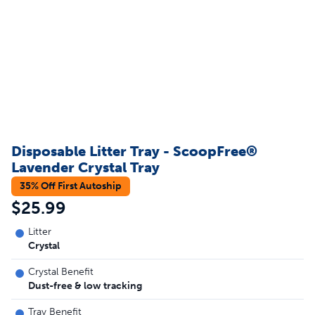
Disposable Litter Tray - ScoopFree®
Lavender Crystal Tray
35% Off First Autoship
$25.99
Litter
Crystal
Crystal Benefit
Dust-free & low tracking
Tray Benefit