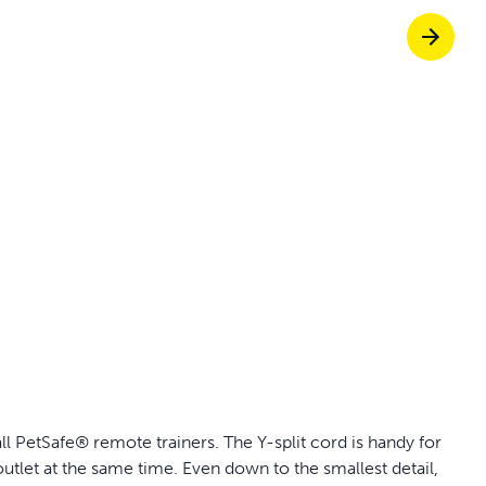
off your first litter Autoship order
p the most reliable GPS fence with real-t
e with Autoship
Shop no-pull har
l PetSafe® remote trainers. The Y-split cord is handy for
utlet at the same time. Even down to the smallest detail,