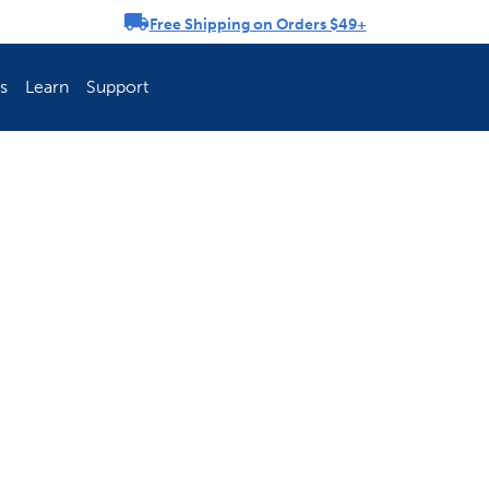
Free Shipping on Orders $49+
rousel
s
Learn
Support
ch Fence Is Best?
How To Keep You
Explore PetSafe 