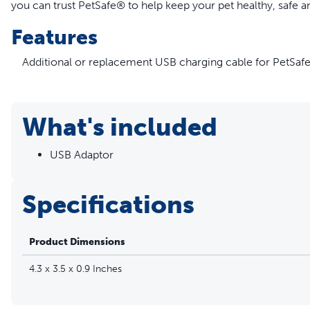
you can trust PetSafe® to help keep your pet healthy, safe a
Features
Additional or replacement USB charging cable for PetSaf
Compatible with PetSafe® Remote Trainer and Lite Remot
Y-Split Receiver Collar Charger will charge Transmitter an
USB Charging Cable ONLY
What's included
Overall length is 3 feet 7 inches
Please refer to your user manual to identify the correct c
USB Adaptor
Specifications
Product Dimensions
4.3 x 3.5 x 0.9 Inches