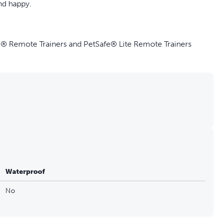
nd happy.
e® Remote Trainers and PetSafe® Lite Remote Trainers
e Trainer 100, 300, 600 and 900 Yard Models
d Collar at once
harging cable or adaptor for your remote trainer
Waterproof
No