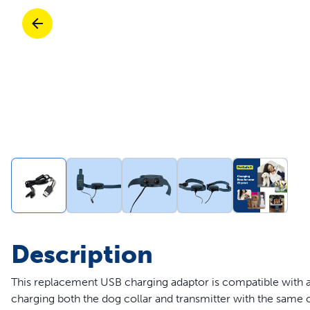
Travel
Life Stages
Toys
Mobility
Parts & Accessories
Travel
Life Stages
Mobility
Shop All Cats Products
35% 
Parts & Accessories
Parts & Accessories
Pet Supplies Deals & Sales
Shop All Dogs Products
Sho
Sav
Shop All
Description
This replacement USB charging adaptor is compatible with al
charging both the dog collar and transmitter with the same o