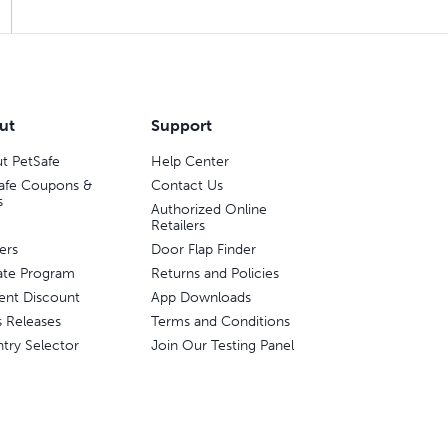
ut
Support
t PetSafe
Help Center
afe Coupons &
Contact Us
s
Authorized Online
Retailers
ers
Door Flap Finder
liate Program
Returns and Policies
ent Discount
App Downloads
s Releases
Terms and Conditions
try Selector
Join Our Testing Panel