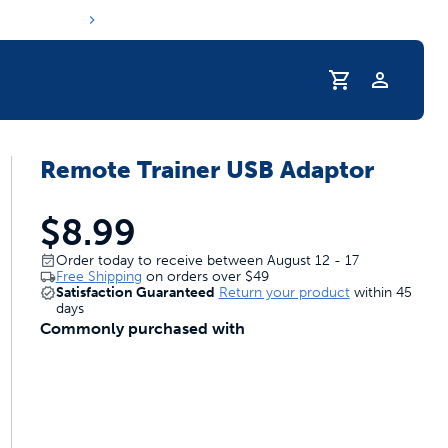
Profile
Remote Trainer USB Adaptor
r Pet Hydrated
$8.99
Order today to receive between August 12 - 17
Free Shipping
on orders over
$49
Satisfaction Guaranteed
Return your product
within 45
days
Commonly purchased with
coupons & deals