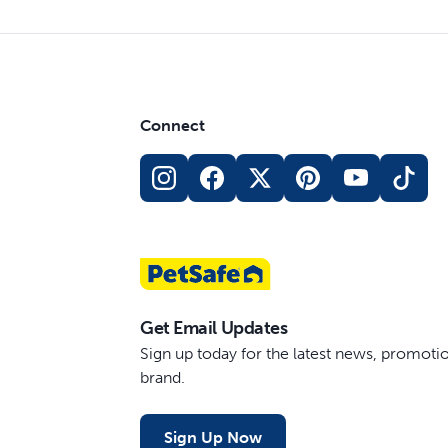
Connect
Get Email Updates
Sign up today for the latest news, promot
brand.
Sign Up Now