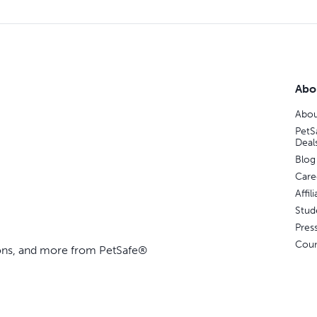
Abo
Abou
PetS
Deal
Blog
Care
Affi
Stud
Pres
Coun
ions, and more from PetSafe®