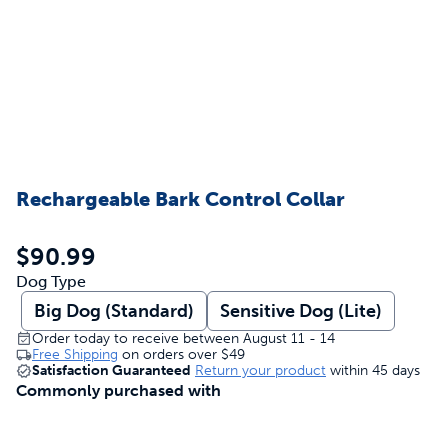
Rechargeable Bark Control Collar
$90.99
Dog Type
Big Dog (Standard)
Sensitive Dog (Lite)
Order today to receive between August 11 - 14
Free Shipping
on orders over
$49
Satisfaction Guaranteed
Return your product
within 45 days
Commonly purchased with