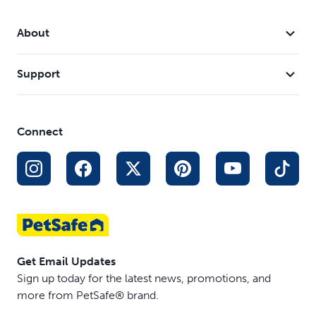
About
Support
Connect
Get Email Updates
Sign up today for the latest news, promotions, and
more from PetSafe® brand.