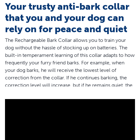
Your trusty anti-bark collar
that you and your dog can
rely on for peace and quiet
The Rechargeable Bark Collar allows you to train your
dog without the hassle of stocking up on batteries. The
built-in temperament learning of this collar adapts to how
frequently your furry friend barks. For example, when
your dog barks, he will receive the lowest level of
correction from the collar. If he continues barking, the
correction level will increase, but if he remains quiet, the
levels of correction will automatically reduce. Your dog
will never be corrected because of another dog’s bark or
a loud outside noise because the dual detection
technology in this collar must sense both vibration and
sound before correcting. Because the correction is
immediate and consistent, your dog will learn to
associate his barking with a correction and change his