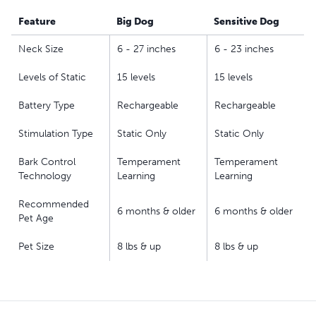
smaller collar and slightly lower levels of stimulation
(compared to the Big Dog version); collar adjusts to fit
Feature
Big Dog
Sensitive Dog
neck sizes up to 23 in
Neck Size
6 - 27 inches
6 - 23 inches
Our static collars are part of our ongoing mission to
provide the best tools, education and support for pet
Levels of Static
15 levels
15 levels
parents seeking safe, effective, expert-recommended
Battery Type
Rechargeable
Rechargeable
options they can trust to meet each dog’s unique
training needs
Stimulation Type
Static Only
Static Only
Bark Control
Temperament
Temperament
Technology
Learning
Learning
Recommended
6 months & older
6 months & older
Pet Age
Pet Size
8 lbs & up
8 lbs & up