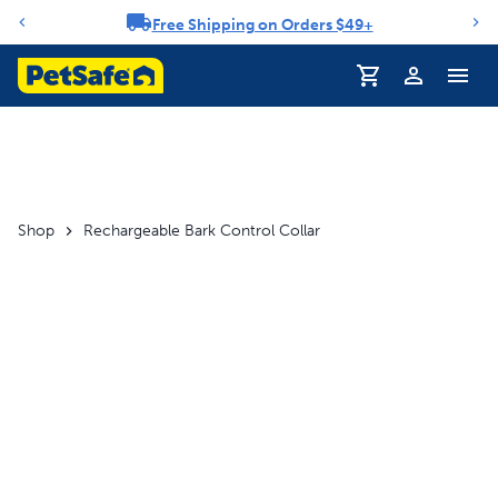
Free Shipping on Orders $49+
Notification carousel
Shop
Rechargeable Bark Control Collar