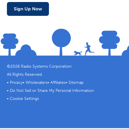
Sign Up Now
©
2026
Radio Systems Corporation
All Rights Reserved.
•
Privacy
•
Wholesalers
•
Affiliates
•
Sitemap
•
Do Not Sell or Share My Personal Information
•
Cookie Settings