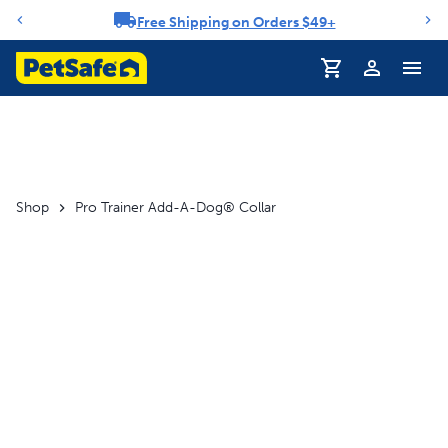
Free Shipping on Orders $49+
Notification carousel
Profile
Shop
Pro Trainer Add-A-Dog® Collar