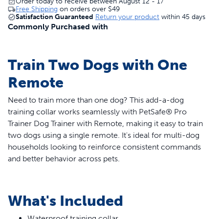
Order today to receive between August 12 - 17
Free Shipping
on orders over
$49
Satisfaction Guaranteed
Return your product
within 45 days
Commonly Purchased with
Train Two Dogs with One
Remote
Need to train more than one dog? This add-a-dog
training collar works seamlessly with PetSafe® Pro
Trainer Dog Trainer with Remote, making it easy to train
two dogs using a single remote. It's ideal for multi-dog
households looking to reinforce consistent commands
and better behavior across pets.
Features
What's Included
Compatible with PetSafe® Pro Dog Trainer with
Remote
Waterproof training collar