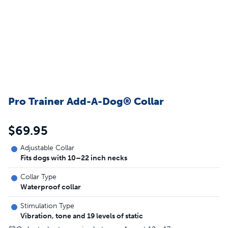
Pro Trainer Add-A-Dog® Collar
$69.95
Adjustable Collar
Fits dogs with 10–22 inch necks
Collar Type
Waterproof collar
Stimulation Type
Vibration, tone and 19 levels of static