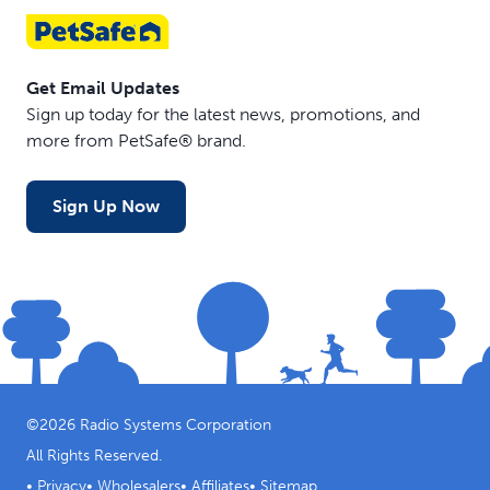
training sessions or outdoor outings.
Get Email Updates
Sign up today for the latest news, promotions, and
more from PetSafe® brand.
Sign Up Now
©
2026
Radio Systems Corporation
All Rights Reserved.
•
Privacy
•
Wholesalers
•
Affiliates
•
Sitemap