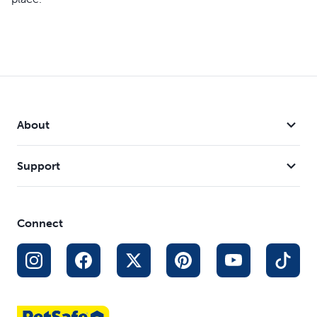
About
Support
Connect