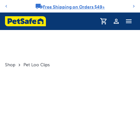
Free Shipping on Orders $49+
Notification carousel
Profile
Shop
Pet Loo Clips