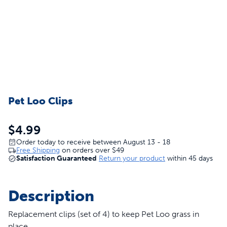
Pet Loo Clips
$4.99
Order today to receive between August 13 - 18
Free Shipping
on orders over
$49
Satisfaction Guaranteed
Return your product
within 45 days
Description
Replacement clips (set of 4) to keep Pet Loo grass in
place.