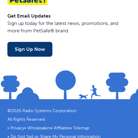
Get Email Updates
Sign up today for the latest news, promotions, and
more from PetSafe® brand.
Sign Up Now
©
2026
Radio Systems Corporation
All Rights Reserved.
•
Privacy
•
Wholesalers
•
Affiliates
•
Sitemap
•
Do Not Sell or Share My Personal Information