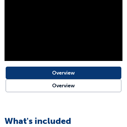
Customize settings for each dog or cat
Wireless and waterproof pet barrier
Battery operated (3 AAA batteries; not included)
Purchase additional compatible receiver collars for all
pets in your family
Compatible with Pawz Away® and Yardmax® receiver
collars
Compatible with your existing:
Pawz Away® Indoor
Pet Barrier
,
Pawz Away® Outdoor Pet Barrier
,
Pawz
Away ® Mini Pet Barrier
,
Pawz Away® Threshold Pet
Barrier
,
YardMax® Rechargeable In-Ground Fence™
Overview
Our static collars are part of our ongoing mission to
Overview
provide the best tools, education and support for pet
parents seeking safe, effective, expert-recommended
options they can trust to meet each dog’s unique
training needs
What's included