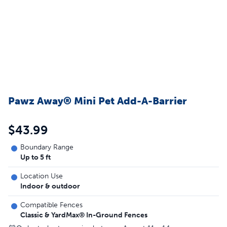
Pawz Away® Mini Pet Add-A-Barrier
$43.99
Boundary Range
Up to 5 ft
Location Use
Indoor & outdoor
Compatible Fences
Classic & YardMax® In-Ground Fences