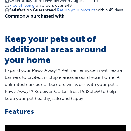
Order today to receive between August 11 - 14
Free Shipping
on orders over
$49
Satisfaction Guaranteed
Return your product
within 45 days
Commonly purchased with
Keep your pets out of
additional areas around
your home
Expand your Pawz Away™ Pet Barrier system with extra
barriers to protect multiple areas around your home. An
unlimited number of barriers will work with your pet's
Pawz Away™ Receiver Collar. Trust PetSafe® to help
keep your pet healthy, safe and happy.
Features
Protect multiple areas around your home
Great for multiple pet households