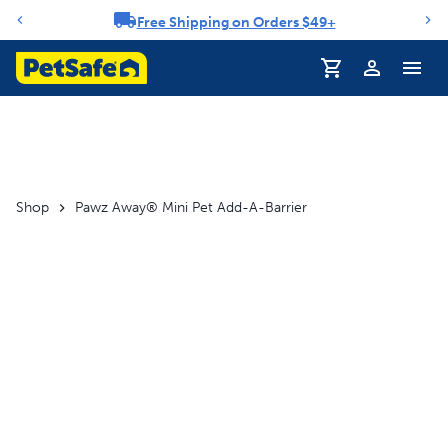
Free Shipping on Orders $49+
Notification carousel
Shop
Pawz Away® Mini Pet Add-A-Barrier