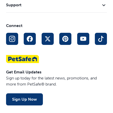
Support
Connect
Get Email Updates
Sign up today for the latest news, promotions, and
more from PetSafe® brand.
Sign Up Now