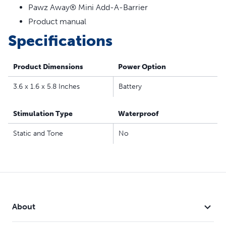
Pawz Away® Mini Add-A-Barrier
Product manual
Specifications
Product Dimensions
Power Option
3.6 x 1.6 x 5.8 Inches
Battery
Stimulation Type
Waterproof
Static and Tone
No
About