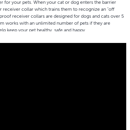
 for your pets. When your cat or dog enters the barrier
ir receiver collar which trains them to recognize an “off
proof receiver collars are designed for dogs and cats over 5
 works with an unlimited number of pets if they are
lp keep your pet healthy, safe and happy.
family