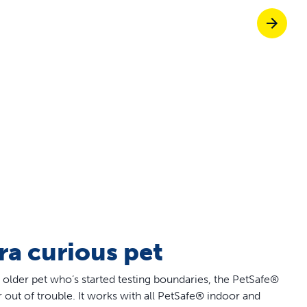
off your first litter Autoship order
p the most reliable GPS fence with real-t
e with Autoship
Shop no-pull har
tra curious pet
 older pet who’s started testing boundaries, the PetSafe®
ut of trouble. It works with all PetSafe® indoor and