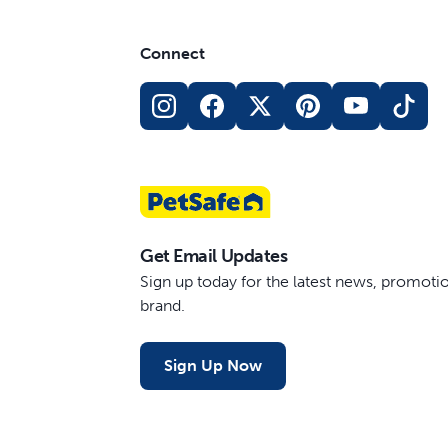
Connect
Get Email Updates
Sign up today for the latest news, promot
brand.
Sign Up Now