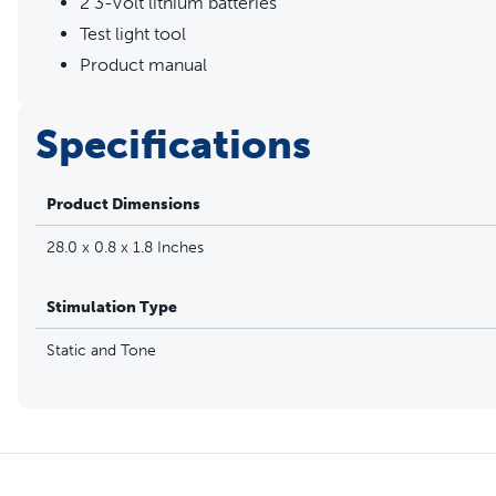
2 3-Volt lithium batteries
Test light tool
Product manual
Specifications
Product Dimensions
28.0 x 0.8 x 1.8 Inches
Stimulation Type
Static and Tone