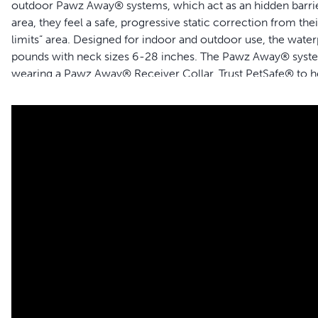
outdoor Pawz Away® systems, which act as an hidden barrier
area, they feel a safe, progressive static correction from the
limits” area. Designed for indoor and outdoor use, the water
pounds with neck sizes 6-28 inches. The Pawz Away® system
wearing a Pawz Away® Receiver Collar. Trust PetSafe® to he
Features
Works with Pawz Away® Indoor and Outdoor Pet Barriers
Purchase as many collars as needed for every pet in your 
Teaches dogs and cats off-limits areas
Safely corrects pets using static correction
Waterproof
For dogs and cats 5 lb and up
Adjusts to fit neck sizes 6-28 in
Collar requires 2 3-Volt lithium batteries, included
Compatible with:
Pawz Away® Indoor Pet Barrier Transmitter
Pawz Away® O
utdoor Pet Barrier