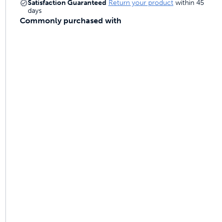
Satisfaction Guaranteed
Return your product
within 45
days
Commonly purchased with
ime tracking
nesses with free shipping