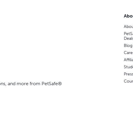
Abo
Abou
PetS
Deal
Blog
Care
Affi
Stud
Pres
Coun
ions, and more from PetSafe®