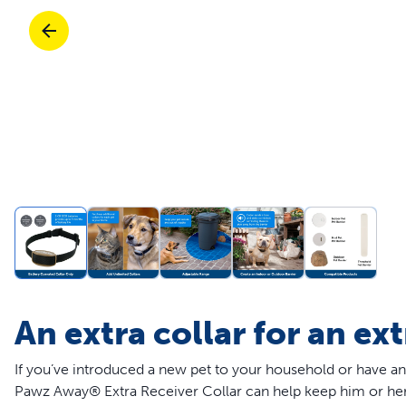
Travel
Life Stages
Toys
Mobility
Parts & Accessories
Travel
Life Stages
Mobility
Shop All Cats Products
35% 
Parts & Accessories
Parts & Accessories
Pet Supplies Deals & Sales
Shop All Dogs Products
Sho
Sav
Shop All
An extra collar for an ex
If you’ve introduced a new pet to your household or have an
Pawz Away® Extra Receiver Collar can help keep him or her o