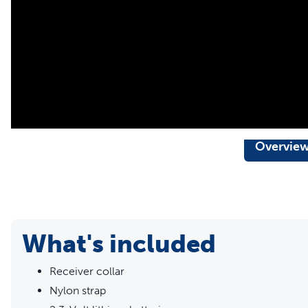
Pawz Away® Mini Pet Barrier
Pawz Away® Threshold Pet Barrier
Our static collars are part of our ongoing mission to provi
seeking safe, effective, expert-recommended options they
Overvie
What's included
Receiver collar
Nylon strap