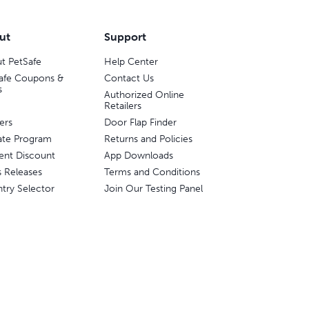
ut
Support
t PetSafe
Help Center
afe Coupons &
Contact Us
s
Authorized Online
Retailers
ers
Door Flap Finder
liate Program
Returns and Policies
ent Discount
App Downloads
s Releases
Terms and Conditions
try Selector
Join Our Testing Panel