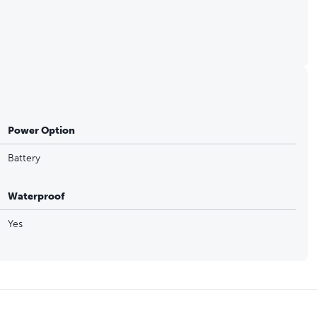
Power Option
Battery
Waterproof
Yes