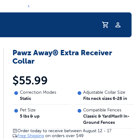
Profile
Pawz Away® Extra Receiver
r Pet Hydrated
Collar
$55.99
Correction Modes
Adjustable Collar Size
Static
Fits neck sizes 6-28 in
Pet Size
Compatible Fences
5 lbs & up
Classic & YardMax® In-
Ground Fences
coupons & deals
Order today to receive between August 12 - 17
Free Shipping
on orders over
$49