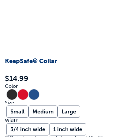
KeepSafe® Collar
$14.99
Color
Size
Small
Medium
Large
Width
3/4 inch wide
1 inch wide