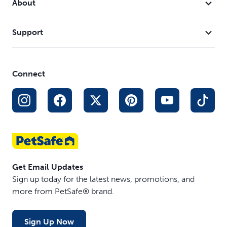
About
Support
Connect
Get Email Updates
Sign up today for the latest news, promotions, and
more from PetSafe® brand.
Sign Up Now