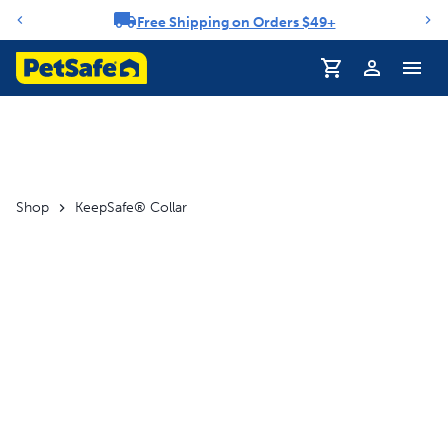
Free Shipping on Orders $49+
Notification carousel
Profile
Shop
KeepSafe® Collar