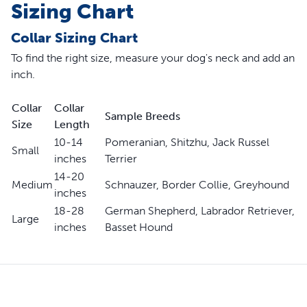
Sizing Chart
Collar Sizing Chart
To find the right size, measure your dog's neck and add an
inch.
Collar
Collar
Sample Breeds
Size
Length
10-14
Pomeranian, Shitzhu, Jack Russel
Small
inches
Terrier
14-20
Medium
Schnauzer, Border Collie, Greyhound
inches
18-28
German Shepherd, Labrador Retriever,
Large
inches
Basset Hound