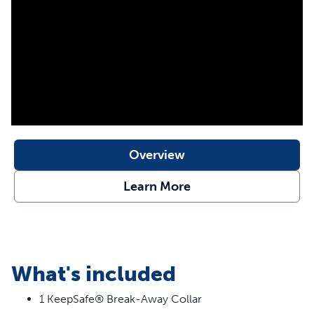
for your dog.
Features
Break-Away Buckle – When collar snags and pressure
is applied, it separates to protect your dog
24/7 Protection – Never worry about your dog’s collar
getting caught on a fence, crate, or shrub
Stylish Prints – Designed to be fade resistant and
Overview
durable for wearing all day
Learn More
What's included
1 KeepSafe® Break-Away Collar