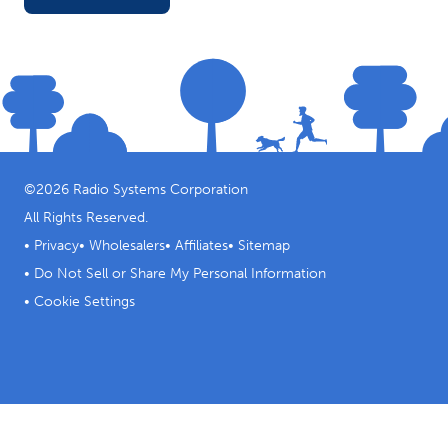
©
2026
Radio Systems Corporation
All Rights Reserved.
•
Privacy
•
Wholesalers
•
Affiliates
•
Sitemap
•
Do Not Sell or Share My Personal Information
•
Cookie Settings