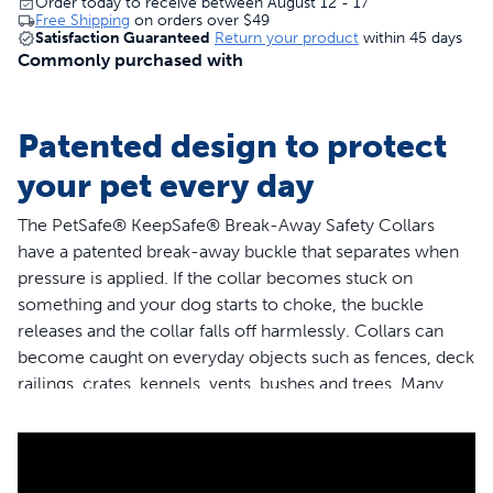
Order today to receive between August 12 - 17
Free Shipping
on orders over
$49
Satisfaction Guaranteed
Return your product
within 45 days
Commonly purchased with
Patented design to protect
your pet every day
The PetSafe® KeepSafe® Break-Away Safety Collars
have a patented break-away buckle that separates when
pressure is applied. If the collar becomes stuck on
something and your dog starts to choke, the buckle
releases and the collar falls off harmlessly. Collars can
become caught on everyday objects such as fences, deck
railings, crates, kennels, vents, bushes and trees. Many
collar accidents also occur when multiple dogs are
playing together at home, at the park or in doggie day
care. The PetSafe® KeepSafe® Break-Away Safety
Collars are the only collars that provides 24/7 protection