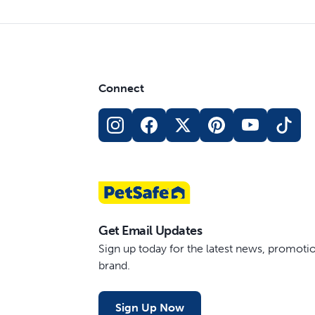
Connect
Get Email Updates
Sign up today for the latest news, promot
brand.
Sign Up Now