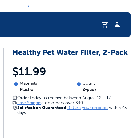
Profile
Healthy Pet Water Filter, 2-Pack
r Pet Hydrated
$11.99
Materials
Count
Plastic
2-pack
Order today to receive between August 12 - 17
Free Shipping
on orders over
$49
Satisfaction Guaranteed
Return your product
within 45
days
coupons & deals