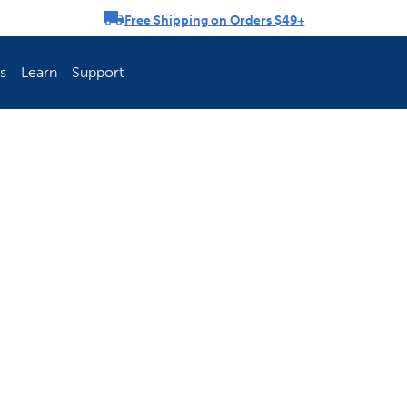
Free Shipping on Orders $49+
rousel
s
Learn
Support
ch Fence Is Best?
How To Keep You
Explore PetSafe 