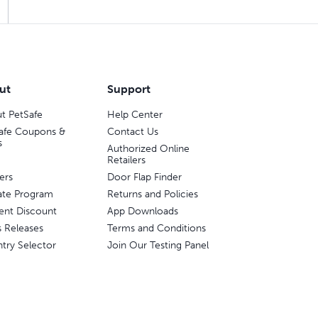
ut
Support
t PetSafe
Help Center
afe Coupons &
Contact Us
s
Authorized Online
Retailers
ers
Door Flap Finder
liate Program
Returns and Policies
ent Discount
App Downloads
s Releases
Terms and Conditions
try Selector
Join Our Testing Panel