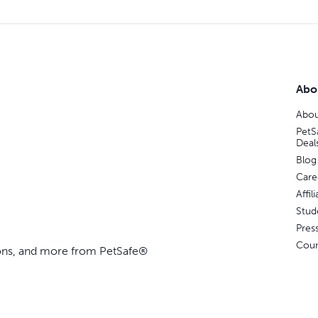
Abo
Abou
PetS
Deal
Blog
Care
Affi
Stud
Pres
Coun
ions, and more from PetSafe®