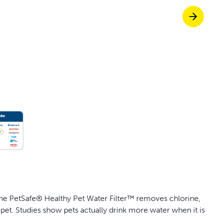
off your first litter Autoship order
p the most reliable GPS fence with real-t
e with Autoship
Shop no-pull har
the PetSafe® Healthy Pet Water Filter™ removes chlorine,
 pet. Studies show pets actually drink more water when it is