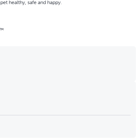
pet healthy, safe and happy.
n™
s, subscription available
ountain is always as fresh as it can be. When you subscribe,
delivered right to your door. You’ll also receive free shipping
 the frequency of your delivery, change your shipment,
 logging into your account.