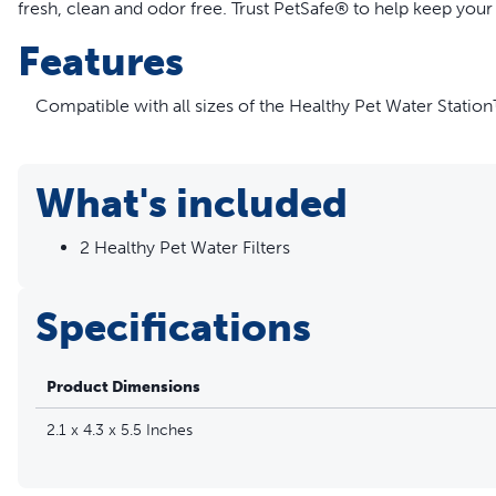
fresh, clean and odor free. Trust PetSafe® to help keep your 
Features
Compatible with all sizes of the Healthy Pet Water Statio
Removes bad tastes and odors from your pet’s water
Uses natural carbon made from coconut shells
Replace filters every 6-8 weeks for optimal water freshnes
What's included
More Info
2 Healthy Pet Water Filters
Save with a Subscription! Make sure the water in your pet’s f
you’ll get pet fountain filters automatically and conveniently 
Specifications
and a 5% discount on the price of the filters. Easily choose
payment settings or cancel your subscription at any time by
Product Dimensions
2.1 x 4.3 x 5.5 Inches