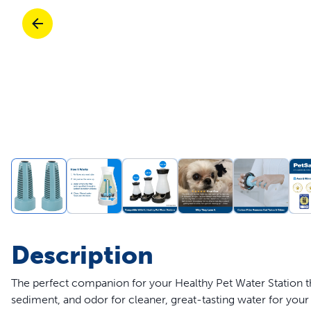
Travel
Life Stages
Toys
Mobility
Parts & Accessories
Travel
Life Stages
Mobility
Shop All Cats Products
35% 
Parts & Accessories
Parts & Accessories
Pet Supplies Deals & Sales
Shop All Dogs Products
Sho
Sav
Shop All
Description
The perfect companion for your Healthy Pet Water Station 
sediment, and odor for cleaner, great-tasting water for your