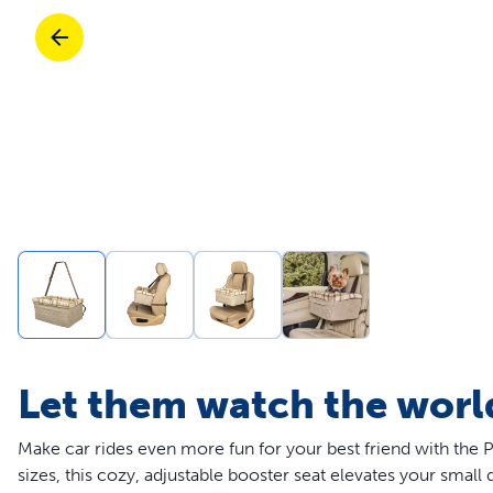
Travel
Life Stages
Toys
Mobility
Parts & Accessories
Travel
Life Stages
Mobility
Shop All Cats Products
35% 
Parts & Accessories
Parts & Accessories
Pet Supplies Deals & Sales
Shop All Dogs Products
Sho
Sav
Shop All
Let them watch the worl
Make car rides even more fun for your best friend with the 
sizes, this cozy, adjustable booster seat elevates your small