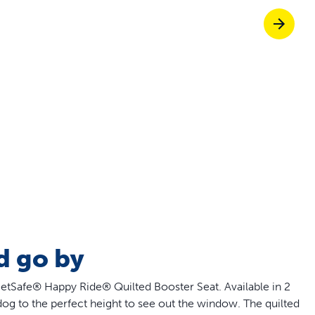
off your first litter Autoship order
p the most reliable GPS fence with real-t
e with Autoship
Shop no-pull har
d go by
PetSafe® Happy Ride® Quilted Booster Seat. Available in 2
 dog to the perfect height to see out the window. The quilted