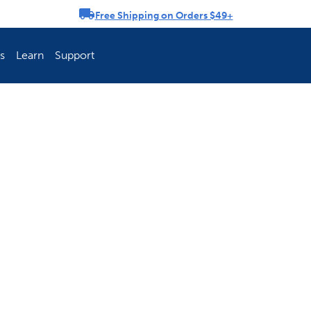
Free Shipping on Orders $49+
rousel
s
Learn
Support
ch Fence Is Best?
How To Keep You
Explore PetSafe 