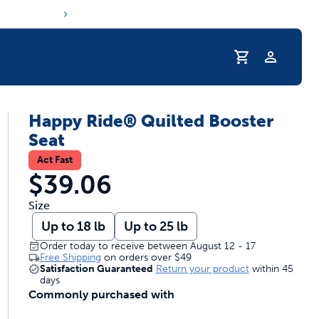
Profile
Happy Ride® Quilted Booster
r Pet Hydrated
Seat
Act Fast
$39.06
Size
Up to 18 lb
Up to 25 lb
Order today to receive between August 12 - 17
Free Shipping
on orders over
$49
Satisfaction Guaranteed
Return your product
within 45
days
Commonly purchased with
coupons & deals