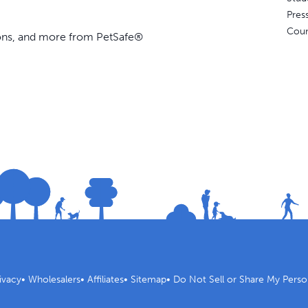
Pres
Coun
ions, and more from PetSafe®
ivacy
•
Wholesalers
•
Affiliates
•
Sitemap
•
Do Not Sell or Share My Perso