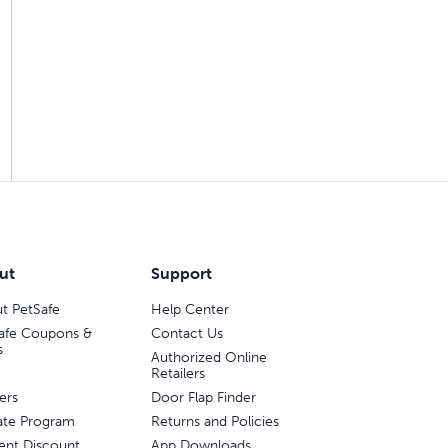
ut
Support
t PetSafe
Help Center
afe Coupons &
Contact Us
s
Authorized Online
Retailers
ers
Door Flap Finder
liate Program
Returns and Policies
ent Discount
App Downloads