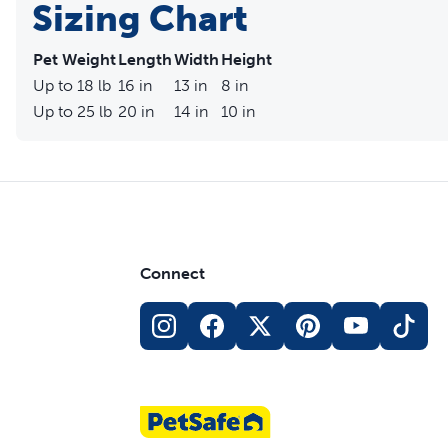
Sizing Chart
Pet Weight
Length
Width
Height
Up to 18 lb
16 in
13 in
8 in
Up to 25 lb
20 in
14 in
10 in
Connect