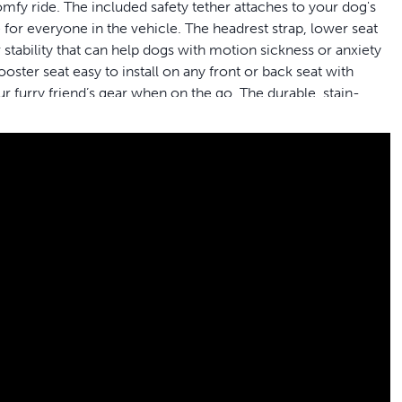
comfy ride. The included safety tether attaches to your dog's
 for everyone in the vehicle. The headrest strap, lower seat
 stability that can help dogs with motion sickness or anxiety
ster seat easy to install on any front or back seat with
r furry friend’s gear when on the go. The durable, stain-
 cleaning quick and easy. PetSafe® brand is here to help
rand - Packaging may vary
ok out the car window
ect size for your pup; the largest size booster seat
 tether to keep a restless pet secure
oyable ride with three stabilizing attachment points
liner for an extra soft, comfy ride
bucket or bench seat with headrests; easy to remove; folds
 the seat fresh and clean; store additional pet gear in the