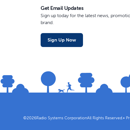
Get Email Updates
Sign up today for the latest news, promot
brand.
Sign Up Now
©
2026
Radio Systems Corporation
All Rights Reserved.
•
Pr