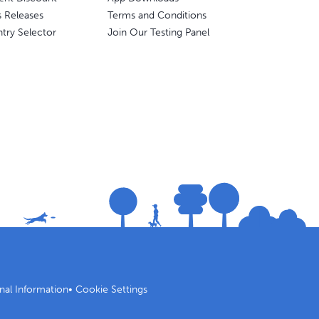
s Releases
Terms and Conditions
try Selector
Join Our Testing Panel
nal Information
•
Cookie Settings