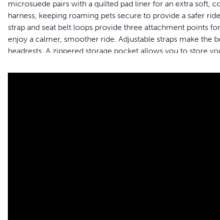
microsuede pairs with a quilted pad liner for an extra soft, 
harness, keeping roaming pets secure to provide a safer ride
strap and seat belt loops provide three attachment points for
enjoy a calmer, smoother ride. Adjustable straps make the boo
headrests. A zippered storage pocket allows you to store you
resistant shell and removable, machine-washable liner make
you and your pet live happy together™. Formerly Solvit™ b
Features
Window Seat - Boost your dog to the perfect height to lo
Available in 2 Sizes - Check the size chart to find the perf
comfortably holds 1 or 2 dogs weighing up to 25 pounds
Safe Travel - Connect your car seat belt and use the safety
Stress Relief - Give nervous or carsick dogs a smooth, enj
Comfort - The quilted microsuede pairs with a quilted pad 
Quick Setup - Use the adjustable straps to install on any 
flat for storage
Easy Cleaning - Remove the liner and machine-wash to keep