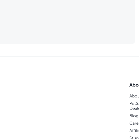
Abo
Abou
PetS
Deal
Blog
Care
Affi
Stud