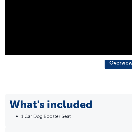
zippered pocket
Formerly Solvit brand
Overvie
What's included
1 Car Dog Booster Seat