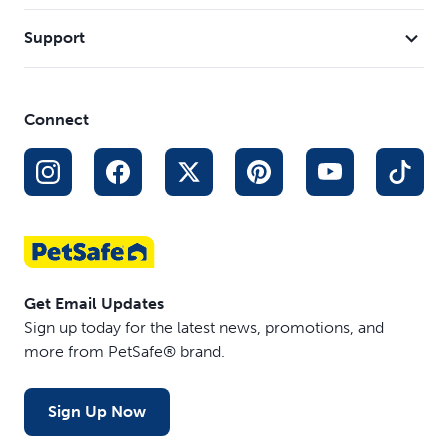
Support
Connect
Get Email Updates
Sign up today for the latest news, promotions, and
more from PetSafe® brand.
Sign Up Now