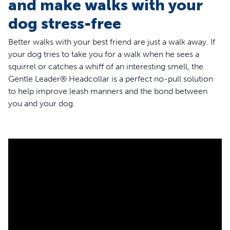
and make walks with your
dog stress-free
Better walks with your best friend are just a walk away. If
your dog tries to take you for a walk when he sees a
squirrel or catches a whiff of an interesting smell, the
Gentle Leader® Headcollar is a perfect no-pull solution
to help improve leash manners and the bond between
you and your dog.
Designed by a veterinary behaviorist, the Gentle Leader®
Headcollar is loved and trusted by vets and pet parents
and has helped improve 5 million walks around the world.
This training tool is best for dogs who pull because it
interrupts your dog’s natural instinct to pull against
pressure. The headcollar loops around your dog’s nose,
so when he pulls, it gently moves his head toward you so
he can refocus his attention on you and away from other
distractions.