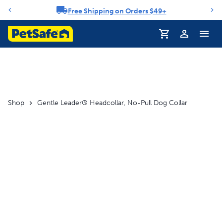
Free Shipping on Orders $49+
Notification carousel
Profile
Shop
Gentle Leader® Headcollar, No-Pull Dog Collar