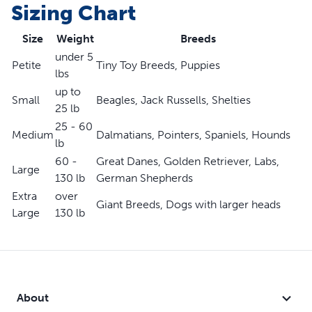
Sizing Chart
Designed with minimal straps to keep your dog cool
Won't fit our furry friends with short snouts (like pugs or
Size
Weight
Breeds
bulldogs)
under 5
Petite
Tiny Toy Breeds, Puppies
lbs
up to
Small
Beagles, Jack Russells, Shelties
25 lb
25 - 60
Medium
Dalmatians, Pointers, Spaniels, Hounds
lb
60 -
Great Danes, Golden Retriever, Labs,
Large
130 lb
German Shepherds
Extra
over
Giant Breeds, Dogs with larger heads
Large
130 lb
About