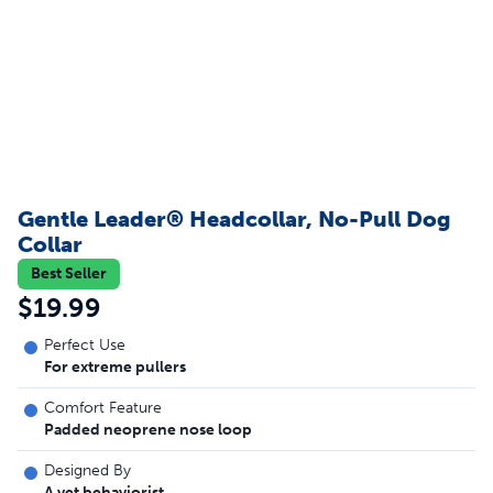
Gentle Leader® Headcollar, No-Pull Dog
Collar
Best Seller
$19.99
Perfect Use
For extreme pullers
Comfort Feature
Padded neoprene nose loop
Designed By
A vet behaviorist