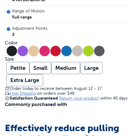
Range of Motion
Full range
Adjustment Points
2
Color
Size
Petite
Small
Medium
Large
Extra Large
Order today to receive between August 12 - 17
Free Shipping
on orders over
$49
Satisfaction Guaranteed
Return your product
within 45 days
Commonly purchased with
Effectively reduce pulling