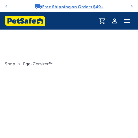
Free Shipping on Orders $49+
Notification carousel
Profile
Shop
Egg-Cersizer™