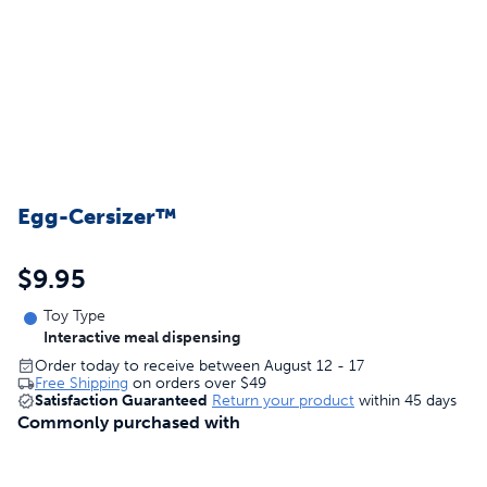
Egg-Cersizer™
$9.95
Toy Type
Interactive meal dispensing
Order today to receive between August 12 - 17
Free Shipping
on orders over
$49
Satisfaction Guaranteed
Return your product
within 45 days
Commonly purchased with