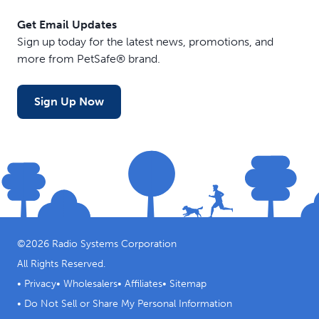
Get Email Updates
Sign up today for the latest news, promotions, and
more from PetSafe® brand.
Sign Up Now
©
2026
Radio Systems Corporation
All Rights Reserved.
•
Privacy
•
Wholesalers
•
Affiliates
•
Sitemap
•
Do Not Sell or Share My Personal Information