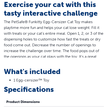
Exercise your cat with this
tasty interactive challenge
The PetSafe® Funkitty Egg-Cersizer Cat Toy makes
playtime more fun and helps your cat lose weight. Fill it
with treats or your cat’s entire meal. Open 1, 2, or 3 of the
dispensing holes to customize how fast the treats or dry
food come out. Decrease the number of openings to
increase the challenge over time. The food pops out of
the openings as your cat plays with the toy. It’s a great
way to slow down cats who eat too fast, encourage your
cat to work for each meal, and reward your cat for
What's included
exercising. Trust PetSafe® to help keep your pet healthy,
safe and happy.
1 Egg-cersizer™ Toy
Specifications
More Info
The Egg-Cersizer lets you adjust how easily the treats are
Product Dimensions
dispensed. Start with an easy setting, allowing treats to