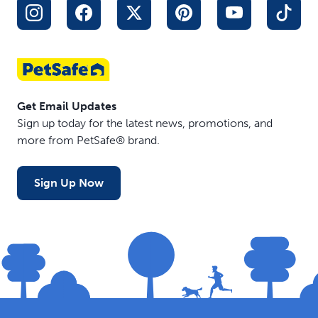
Get Email Updates
Sign up today for the latest news, promotions, and
more from PetSafe® brand.
Sign Up Now