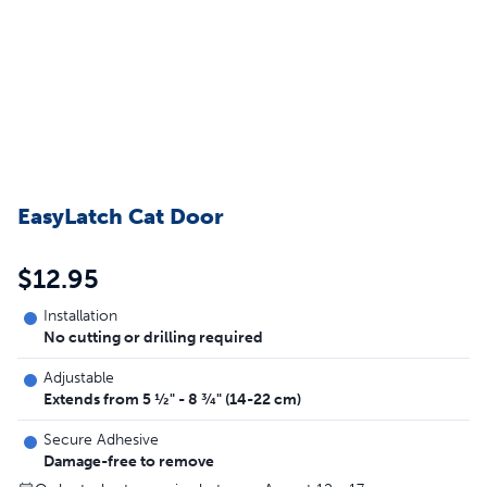
EasyLatch Cat Door
$12.95
Installation
No cutting or drilling required
Adjustable
Extends from 5 ½" - 8 ¾" (14-22 cm)
Secure Adhesive
Damage-free to remove