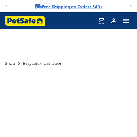
Free Shipping on Orders $49+
Notification carousel
Profile
Shop
EasyLatch Cat Door