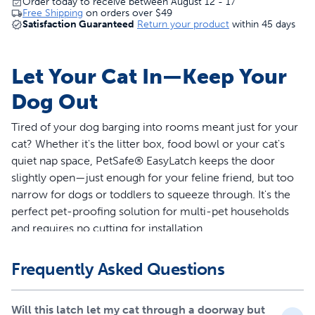
Order today to receive between August 12 - 17
Free Shipping
on orders over
$49
Satisfaction Guaranteed
Return your product
within 45 days
Let Your Cat In—Keep Your
Dog Out
Tired of your dog barging into rooms meant just for your
cat? Whether it's the litter box, food bowl or your cat's
quiet nap space, PetSafe® EasyLatch keeps the door
slightly open—just enough for your feline friend, but too
narrow for dogs or toddlers to squeeze through. It's the
perfect pet-proofing solution for multi-pet households
and requires no cutting for installation.
Features
Frequently Asked Questions
No-cut cat door: No tools or drilling required for
installation
Will this latch let my cat through a doorway but