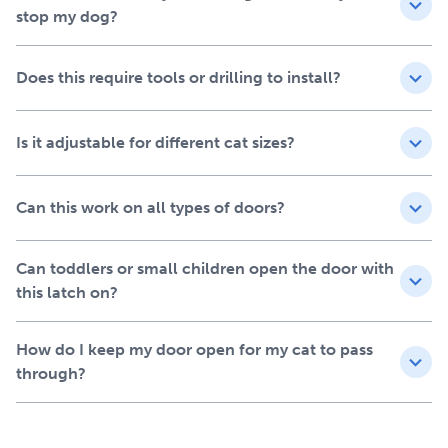
Freedom for your cat: Give your cat their own space
stop my dog?
without being bothered by dogs, kids or visitors
Adjustable nylon strap: Extends from 5 ½" - 8 ¾" (14-
Does this require tools or drilling to install?
22 cm) to fit cats of all sizes comfortably
Secure Adhesive: Easy to install, damage-free to
remove
Is it adjustable for different cat sizes?
Ideal solution for renters and multi-pet households
Easy Pet Gate Alternative
Can this work on all types of doors?
Forget cutting holes or installing pet doors. This
minimalist latch is clean, safe and easy to use. It's a simple
way to give your cat access to the spaces they love—
Can toddlers or small children open the door with
without letting messes, food theft, or chaos follow. Ideal
this latch on?
for protecting litter box areas, feeding rooms, nurseries
and more.
How do I keep my door open for my cat to pass
through?
Tool-Free Installation in
Seconds