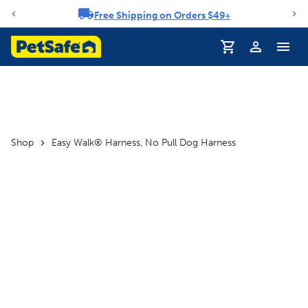
Free Shipping on Orders $49+
Notification carousel
Profile
Shop
Easy Walk® Harness, No Pull Dog Harness