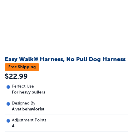
Easy Walk® Harness, No Pull Dog Harness
Free Shipping
$22.99
Perfect Use
For heavy pullers
Designed By
A vet behaviorist
Adjustment Points
4