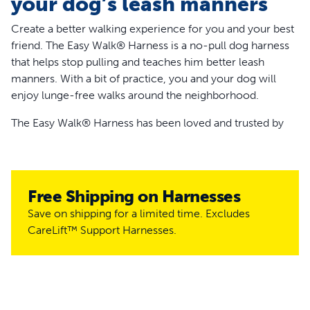
your dog’s leash manners
Create a better walking experience for you and your best
friend. The Easy Walk® Harness is a no-pull dog harness
that helps stop pulling and teaches him better leash
manners. With a bit of practice, you and your dog will
enjoy lunge-free walks around the neighborhood.
The Easy Walk® Harness has been loved and trusted by
millions of pet parents and trainers since 2004 to help
improve walks around the world. Since this harness rests
across your dog’s chest, you won’t have to worry about it
putting pressure on your dog’s neck like when he wears a
Free Shipping on Harnesses
standard collar.
Save on shipping for a limited time. Excludes
CareLift™ Support Harnesses.
The patented martingale loop on the front of the harness
makes this harness great for dogs who pull. As your dog
pulls or lunges, the specially designed loop tightens,
putting gradual pressure on your dog’s shoulders,
allowing you to help redirect their focus. The leash