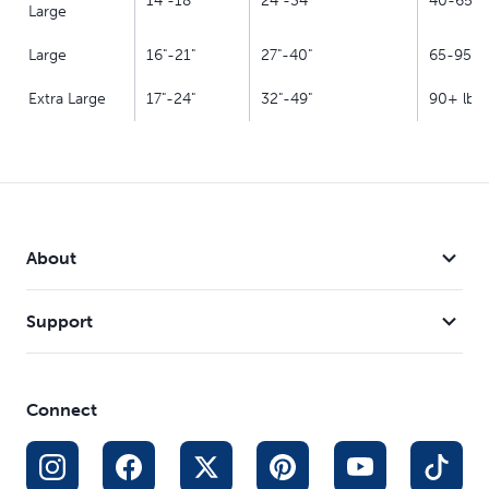
14"-18"
24"-34"
40-65 lb
Large
Large
16"-21"
27"-40"
65-95 lb
Extra Large
17"-24"
32"-49"
90+ lbs.
About
Support
Connect