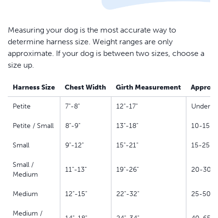
Measuring your dog is the most accurate way to
determine harness size. Weight ranges are only
approximate. If your dog is between two sizes, choose a
size up.
Harness Size
Chest Width
Girth Measurement
Approxi
Petite
7"-8"
12"-17"
Under 10
Petite / Small
8"-9"
13"-18"
10-15 lb
Small
9"-12"
15"-21"
15-25 lb
Small /
11"-13"
19"-26"
20-30 lb
Medium
Medium
12"-15"
22"-32"
25-50 lb
Medium /