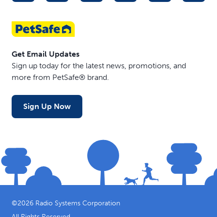
Get Email Updates
Sign up today for the latest news, promotions, and
more from PetSafe® brand.
Sign Up Now
©
2026
Radio Systems Corporation
All Rights Reserved.