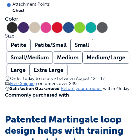
Attachment Points
Chest
Color
Size
Petite
Petite/Small
Small
Small/Medium
Medium
Medium/Large
Large
Extra Large
Order today to receive between August 12 - 17
Free Shipping
on orders over
$49
Satisfaction Guaranteed
Return your product
within 45 days
Commonly purchased with
Patented Martingale loop
design helps with training