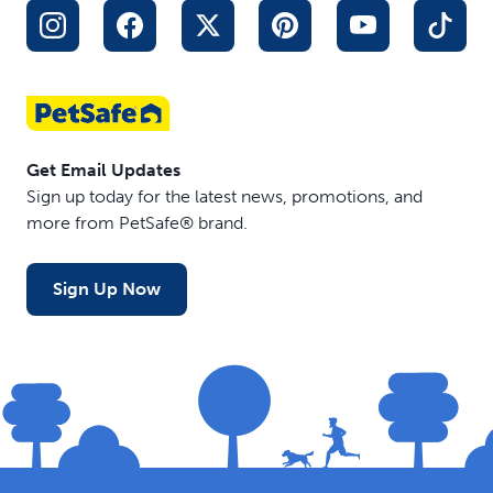
Get Email Updates
Sign up today for the latest news, promotions, and
more from PetSafe® brand.
Sign Up Now