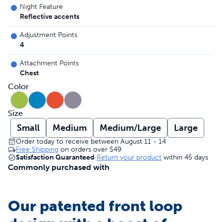
Night Feature
Reflective accents
Adjustment Points
4
Attachment Points
Chest
Color
Size
Small
Medium
Medium/Large
Large
Order today to receive between August 11 - 14
Free Shipping
on orders over
$49
Satisfaction Guaranteed
Return your product
within 45 days
Commonly purchased with
Our patented front loop