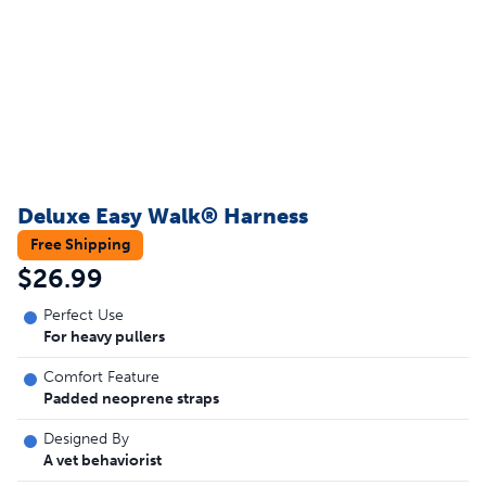
Deluxe Easy Walk® Harness
Free Shipping
$26.99
Perfect Use
For heavy pullers
Comfort Feature
Padded neoprene straps
Designed By
A vet behaviorist