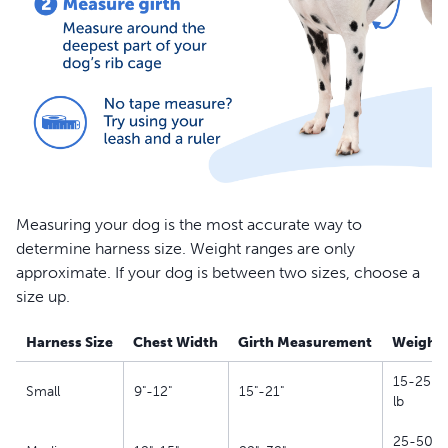
Measuring your dog is the most accurate way to
determine harness size. Weight ranges are only
approximate. If your dog is between two sizes, choose a
size up.
Harness Size
Chest Width
Girth Measurement
Weight
15-25
Small
9"-12"
15"-21"
lb
25-50