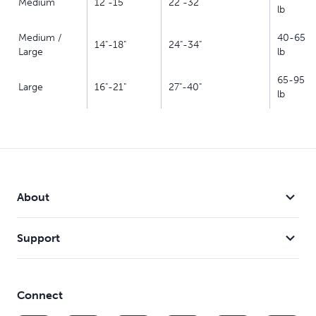
Medium
12"-15"
22"-32"
lb
Medium /
40-65
14"-18"
24"-34"
Large
lb
65-95
Large
16"-21"
27"-40"
lb
About
Support
Connect