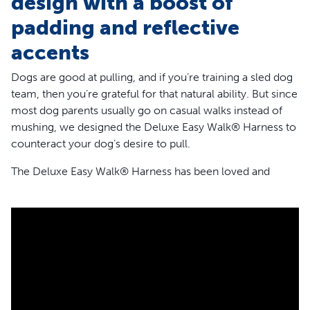
design with a boost of
padding and reflective
accents
Dogs are good at pulling, and if you’re training a sled dog
team, then you’re grateful for that natural ability. But since
most dog parents usually go on casual walks instead of
mushing, we designed the Deluxe Easy Walk® Harness to
counteract your dog’s desire to pull.
The Deluxe Easy Walk® Harness has been loved and
trusted by a million pet parents and trainers to help
improve walks around the world. It’s a great harness for
dogs who pull because it stops lunging and pulling
without causing your dog to gag or choke. The harness
rests across your dog’s chest instead of around his throat
like standard collars. Attach your dog’s leash to the front
of their chest with our patented Martingale loop to stop
pulling by gently steering and redirecting him.