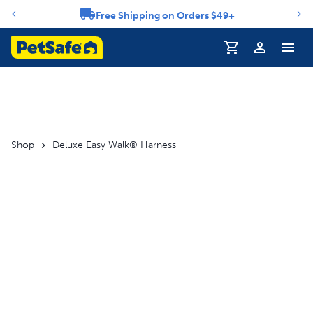
Free Shipping on Orders $49+
Notification carousel
Shop
Deluxe Easy Walk® Harness