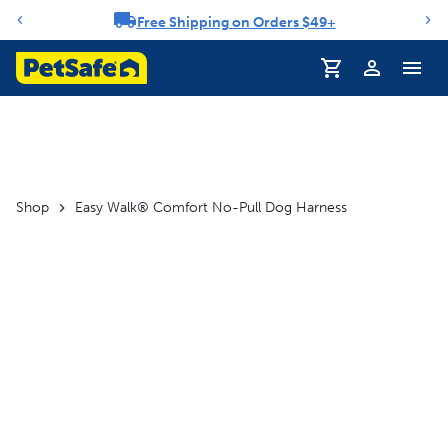
Free Shipping on Orders $49+
Notification carousel
Profile
Shop
Easy Walk® Comfort No-Pull Dog Harness