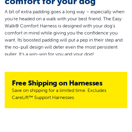
comfort for your dog
A bit of extra padding goes a long way – especially when
you’re headed on a walk with your best friend. The Easy
Walk® Comfort Harness is designed with your dog’s
comfort in mind while giving you the confidence you
want. Its boosted padding will put a pep in their step and
the no-pull design will deter even the most persistent
puller. It’s a win-win for you and your dog!
Gear up for your next walk around the park or run around
the block with the Easy Walk® Comfort Harness, the
cushy no-pull dog harness made by the #1 brand to stop
Free Shipping on Harnesses
pulling.
Save on shipping for a limited time. Excludes
CareLift™ Support Harnesses.
Features
Provide ultimate comfort for your dog with cushioned,
premium, full body padding
Patent-pending design featuring a front martingale