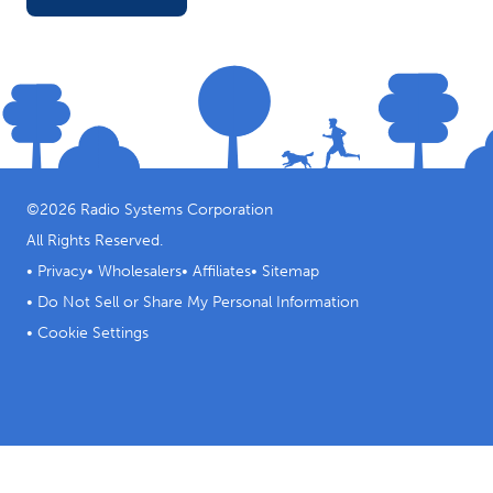
©
2026
Radio Systems Corporation
All Rights Reserved.
•
Privacy
•
Wholesalers
•
Affiliates
•
Sitemap
•
Do Not Sell or Share My Personal Information
•
Cookie Settings