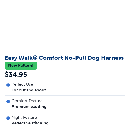
Easy Walk® Comfort No-Pull Dog Harness
New Pattern!
$34.95
Perfect Use
For out and about
Comfort Feature
Premium padding
Night Feature
Reflective stitching