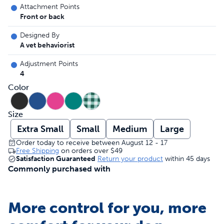
Attachment Points
Front or back
Designed By
A vet behaviorist
Adjustment Points
4
Color
Size
Extra Small
Small
Medium
Large
Order today to receive between August 12 - 17
Free Shipping
on orders over
$49
Satisfaction Guaranteed
Return your product
within 45 days
Commonly purchased with
More control for you, more