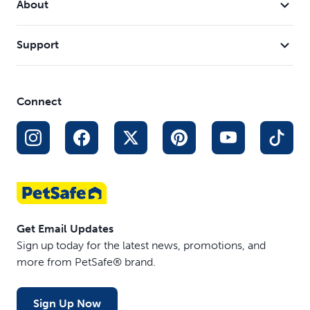
About
trainers
Join the millions of satisfied dog owners who trust
Support
PetSafe's dog harnesses to improve their walks. Our
walking solutions have transformed the walking
experience for over 17 million dogs worldwide and come
Connect
highly recommended by vets and trainers.
Get Email Updates
Sign up today for the latest news, promotions, and
more from PetSafe® brand.
Sign Up Now