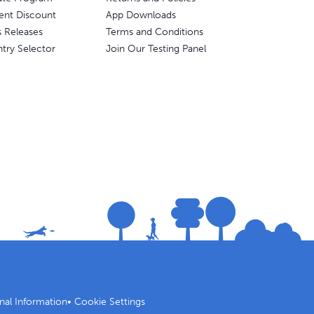
ent Discount
App Downloads
s Releases
Terms and Conditions
try Selector
Join Our Testing Panel
nal Information
•
Cookie Settings