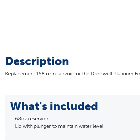
Travel
Life Stages
Toys
Mobility
Parts & Accessories
Travel
Life Stages
Mobility
Shop All Cats Products
35% 
Description
Parts & Accessories
Parts & Accessories
Replacement 168 oz reservoir for the Drinkwell Platinum Fo
Pet Supplies Deals & Sales
Shop All Dogs Products
Sho
Sav
Shop All
What's included
68oz reservoir
Lid with plunger to maintain water level