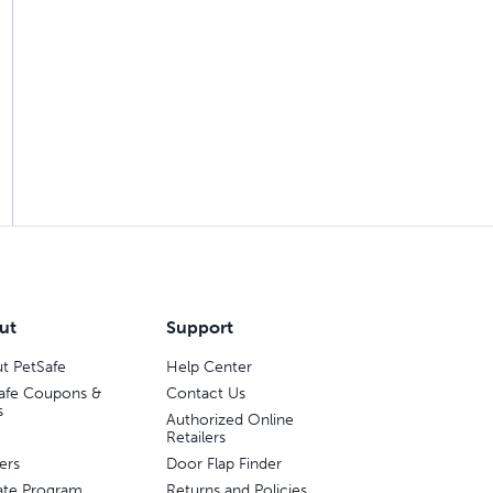
ut
Support
t PetSafe
Help Center
afe Coupons &
Contact Us
s
Authorized Online
Retailers
ers
Door Flap Finder
liate Program
Returns and Policies