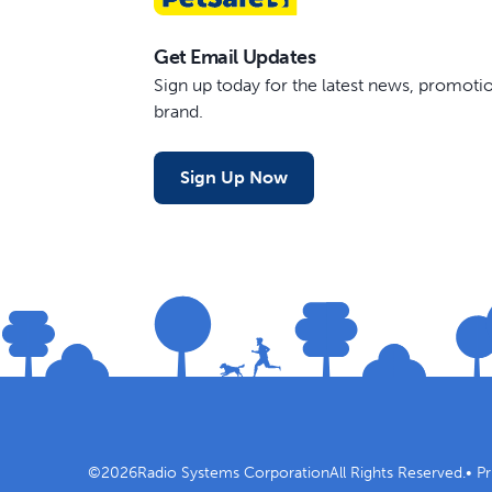
Get Email Updates
Sign up today for the latest news, promot
brand.
Sign Up Now
©
2026
Radio Systems Corporation
All Rights Reserved.
•
Pr