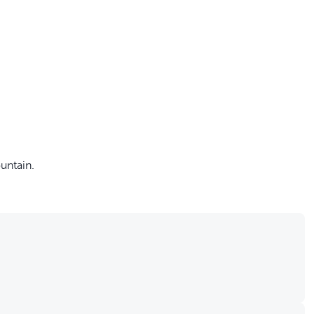
off your first litter Autoship order
untain.
p the most reliable GPS fence with real-t
e with Autoship
Shop no-pull har