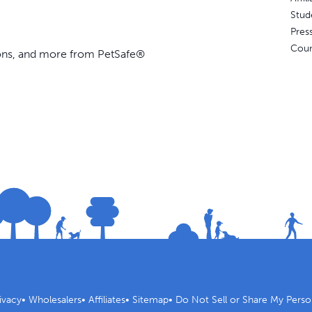
Stud
Pres
Coun
ions, and more from PetSafe®
ivacy
•
Wholesalers
•
Affiliates
•
Sitemap
•
Do Not Sell or Share My Perso