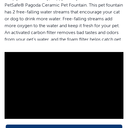
PetSafe® Pagoda Ceramic Pet Fountain. This pet fountain
has 2 free-falling water streams that encourage your cat
or dog to drink more water. Free-falling streams add
more oxygen to the water and keep it fresh for your pet.
An activated carbon filter removes bad tastes and odors
from your pet’s water, and the foam filter helps catch pet
hair and other debris to keep the water clean. This
fountain holds 70 ounces of water and has an open-bowl
design, so if your home loses power, your pet will still
have access to water from any side. The elevated, upper
bowl is great for senior pets, so they won’t need to bend
as low to drink. This ceramic fountain is available in 4
colors to blend seamlessly with your home décor. When
it’s time to clean your fountain, simply place the fountain
in the top rack of your dishwasher and hand wash the
pump separately. Trust PetSafe® to help keep your pet
healthy, safe and happy.