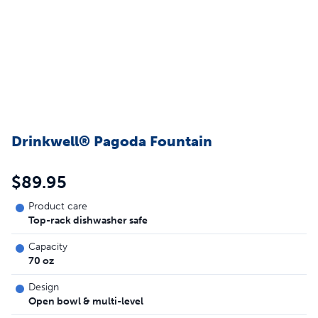
Drinkwell® Pagoda Fountain
$89.95
Product care
Top-rack dishwasher safe
Capacity
70 oz
Design
Open bowl & multi-level