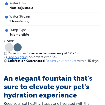
Water Flow
Non-adjustable
Water Stream
2 free-falling
Pump Type
Submersible
Color
Order today to receive between August 12 - 17
Free Shipping
on orders over
$49
Satisfaction Guaranteed
Return your product
within 45 days
An elegant fountain that's
sure to elevate your pet's
hydration experience
Keep your cat healthy, happy and hydrated with the