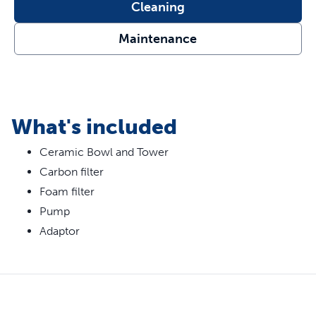
Features
Cleaning
70 oz Water Capacity - This indoor automatic fountain
Maintenance
is perfect for cats and small to medium-sized dogs
Encourages Hydration - 2 free-falling water streams
entice pets to drink more and help prevent urinary and
kidney diseases through increased hydration
Open Bowl Design - This fountain incorporates an
What's included
open bowl design, so if your home loses power, your
cat will still have access to water from any side
Ceramic Bowl and Tower
Fresh, Filtered Water - Replaceable carbon filter
Carbon filter
removes bad tastes and odors while the foam filter
Foam filter
catches pet hair and debris
Pump
Great for Senior Pets - The tiered design of the
fountain is great for senior or arthritic pets
Adaptor
Clean and Hygienic - The constant water circulation
and premium, scratch-resistant ceramic material help
to inhibit bacteria growth
Easy to Clean - Simply disassemble the pump to hand
wash and place all other parts in the top rack of your