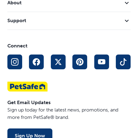
About
dishwasher
Compatible Filters and Pump - Fountain uses PetSafe®
Support
Drinkwell® Carbon Filter #6 (PAC00-13906),
PetSafe® Drinkwell® Foam Filter #5 (PAC00-13711)
and Drinkwell® Replacement Pump (PAC00-13206)
Connect
Get Email Updates
Sign up today for the latest news, promotions, and
more from PetSafe® brand.
Sign Up Now