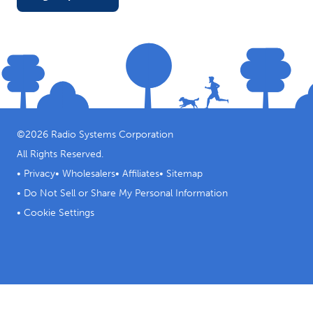
©
2026
Radio Systems Corporation
All Rights Reserved.
•
Privacy
•
Wholesalers
•
Affiliates
•
Sitemap
•
Do Not Sell or Share My Personal Information
•
Cookie Settings