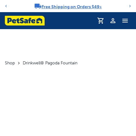
Free Shipping on Orders $49+
Notification carousel
Profile
Shop
Drinkwell® Pagoda Fountain