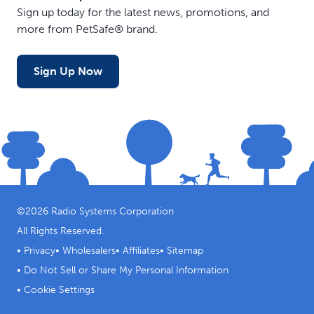
Sign up today for the latest news, promotions, and
more from PetSafe® brand.
Sign Up Now
©
2026
Radio Systems Corporation
All Rights Reserved.
•
Privacy
•
Wholesalers
•
Affiliates
•
Sitemap
•
Do Not Sell or Share My Personal Information
•
Cookie Settings