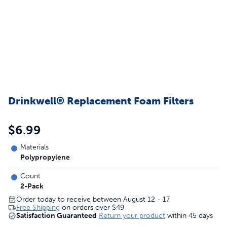
Drinkwell® Replacement Foam Filters
$6.99
Materials
Polypropylene
Count
2-Pack
Order today to receive between August 12 - 17
Free Shipping
on orders over
$49
Satisfaction Guaranteed
Return your product
within 45 days