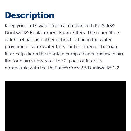
Description
Keep your pet’s water fresh and clean with PetSafe®
Drinkwell® Replacement Foam Filters. The foam filters
catch pet hair and other debris floating in the water,
providing cleaner water for your best friend. The foam
filter helps keep the fountain pump cleaner and maintain
the fountain’s flow rate. The 2-pack of filters is
compatible with the PetSafe® Oasys™/Drinkwell® 1/2
Gallon, 1 Gallon, 2 Gallon, Butterfly, Avalon, Pagoda,
Seascape, Stainless Multi-Pet, Sedona, Seaside and
Creekside Pet Fountains. Trust PetSafe® to help keep
your pet healthy, safe and happy.
Features
Guaranteed Fit - The only filter brand guaranteed to fit
the PetSafe® Oasys™/Drinkwell® 1/2 Gallon, 1 Gallon,