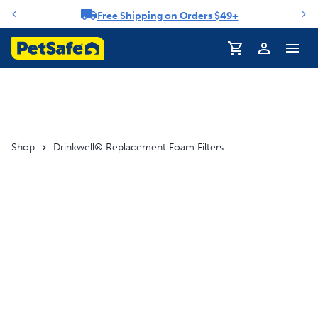
Free Shipping on Orders $49+
Notification carousel
Profile
Shop
Drinkwell® Replacement Foam Filters