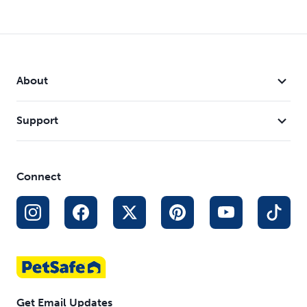
About
Support
Connect
Get Email Updates