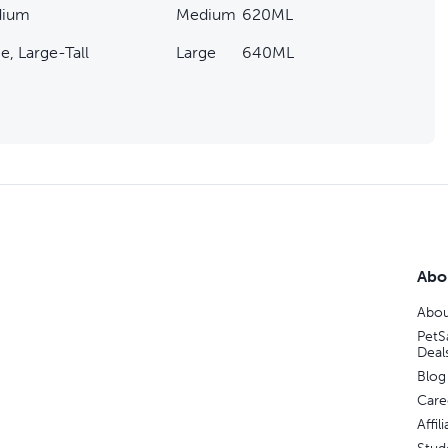
ium
Medium
620ML
e, Large-Tall
Large
640ML
Abo
Abou
PetS
Deal
Blog
Care
Affi