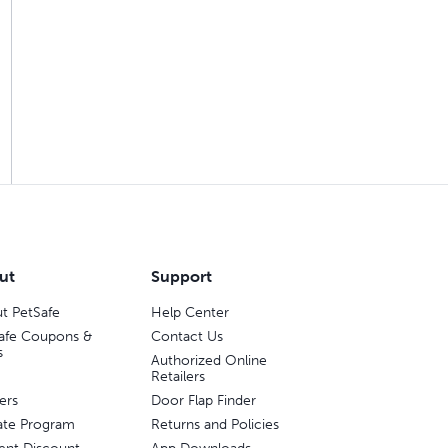
ut
Support
t PetSafe
Help Center
afe Coupons &
Contact Us
s
Authorized Online
Retailers
ers
Door Flap Finder
liate Program
Returns and Policies