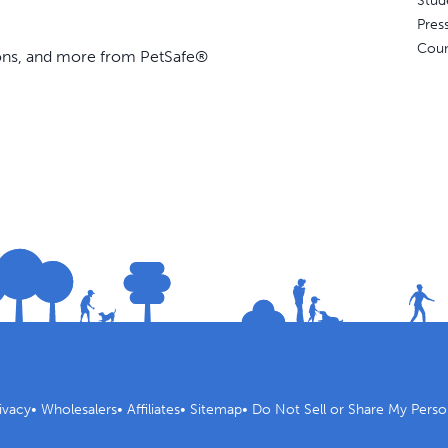
Stud
Pres
Coun
ions, and more from PetSafe®
ivacy
•
Wholesalers
•
Affiliates
•
Sitemap
•
Do Not Sell or Share My Perso