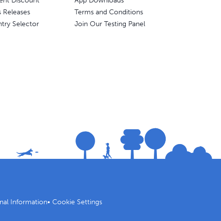
ent Discount
App Downloads
s Releases
Terms and Conditions
try Selector
Join Our Testing Panel
nal Information
•
Cookie Settings