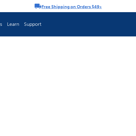
Free Shipping on Orders $49+
rousel
s
Learn
Support
ch Fence Is Best?
How To Keep You
Explore PetSafe 