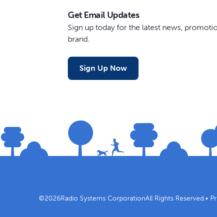
Get Email Updates
Sign up today for the latest news, promot
brand.
Sign Up Now
©
2026
Radio Systems Corporation
All Rights Reserved.
•
Pr