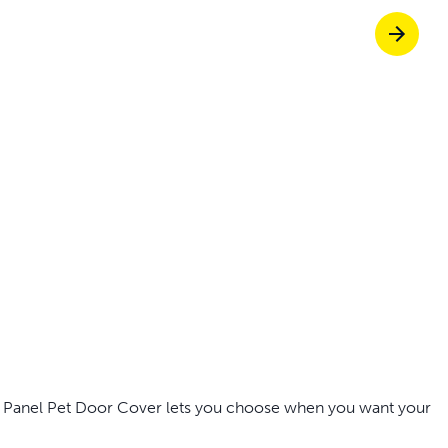
off your first litter Autoship order
p the most reliable GPS fence with real-t
e with Autoship
Shop no-pull har
ng Panel Pet Door Cover lets you choose when you want your