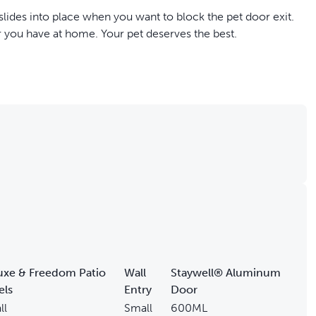
 slides into place when you want to block the pet door exit.
r you have at home. Your pet deserves the best.
mes in and out of the house
uxe & Freedom Patio
Wall
Staywell® Aluminum
els
Entry
Door
ll
Small
600ML