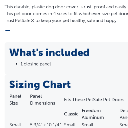
This durable, plastic dog door cover is rust-proof and easily
This pet door comes in 4 sizes to fit whichever size pet doo
Trust PetSafe® to keep your pet healthy, safe and happy.
Features
Dog door cover lets you control when your cat or dog co
What's included
Durable, rust-proof, plastic doggie door cover
Pet door cover fits your existing:
1 closing panel
Freedom® Aluminum Pet Door
Wall Entry Pet Door
Sliding Glass Pet Door, 1 Piece, 81 inch
Sizing Chart
Sliding Glass Pet Door, 1 Piece, 96 inch
Sliding Glass Pet Door, 2 Piece
Panel
Panel
Fits These PetSafe Pet Doors:
Extreme Weather Sliding Glass Pet Door™
Size
Dimensions
Classic Pet Door Deluxe Patio Panel Door
Freedom
Del
Classic
Aluminum
Pan
Small
5 3/4" x 10 1/4"
Small
Small
Sma