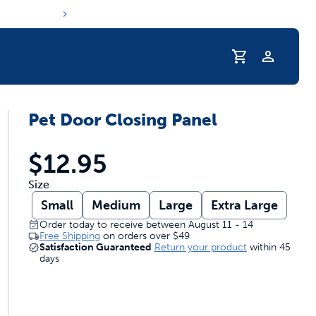
Profile
Pet Door Closing Panel
r Pet Hydrated
$12.95
Size
Small
Medium
Large
Extra Large
Order today to receive between August 11 - 14
Free Shipping
on orders over
$49
Satisfaction Guaranteed
Return your product
within 45
days
coupons & deals