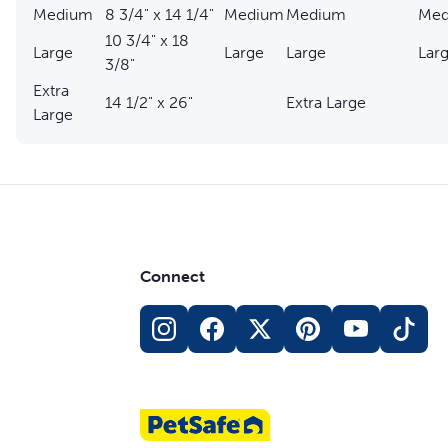
Medium
8 3/4" x 14 1/4"
Medium
Medium
Med
10 3/4" x 18
Large
Large
Large
Larg
3/8"
Extra
14 1/2" x 26"
Extra Large
Large
Connect