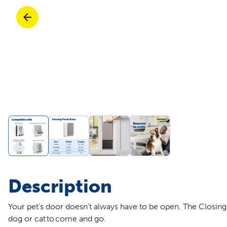
Travel
Life Stages
Toys
Mobility
Parts & Accessories
Travel
Life Stages
Mobility
Shop All Cats Products
35% 
Parts & Accessories
Parts & Accessories
Pet Supplies Deals & Sales
Shop All Dogs Products
Sho
Sav
Shop All
Description
Your pet’s door doesn’t always have to be open. The Closi
dog or cat to come and go.