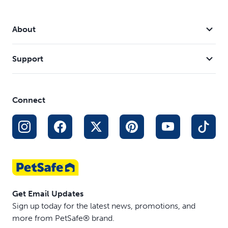
Stay & Play® Wireless Fence Rechargeable Receiver
Collar
Stay & Play® Wireless Fence Replaceable Battery
About
Receiver Collar
Stay & Play® Wireless Fence for Stubborn Dogs
Support
YardMax® Rechargeable In-Ground Fence Receiver
Collar
Vibration Bark Control Collar
Connect
Ultrasonic Bark Control Collar
Pawz Away® Extra Receiver Collar
Get Email Updates
Sign up today for the latest news, promotions, and
more from PetSafe® brand.