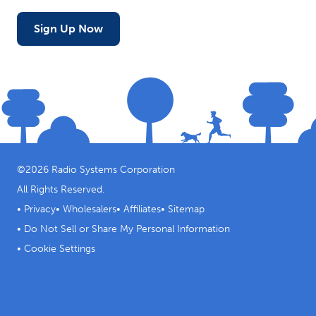
Sign Up Now
©
2026
Radio Systems Corporation
All Rights Reserved.
•
Privacy
•
Wholesalers
•
Affiliates
•
Sitemap
•
Do Not Sell or Share My Personal Information
•
Cookie Settings