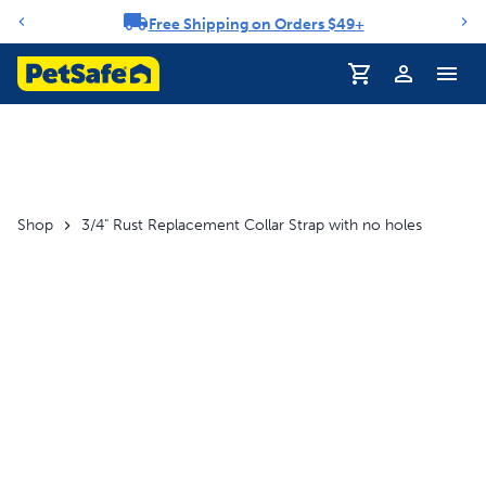
Free Shipping on Orders $49+
Notification carousel
Profile
Shop
3/4" Rust Replacement Collar Strap with no holes