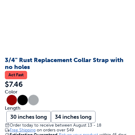
3/4" Rust Replacement Collar Strap with
no holes
Act Fast
$7.46
Color
Length
30 inches long
34 inches long
Order today to receive between August 13 - 18
Free Shipping
on orders over
$49
Satisfaction Guaranteed
Return your product
within 45 days