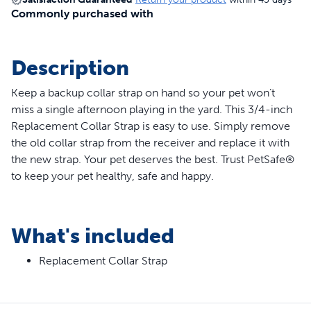
Commonly purchased with
Description
Keep a backup collar strap on hand so your pet won’t
miss a single afternoon playing in the yard. This 3/4-inch
Replacement Collar Strap is easy to use. Simply remove
the old collar strap from the receiver and replace it with
the new strap. Your pet deserves the best. Trust PetSafe®
to keep your pet healthy, safe and happy.
Features
What's included
Replacement collar strap for in-ground pet fences,
wireless pet fences and bark collars
Replacement Collar Strap
3/4 in wide
Fits neck sizes 6-28 in
Compatible collars: