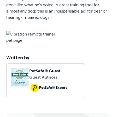
don’t like what he’s doing. A great training tool for
almost any dog; this is an indispensable aid for deaf or
hearing-impaired dogs.
Written by
PetSafe® Guest
Guest Authors
PetSafe® Expert