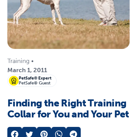
Training
•
March 1, 2011
PetSafe® Expert
PetSafe® Guest
Finding the Right Training
Collar for You and Your Pet