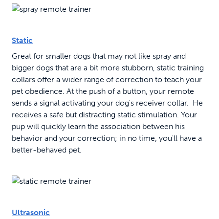
Static
Great for smaller dogs that may not like spray and
bigger dogs that are a bit more stubborn, static training
collars offer a wider range of correction to teach your
pet obedience. At the push of a button, your remote
sends a signal activating your dog's receiver collar. He
receives a safe but distracting static stimulation. Your
pup will quickly learn the association between his
behavior and your correction; in no time, you'll have a
better-behaved pet.
Ultrasonic