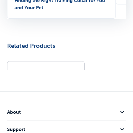
Finding the Right Training Collar for You
and Your Pet
Related Products
About
Support