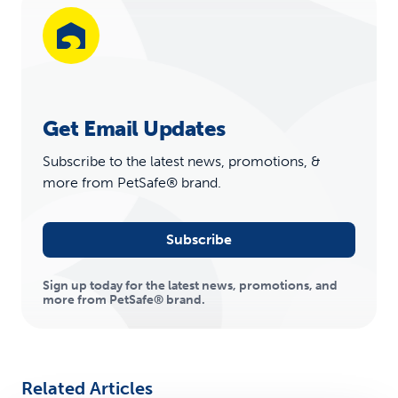
Get Email Updates
Subscribe to the latest news, promotions, &
more from PetSafe® brand.
Subscribe
Sign up today for the latest news, promotions, and
more from PetSafe® brand.
Related Articles