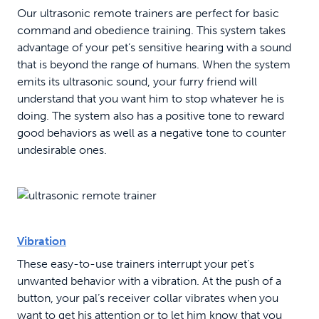
Our ultrasonic remote trainers are perfect for basic
command and obedience training. This system takes
advantage of your pet’s sensitive hearing with a sound
that is beyond the range of humans. When the system
emits its ultrasonic sound, your furry friend will
understand that you want him to stop whatever he is
doing. The system also has a positive tone to reward
good behaviors as well as a negative tone to counter
undesirable ones.
Vibration
These easy-to-use trainers interrupt your pet’s
unwanted behavior with a vibration. At the push of a
button, your pal’s receiver collar vibrates when you
want to get his attention or to let him know that you