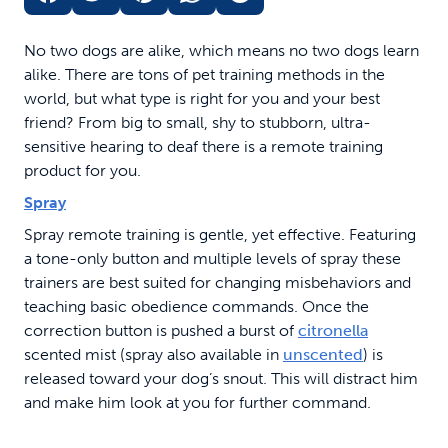
No two dogs are alike, which means no two dogs learn
alike. There are tons of pet training methods in the
world, but what type is right for you and your best
friend? From big to small, shy to stubborn, ultra-
sensitive hearing to deaf there is a remote training
product for you.
Spray
Spray remote training is gentle, yet effective. Featuring
a tone-only button and multiple levels of spray these
trainers are best suited for changing misbehaviors and
teaching basic obedience commands. Once the
correction button is pushed a burst of
citronella
scented mist (spray also available in
unscented
) is
released toward your dog’s snout. This will distract him
and make him look at you for further command.