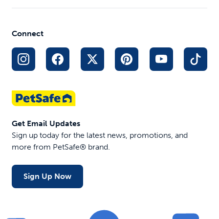
Yard and Park Trainer
$149.99
Out of Stock
Connect
Get Email Updates
Sign up today for the latest news, promotions, and
more from PetSafe® brand.
Sign Up Now