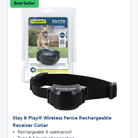
Best Seller
Stay & Play® Wireless Fence Rechargeable
Receiver Collar
Rechargeable & waterproof