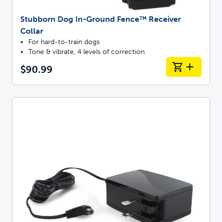
Stubborn Dog In-Ground Fence™ Receiver
Collar
For hard-to-train dogs
Tone & vibrate, 4 levels of correction
$90.99