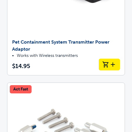
Pet Containment System Transmitter Power
Adaptor
Works with Wireless transmitters
$14.95
Act Fast