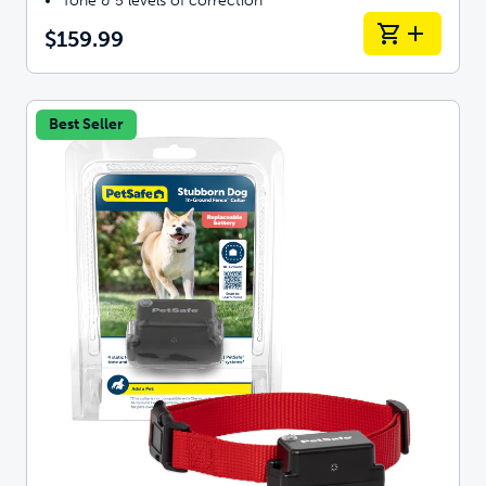
Tone & 5 levels of correction
$159.99
Best Seller