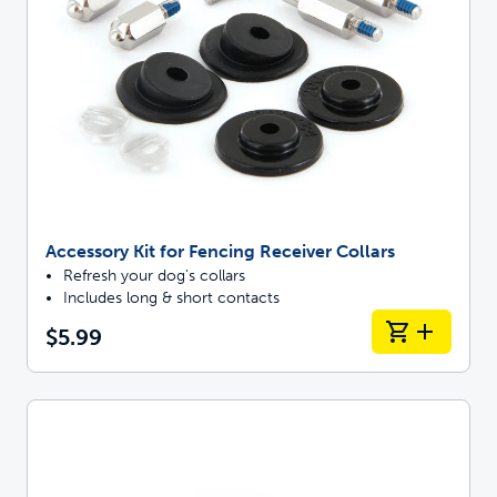
Accessory Kit for Fencing Receiver Collars
Refresh your dog's collars
Includes long & short contacts
$5.99