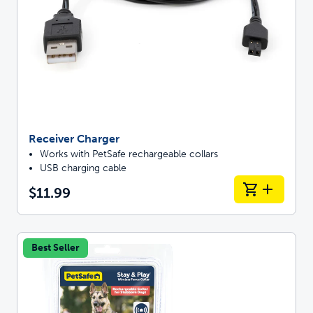
Receiver Charger
Works with PetSafe rechargeable collars
USB charging cable
$11.99
Best Seller