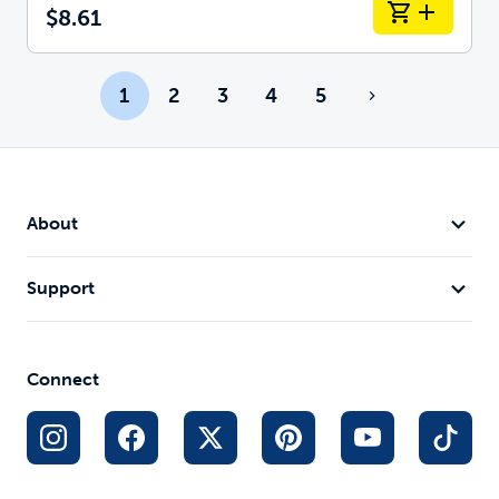
$8.61
1
2
3
4
5
About
Support
Connect