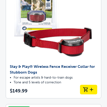
Stay & Play® Wireless Fence Receiver Collar for
Stubborn Dogs
For escape artists & hard-to-train dogs
Tone and 5 levels of correction
$149.99