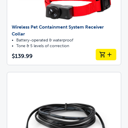
Wireless Pet Containment System Receiver
Collar
Battery-operated & waterproof
Tone & 5 levels of correction
$139.99