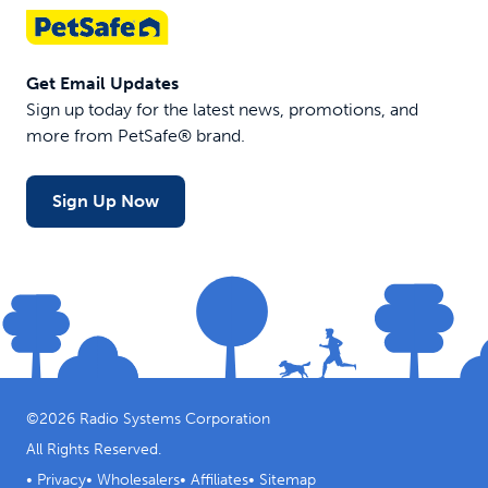
Get Email Updates
Sign up today for the latest news, promotions, and
more from PetSafe® brand.
Sign Up Now
©
2026
Radio Systems Corporation
All Rights Reserved.
•
Privacy
•
Wholesalers
•
Affiliates
•
Sitemap