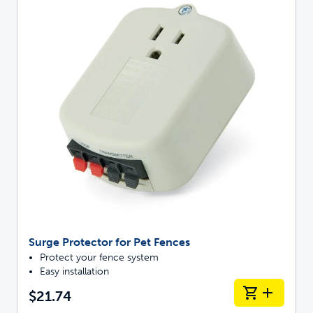
Surge Protector for Pet Fences
Protect your fence system
Easy installation
$21.74