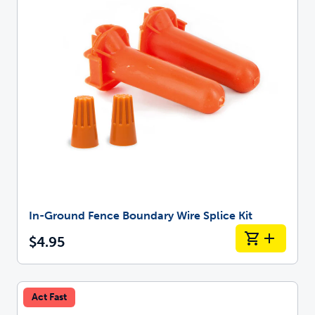
In-Ground Fence Boundary Wire Splice Kit
$4.95
Act Fast