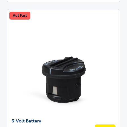
Act Fast
3-Volt Battery