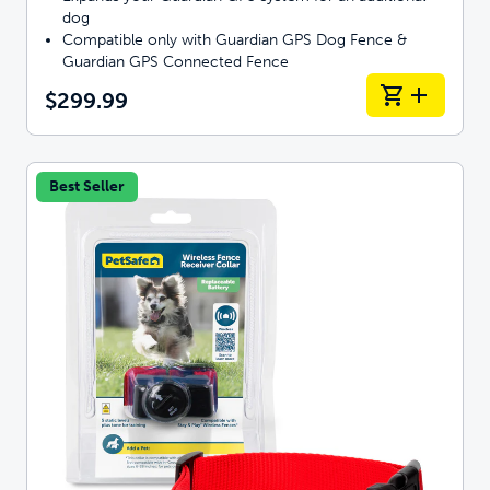
dog
Compatible only with Guardian GPS Dog Fence &
Guardian GPS Connected Fence
$299.99
Best Seller