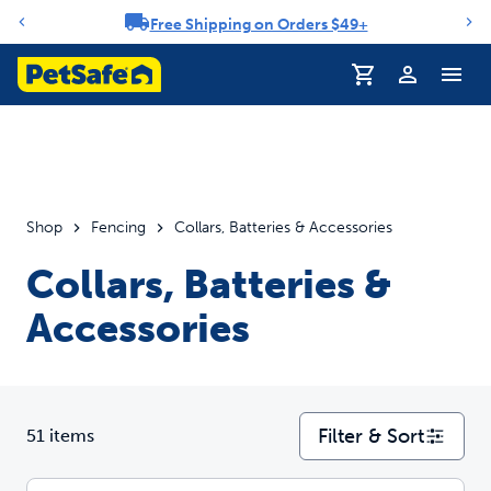
Free Shipping on Orders $49+
Notification carousel
Profile
Shop
Fencing
Collars, Batteries & Accessories
Collars, Batteries &
Accessories
Filter & Sort
51 items