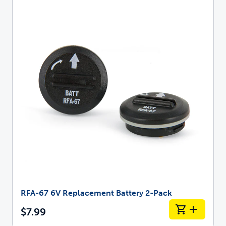
RFA-67 6V Replacement Battery 2-Pack
$7.99