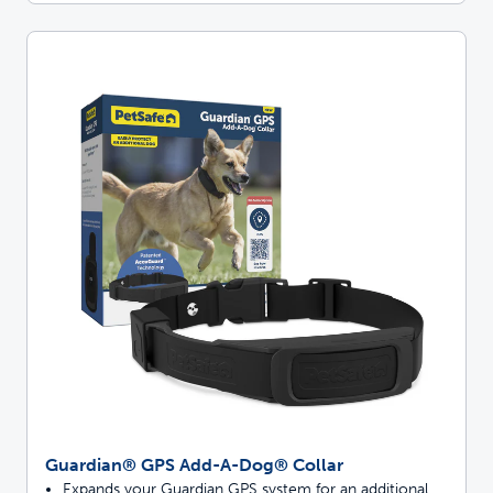
Guardian® GPS Add-A-Dog® Collar
Expands your Guardian GPS system for an additional