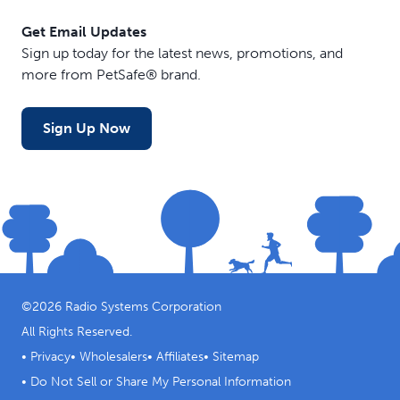
Get Email Updates
Sign up today for the latest news, promotions, and
more from PetSafe® brand.
Sign Up Now
©
2026
Radio Systems Corporation
All Rights Reserved.
•
Privacy
•
Wholesalers
•
Affiliates
•
Sitemap
•
Do Not Sell or Share My Personal Information