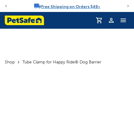
Free Shipping on Orders $49+
Notification carousel
Profile
Shop
Tube Clamp for Happy Ride® Dog Barrier