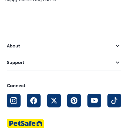
About
Support
Connect