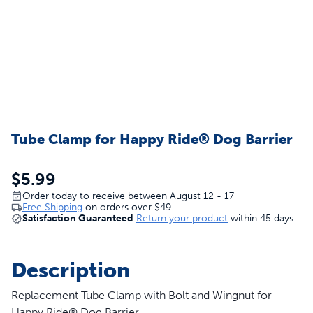
Tube Clamp for Happy Ride® Dog Barrier
$5.99
Order today to receive between August 12 - 17
Free Shipping
on orders over
$49
Satisfaction Guaranteed
Return your product
within 45 days
Description
Replacement Tube Clamp with Bolt and Wingnut for
Happy Ride® Dog Barrier.