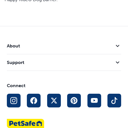
About
Support
Connect