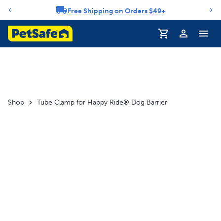
Free Shipping on Orders $49+
Notification carousel
Profile
Shop
Tube Clamp for Happy Ride® Dog Barrier