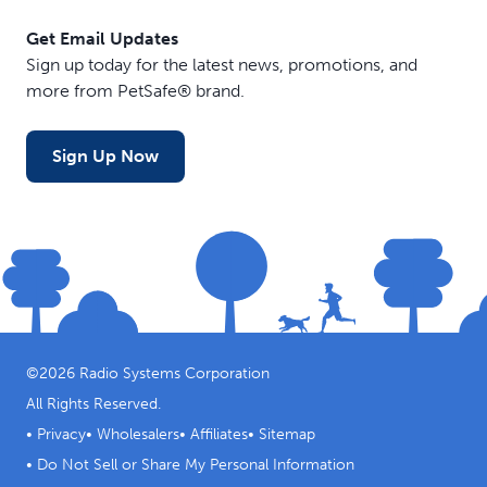
Get Email Updates
Sign up today for the latest news, promotions, and
more from PetSafe® brand.
Sign Up Now
©
2026
Radio Systems Corporation
All Rights Reserved.
•
Privacy
•
Wholesalers
•
Affiliates
•
Sitemap
•
Do Not Sell or Share My Personal Information