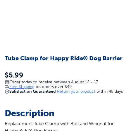
Tube Clamp for Happy Ride® Dog Barrier
$5.99
Order today to receive between August 12 - 17
Free Shipping
on orders over
$49
Satisfaction Guaranteed
Return your product
within 45 days
Description
Replacement Tube Clamp with Bolt and Wingnut for
Happy Ride® Dog Barrier.