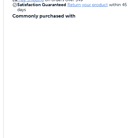
Satisfaction Guaranteed
Return your product
within 45
days
Commonly purchased with
ime tracking
nesses with free shipping