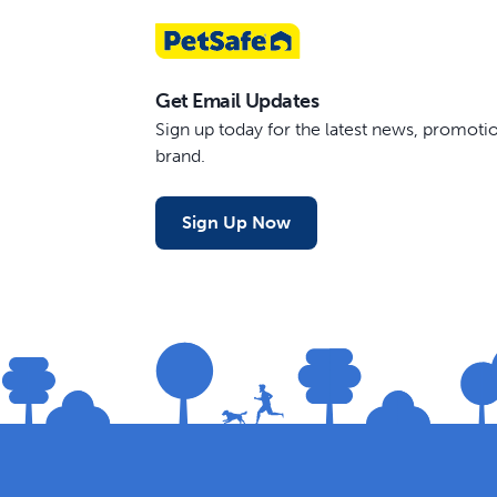
Get Email Updates
Sign up today for the latest news, promot
brand.
Sign Up Now