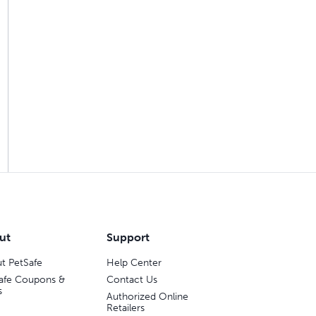
ut
Support
t PetSafe
Help Center
afe Coupons &
Contact Us
s
Authorized Online
Retailers