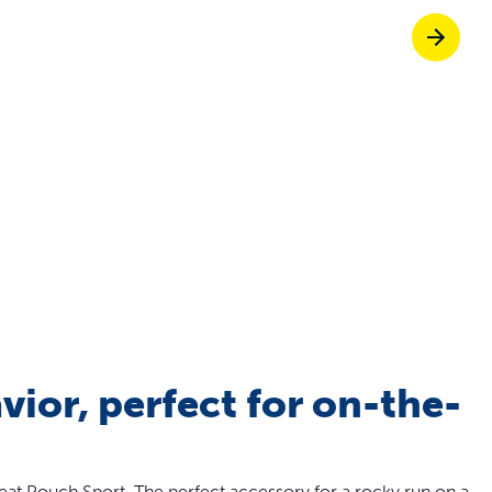
off your first litter Autoship order
p the most reliable GPS fence with real-t
e with Autoship
Shop no-pull har
vior, perfect for on-the-
eat Pouch Sport. The perfect accessory for a rocky run on a