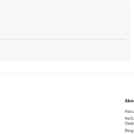
Abo
Abou
PetS
Deal
Blog