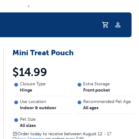
Profile
Mini Treat Pouch
r Pet Hydrated
$14.99
Closure Type
Extra Storage
Hinge
Front pocket
Use Location
Recommended Pet Age
Indoor & outdoor
All ages
Pet Size
All sizes
coupons & deals
Order today to receive between August 12 - 17
Free Shipping
on orders over
$49