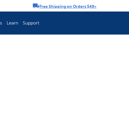
Free Shipping on Orders $49+
rousel
s
Learn
Support
ch Fence Is Best?
How To Keep You
Explore PetSafe 