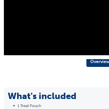
Available in 3 colors: black, red, and blue
Measurements 7.5" L X 6.5" H
Overvie
What's included
1 Treat Pouch