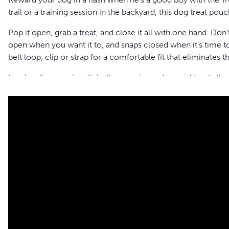
trail or a training session in the backyard, this dog treat pouc
Pop it open, grab a treat, and close it all with one hand. Don’
open when you want it to, and snaps closed when it’s time to
belt loop, clip or strap for a comfortable fit that eliminates the
Load up the pouch with both everyday and special treats than
treats separate. Multiple clips and loops let you attach your
C
versatile pouch also features a front pocket for your keys, p
waterproof, stain-resistant material, you’ll love having this
Features
Pocket stays fully open and closes with a touch
Divided inner pocket to separate treats
Front storage pocket has easy-open flap for phone, bags, 
Carabiner for attaching Clik-R™, keys, whistle, etc.
Belt clip and detachable/adjustable belt
Machine washable, cold cycle