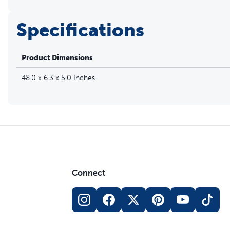
Specifications
Product Dimensions
48.0 x 6.3 x 5.0 Inches
Connect