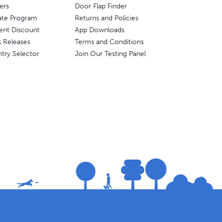
ers
Door Flap Finder
liate Program
Returns and Policies
ent Discount
App Downloads
s Releases
Terms and Conditions
try Selector
Join Our Testing Panel