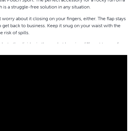
h is a struggle-free solution in any situation.
t worry about it closing on your fingers, either. The flap stays
 get back to business. Keep it snug on your waist with the
 risk of spills.
ks to the divider in the pocket keeping different types of
lik-R™ Training Tool
or any other training accessories. The
hone, etc. With its handy pockets and clips and the durable,
 handy training tool anywhere you and your dog go.
etc.