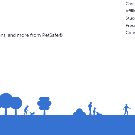
Care
Affi
Stud
Pres
Coun
ions, and more from PetSafe®