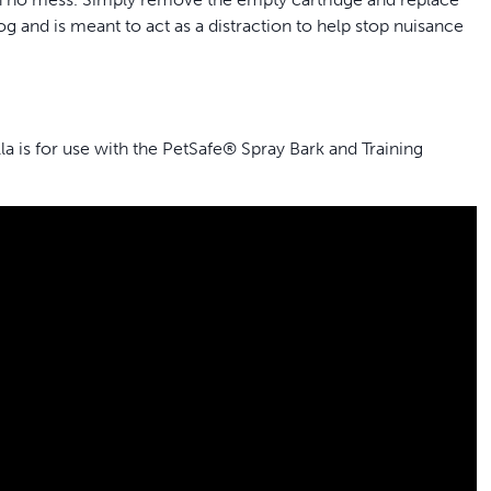
g and is meant to act as a distraction to help stop nuisance
a is for use with the PetSafe® Spray Bark and Training
y®, Elite Big Dog and Little Dog Spray Bark Collars or Elite
ce; simply remove the empty cartridge and replace with the