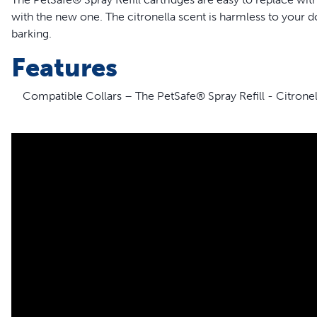
with the new one. The citronella scent is harmless to your do
barking.
Features
Compatible Collars – The PetSafe® Spray Refill - Citronell
collars; it is NOT compatible with the PetSafe® GentleSpra
Big Dog and Little Dog Spray Trainers
Easy-to-Replace – The refill cartridges are easy to repla
new refill cartridge