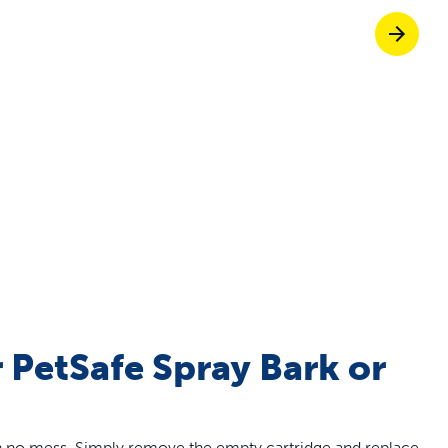
off your first litter Autoship order
p the most reliable GPS fence with real-t
e with Autoship
Shop no-pull har
ur PetSafe Spray Bark or
ith no mess. Simply remove the empty cartridge and replace