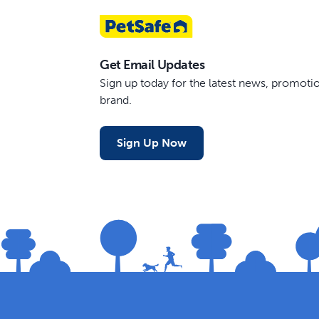
Get Email Updates
Sign up today for the latest news, promot
brand.
Sign Up Now