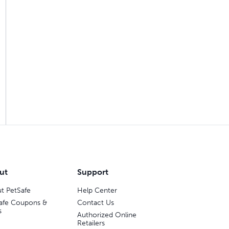
ut
Support
t PetSafe
Help Center
afe Coupons &
Contact Us
s
Authorized Online
Retailers