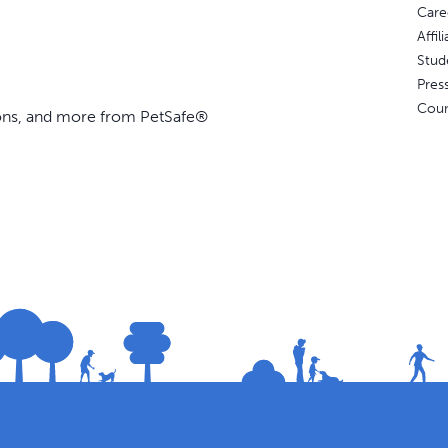
Care
Affi
Stud
Pres
Coun
ions, and more from PetSafe®