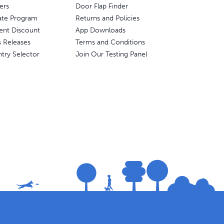
ers
Door Flap Finder
liate Program
Returns and Policies
ent Discount
App Downloads
s Releases
Terms and Conditions
try Selector
Join Our Testing Panel