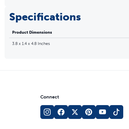
Specifications
Product Dimensions
3.8 x 1.4 x 4.8 Inches
Connect