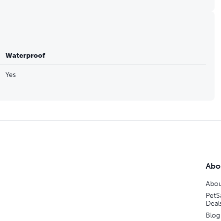
Waterproof
Yes
Abo
Abou
PetS
Deal
Blog