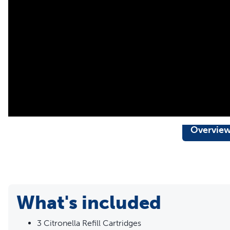
Overvie
What's included
3 Citronella Refill Cartridges