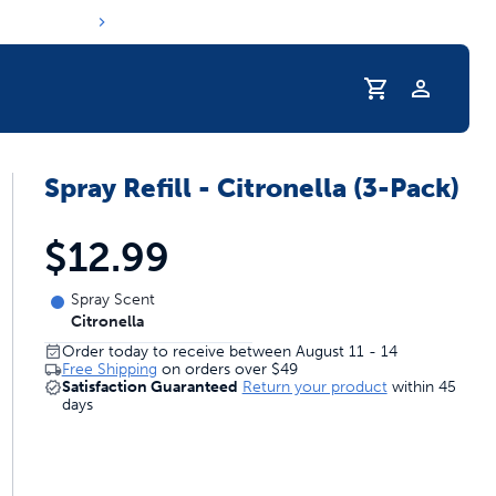
Profile
Spray Refill - Citronella (3-Pack)
r Pet Hydrated
$12.99
Spray Scent
Citronella
Order today to receive between August 11 - 14
Free Shipping
on orders over
$49
Satisfaction Guaranteed
Return your product
within 45
days
coupons & deals