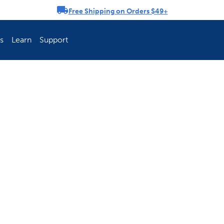
Free Shipping on Orders $49+
rousel
s
Learn
Support
ch Fence Is Best?
How To Keep You
Explore PetSafe 