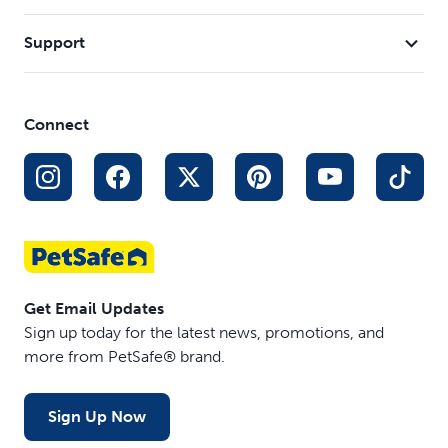
Support
Connect
Get Email Updates
Sign up today for the latest news, promotions, and
more from PetSafe® brand.
Sign Up Now