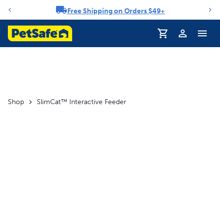
Free Shipping on Orders $49+
Notification carousel
Profile
Shop
SlimCat™ Interactive Feeder