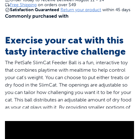
Free Shipping
on orders over
$49
Satisfaction Guaranteed
Return your product
within 45 days
Commonly purchased with
Exercise your cat with this
tasty interactive challenge
The PetSafe SlimCat Feeder Ball is a fun, interactive toy
that combines playtime with mealtime to help control
your cat's weight. You can choose to put either treats or
dry food in the SlimCat. The openings are adjustable so
you can tailor how challenging you want it to be for your
cat. This ball distributes an adjustable amount of dry food
as your cat plays with it. By providing smaller portions of
food throughout the day, it helps to maintain optimum
weight as well as improve your cat’s digestion. Trust
PetSafe to help keep your pet healthy, safe and happy.