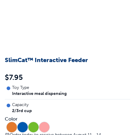
SlimCat™ Interactive Feeder
$7.95
Toy Type
Interactive meal dispensing
Capacity
2/3rd cup
Color
Order today to receive between August 11 - 14