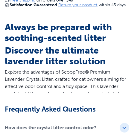
Free Shipping
on orders over
$49
Satisfaction Guaranteed
Return your product
within 45 days
Always be prepared with
soothing-scented litter
Discover the ultimate
lavender litter solution
Explore the advantages of ScoopFree® Premium
Lavender Crystal Litter, crafted for cat owners aiming for
effective odor control and a tidy space. This lavender
crystal cat litter product not only absorbs waste but also
quickly eliminates odors, keeping your environment
Frequently Asked Questions
fresh. Our 3-pack of 8-lb bag lasts up to six months for
single-cat households, equating to an impressive 120 lb
of traditional clumping clay litter replacement!
How does the crystal litter control odor?