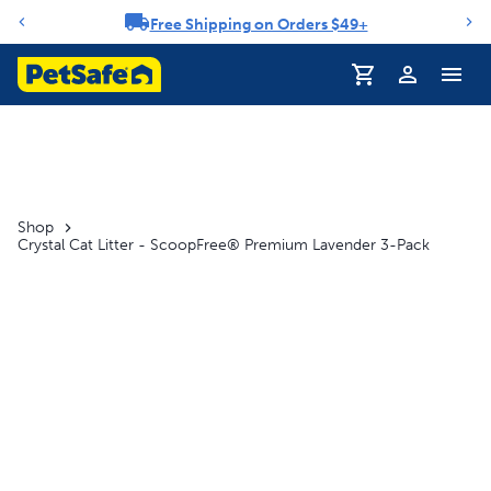
Free Shipping on Orders $49+
Notification carousel
Shop
Crystal Cat Litter - ScoopFree® Premium Lavender 3-Pack