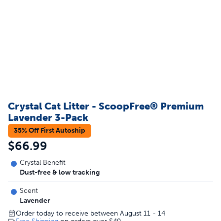
Crystal Cat Litter - ScoopFree® Premium
Lavender 3-Pack
35% Off First Autoship
$66.99
Crystal Benefit
Dust-free & low tracking
Scent
Lavender
Order today to receive between August 11 - 14