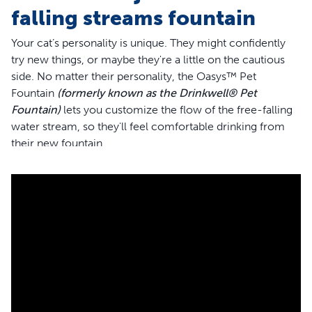
falling streams fountain
Your cat’s personality is unique. They might confidently
try new things, or maybe they're a little on the cautious
side. No matter their personality, the Oasys™ Pet
Fountain
(formerly known as the Drinkwell® Pet
Fountain)
lets you customize the flow of the free-falling
water stream, so they'll feel comfortable drinking from
their new fountain.
With the Pet Fountain, your cat can drink from the free-
falling stream or the bowl, giving her plenty of sipping
options. You can easily adjust the flow of the free-falling
water stream, too, with the turn of a knob. We’ve
designed this fountain with your cat’s whiskers in mind.
Cat whiskers are sensitive, so this fountain has a wide
bowl to keep her whiskers from brushing the sides while
drinking. The open-bowl design of this fountain also
means that if your power ever goes out, your pet will still