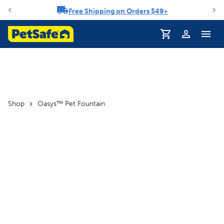
Free Shipping on Orders $49+
Notification carousel
Profile
Shop
Oasys™ Pet Fountain