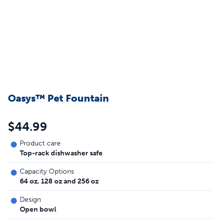
Oasys™ Pet Fountain
$44.99
Product care
Top-rack dishwasher safe
Capacity Options
64 oz, 128 oz and 256 oz
Design
Open bowl