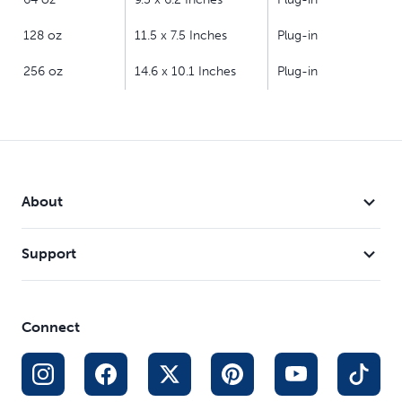
128 oz
11.5 x 7.5 Inches
Plug-in
256 oz
14.6 x 10.1 Inches
Plug-in
About
Support
Connect