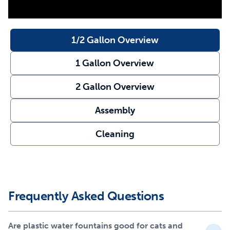
have access to water.
Not only does this cat water fountain work hard to give
1/2 Gallon Overview
your pet flowing water, but it also helps keep the water
clean. A carbon filter and foam filterwork together to
1 Gallon Overview
remove bad tastes, pet hair and odors from your pet’s
water. The fountain pump constantly circulates water to
2 Gallon Overview
help prevent bacteria growth.
Assembly
This plastic pet fountain is easy to clean – simply place
the fountain in the top rack of the dishwasher and hand
Cleaning
wash the pump separately. Your cat deserves the best
with every sip. Trust PetSafe® to keep your pet healthy,
safe and happy.
Features
Frequently Asked Questions
Customize the free-falling water stream for timid pets
or turn it off for quieter operation
Are plastic water fountains good for cats and
Open bowl design gives your cat access to water even