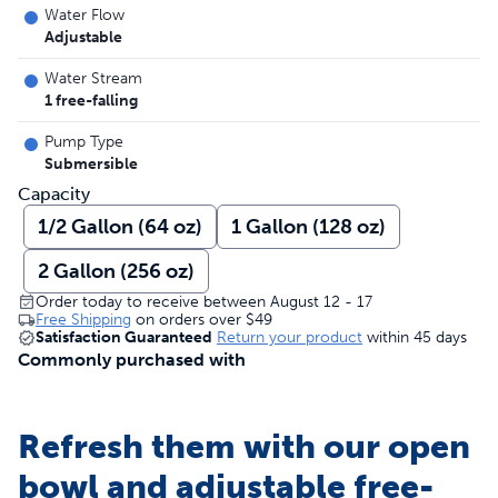
Water Flow
Adjustable
Water Stream
1 free-falling
Pump Type
Submersible
Capacity
1/2 Gallon (64 oz)
1 Gallon (128 oz)
2 Gallon (256 oz)
Order today to receive between August 12 - 17
Free Shipping
on orders over
$49
Satisfaction Guaranteed
Return your product
within 45 days
Commonly purchased with
Refresh them with our open
bowl and adjustable free-