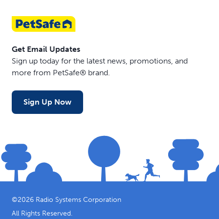
Get Email Updates
Sign up today for the latest news, promotions, and
more from PetSafe® brand.
Sign Up Now
©
2026
Radio Systems Corporation
All Rights Reserved.