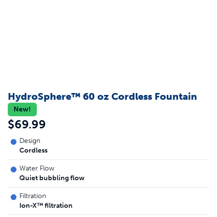
HydroSphere™ 60 oz Cordless Fountain
New!
$69.99
Design
Cordless
Water Flow
Quiet bubbling flow
Filtration
Ion-X™ filtration