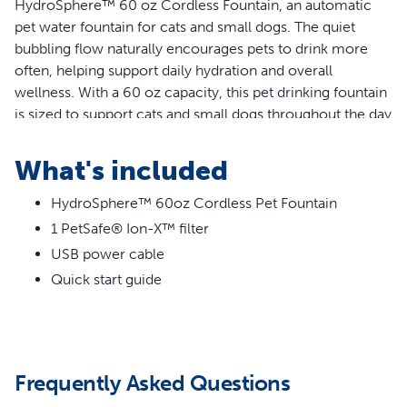
HydroSphere™ 60 oz Cordless Fountain, an automatic
pet water fountain for cats and small dogs. The quiet
bubbling flow naturally encourages pets to drink more
often, helping support daily hydration and overall
wellness. With a 60 oz capacity, this pet drinking fountain
is sized to support cats and small dogs throughout the day
without the constant need to refill.
What's included
Features
HydroSphere™ 60oz Cordless Pet Fountain
Cordless pet drinking fountain with rechargeable
1 PetSafe® Ion-X™ filter
battery for flexible placement anywhere, no outlet
needed
USB power cable
Quiet, bubbling flow encourages pets to drink more
Quick start guide
Wire-free pump, splash guard and dishwasher-safe
parts make cleaning easy
Dual-power options mean steady flow when plugged
in or motion-activated flow when powered by
Frequently Asked Questions
rechargeable battery
60 oz capacity, ideal for cats and small dogs