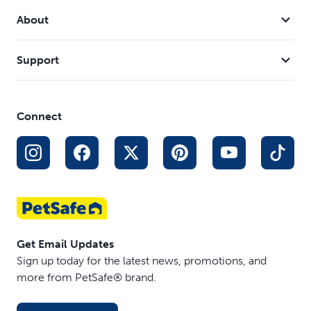
rinse, refill and reset. LED reminders give you a clear cue
About
when it is time to refresh or recharge, so staying
consistent feels effortless.
Support
Connect
Get Email Updates
Sign up today for the latest news, promotions, and
more from PetSafe® brand.