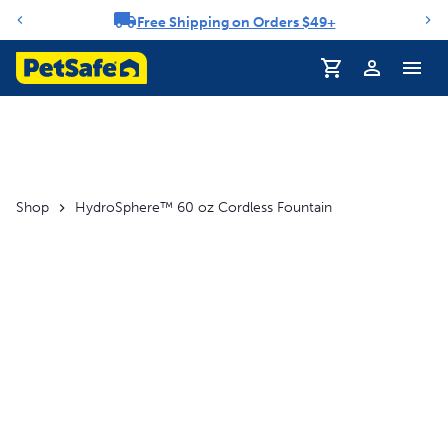
Free Shipping on Orders $49+
Notification carousel
Profile
Shop
HydroSphere™ 60 oz Cordless Fountain