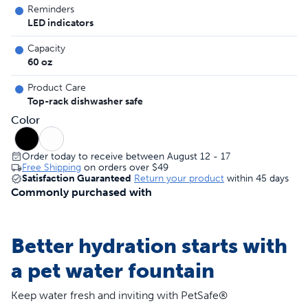
Reminders
LED indicators
Capacity
60 oz
Product Care
Top-rack dishwasher safe
Color
Order today to receive between August 12 - 17
Free Shipping
on orders over
$49
Satisfaction Guaranteed
Return your product
within 45 days
Commonly purchased with
Better hydration starts with
a pet water fountain
Keep water fresh and inviting with PetSafe®