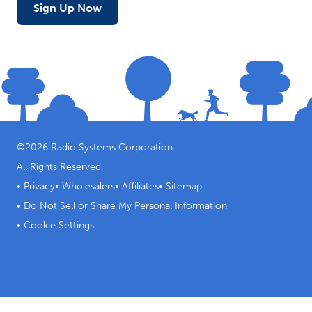
Sign Up Now
©
2026
Radio Systems Corporation
All Rights Reserved.
•
Privacy
•
Wholesalers
•
Affiliates
•
Sitemap
•
Do Not Sell or Share My Personal Information
•
Cookie Settings