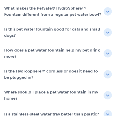
Stainless-steel tray for a more hygienic, easy-to-clean
What makes the PetSafe® HydroSphere™
drinking surface
Fountain different from a regular pet water bowl?
UVC sanitation helps keep water fresh and clean inside
the bowl
Is this pet water fountain good for cats and small
Ion-X™ filter helps remove impurities and improve
dogs?
taste
LED indicators for simple refill, filter and battery
reminders
How does a pet water fountain help my pet drink
Made to fit your home, not
more?
the outlet
Is the HydroSphere™ cordless or does it need to
Your pet already has a favorite place to drink. This
be plugged in?
battery-operated pet water fountain runs on a
rechargeable battery, so you can set it in the kitchen,
Where should I place a pet water fountain in my
living room or any place your pet likes to drink without
home?
worrying about cords. The motion activated pet drinking
fountain runs when your pet is nearby to help conserve
battery life, or you can plug it in for continuous flow. It’s
Is a stainless-steel water tray better than plastic?