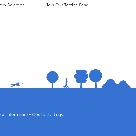
try Selector
Join Our Testing Panel
nal Information
•
Cookie Settings