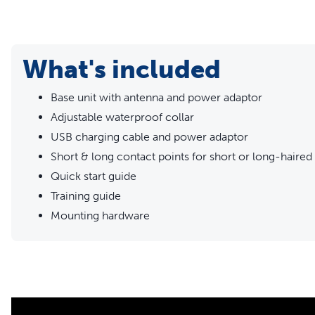
subscription
Get the safety and reliability you want for the price you lo
your property in a custom-shaped boundary tailored to your y
What's included
perfect for families with multiple pets, only needing an e
fur-family (up to 5).
Base unit with antenna and power adaptor
Adjustable waterproof collar
USB charging cable and power adaptor
Short & long contact points for short or long-haired
Quick start guide
Training guide
Mounting hardware