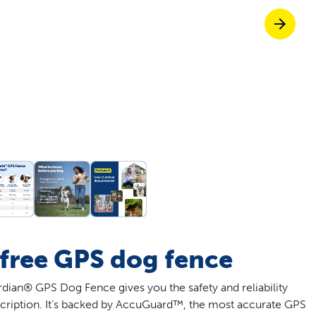
off your first litter Autoship order
p the most reliable GPS fence with real-t
e with Autoship
Shop no-pull har
-free GPS dog fence
ian® GPS Dog Fence gives you the safety and reliability
cription. It’s backed by AccuGuard™, the most accurate GPS