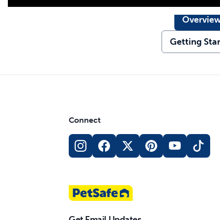
Overvie
Getting Sta
Connect
Get Email Updates