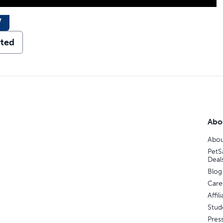
w
rted
Abo
Abou
PetS
Deal
Blog
Care
Affi
Stud
Pres