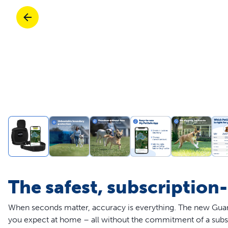
Travel
Life Stages
Toys
Mobility
Parts & Accessories
Travel
Life Stages
Mobility
Shop All Cats Products
35% 
Parts & Accessories
Parts & Accessories
Pet Supplies Deals & Sales
Shop All Dogs Products
Sho
Sav
Shop All
The safest, subscription
When seconds matter, accuracy is everything. The new Guard
you expect at home – all without the commitment of a subs