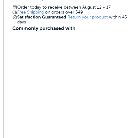
Order today to receive between August 12 - 17
Free Shipping
on orders over
$49
Satisfaction Guaranteed
Return your product
within 45
days
Commonly purchased with
ime tracking
nesses with free shipping