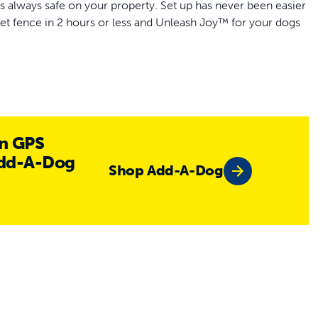
 always safe on your property. Set up has never been easier
et fence in 2 hours or less and Unleash Joy™ for your dogs
al-time motion detection and AI for advanced protection
n GPS
ght fit for your dog
Add-A-Dog
Shop Add-A-Dog
 simply design your fence in the My PetSafe® app to any
ry life lets you choose between tone & vibration or 10 levels
s ranging 13 in to 28 in
ery life, collar settings and notifications
g guide
hase required)
te GPS dog fence