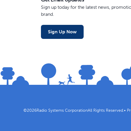
Sign up today for the latest news, promot
brand.
Sign Up Now
©
2026
Radio Systems Corporation
All Rights Reserved.
•
Pr