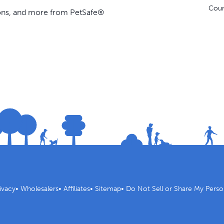
Coun
ions, and more from PetSafe®
ivacy
•
Wholesalers
•
Affiliates
•
Sitemap
•
Do Not Sell or Share My Perso