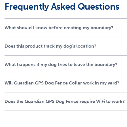
Frequently Asked Questions
technology
Guardian leverages our patented AccuGuard™ technology tha
detection and AI to ensure advanced protection that no oth
What should I know before creating my boundary?
precision and the ability to predict your dog’s movement, y
when you’re shopping for the safest GPS dog fence, trust th
Does this product track my dog’s location?
over 11 million dogs.
A new, innovative collar 
What happens if my dog tries to leave the boundary?
right
Will Guardian GPS Dog Fence Collar work in my yard?
The Guardian GPS Dog Fence collar feature a bold, sleek, and
Built for those long summer days, it boasts up to 5 days of co
even a splash in the pool. Installation is easy and the user
Does the Guardian GPS Dog Fence require WiFi to work?
wireless dog fence shape while providing timely notification
Our most popular GPS do