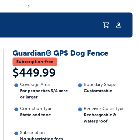
Profile
Guardian® GPS Dog Fence
r Pet Hydrated
Subscription-free
$449.99
Coverage Area
Boundary Shape
For properties 3/4 acre
Customizable
or larger
Correction Type
Receiver Collar Type
Static and tone
Rechargeable &
waterproof
coupons & deals
Subscription
No subscription fees