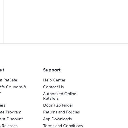
ut
Support
t PetSafe
Help Center
afe Coupons &
Contact Us
s
Authorized Online
Retailers
ers
Door Flap Finder
liate Program
Returns and Policies
ent Discount
App Downloads
s Releases
Terms and Conditions