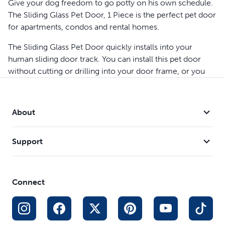
Give your dog freedom to go potty on his own schedule.
The Sliding Glass Pet Door, 1 Piece is the perfect pet door
for apartments, condos and rental homes.
The Sliding Glass Pet Door quickly installs into your
human sliding door track. You can install this pet door
without cutting or drilling into your door frame, or you
can choose to for a more permanent installation. You’ll
still be able to use your human sliding glass door as
normal once the pet door is installed. If you and your
About
furry friend ever move, you can easily remove the patio
panel in one piece and take it with you. This door is made
Support
with weather-resistant aluminum, shatter-resistant
tempered glass and includes a magnetic closure to help
keep cold drafts and hot weather out.
Connect
To choose the right size pet door for you, first measure
your door frame to determine which pet door is the right
size for you; the Sliding Glass Pet Door, 1 Piece - 81 inch
or Sliding Glass Pet Door, 1 Piece - 96 inch. Next, choose