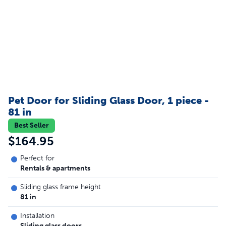
Pet Door for Sliding Glass Door, 1 piece -
81 in
Best Seller
$164.95
Perfect for
Rentals & apartments
Sliding glass frame height
81 in
Installation
Sliding glass doors