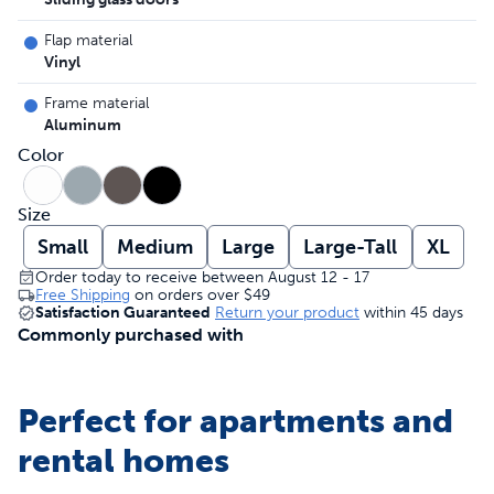
Flap material
Vinyl
Frame material
Aluminum
Color
Size
Small
Medium
Large
Large-Tall
XL
Order today to receive between August 12 - 17
Free Shipping
on orders over
$49
Satisfaction Guaranteed
Return your product
within 45 days
Commonly purchased with
Perfect for apartments and
rental homes