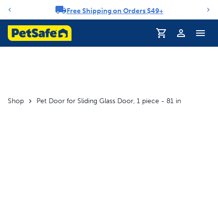
Free Shipping on Orders $49+
Notification carousel
Profile
Shop
Pet Door for Sliding Glass Door, 1 piece - 81 in