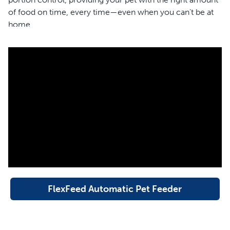
of food on time, every time—even when you can’t be at
home.
You Pick the Time and Place
Schedule a mealtime and a portion size for your cat or
small dog, then load the FlexFeed Automatic Pet
Feeder with your pet’s preferred food and you’re all set.
The automatic feeder features a dual-powered source
with a power adaptor and battery backup to reliably feed
your pet, even during power outages.
Customized Timed Feeding
With up to 8 timed meals per day and 15 portion settings
from 1/15 to 1 cup, the FlexFeed Automatic Pet Feeder
FlexFeed Automatic Pet Feeder
makes fitting your pet’s healthy eating routine into your
hectic schedule a snap. The voice memo feature allows
you to record a meal call to let your pet know when their