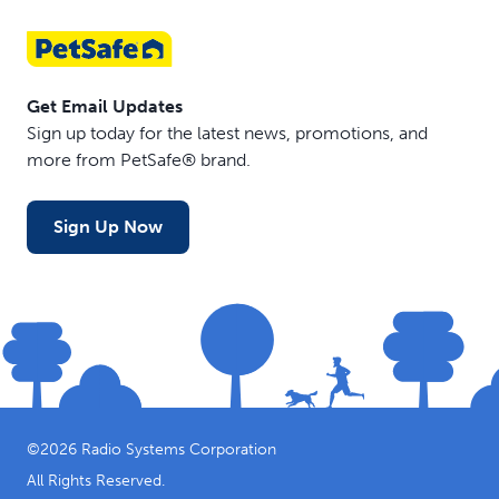
Get Email Updates
Sign up today for the latest news, promotions, and
more from PetSafe® brand.
Sign Up Now
©
2026
Radio Systems Corporation
All Rights Reserved.