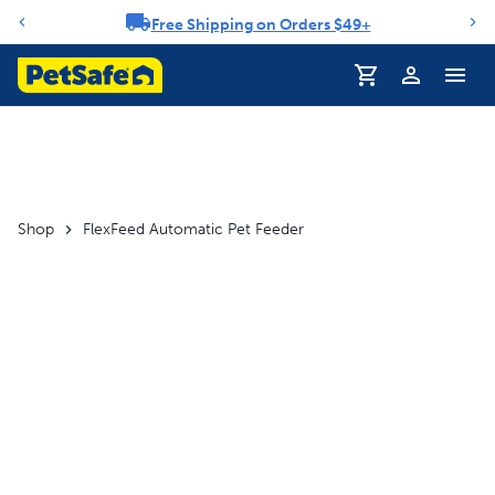
Free Shipping on Orders $49+
Notification carousel
Profile
Shop
FlexFeed Automatic Pet Feeder