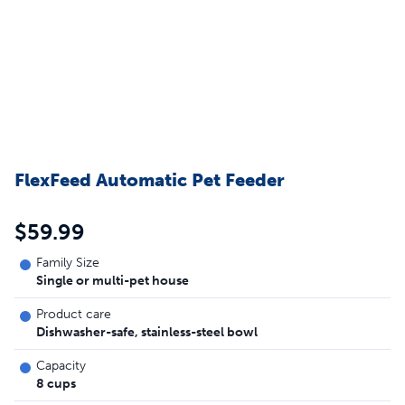
FlexFeed Automatic Pet Feeder
$59.99
Family Size
Single or multi-pet house
Product care
Dishwasher-safe, stainless-steel bowl
Capacity
8 cups