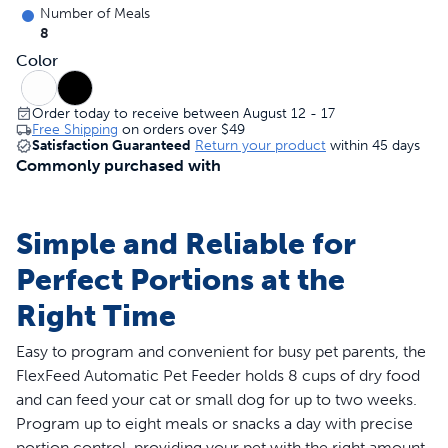
Number of Meals
8
Color
Order today to receive between August 12 - 17
Free Shipping
on orders over
$49
Satisfaction Guaranteed
Return your product
within 45 days
Commonly purchased with
Simple and Reliable for
Perfect Portions at the
Right Time
Easy to program and convenient for busy pet parents, the
FlexFeed Automatic Pet Feeder holds 8 cups of dry food
and can feed your cat or small dog for up to two weeks.
Program up to eight meals or snacks a day with precise
portion control, providing your pet with the right amount