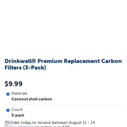
Drinkwell® Premium Replacement Carbon
Filters (3-Pack)
$9.99
Materials
Coconut shell carbon
Count
3-pack
Order today to receive between August 11 - 14