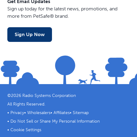
Get Email Updates
Sign up today for the latest news, promotions, and
more from PetSafe® brand.
Sign Up Now
©
2026
Radio Systems Corporation
All Rights Reserved.
•
Privacy
•
Wholesalers
•
Affiliates
•
Sitemap
•
Do Not Sell or Share My Personal Information
•
Cookie Settings