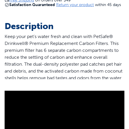
Free Shipping
on orders over
$49
Satisfaction Guaranteed
Return your product
within 45 days
Description
Keep your pet’s water fresh and clean with PetSafe®
Drinkwell® Premium Replacement Carbon Filters. This
premium filter has 6 separate carbon compartments to
reduce the settling of carbon and enhance overall
filtration. The dual-density polyester pad catches pet hair
and debris, and the activated carbon made from coconut
shells helps remove bad tastes and odors from the water.
This filter is compatible with PetSafe® Outdoor Dog,
Everflow, Multi-Tier, Original, Platinum, Zen and Mini Pet
Fountains. Trust PetSafe® to help keep your pet healthy,
safe and happy.
Features
Guaranteed Fit - The only filter brand guaranteed to fit