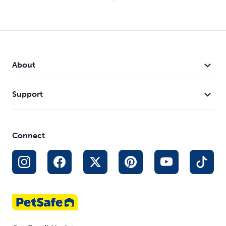
About
Support
Connect