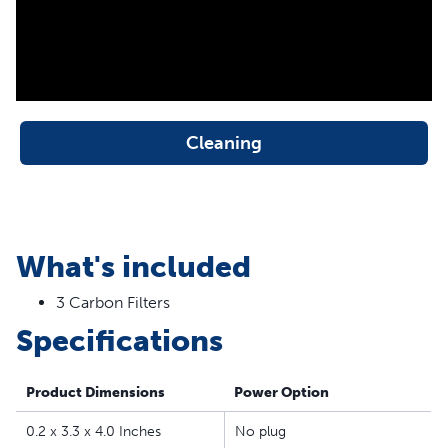
the PetSafe® Drinkwell® Outdoor Dog, Everflow,
Multi-Tier, Original, Platinum, Zen and Mini Pet
Fountains
Fresh, Filtered Water - The replaceable carbon keeps
your cat’s water clean by removing bad tastes and
odors from the water
Cleaning
50% More Carbon - PetSafe® Drinkwell® branded
filters contain 50% more carbon than generic brands
for better and longer-lasting filtration
Easy to Replace - Simply replace the carbon filter when
What's included
you clean your pet’s fountain; each filter provides 2-4
weeks of filtration
3 Carbon Filters
Specifications
Product Dimensions
Power Option
0.2 x 3.3 x 4.0 Inches
No plug