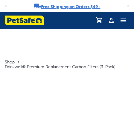
Free Shipping on Orders $49+
Notification carousel
Profile
Shop
Drinkwell® Premium Replacement Carbon Filters (3-Pack)