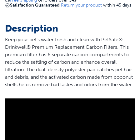
Free Shipping
on orders over
$49
Satisfaction Guaranteed
Return your product
within 45 days
Description
Keep your pet’s water fresh and clean with PetSafe®
Drinkwell® Premium Replacement Carbon Filters. This
premium filter has 6 separate carbon compartments to
reduce the settling of carbon and enhance overall
filtration. The dual-density polyester pad catches pet hair
and debris, and the activated carbon made from coconut
shells helps remove bad tastes and odors from the water.
This filter is compatible with PetSafe® Outdoor Dog,
Everflow, Multi-Tier, Original, Platinum, Zen and Mini Pet
Fountains. Trust PetSafe® to help keep your pet healthy,
safe and happy.
Features
Guaranteed Fit - The only filter brand guaranteed to fit