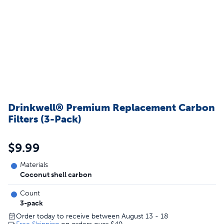
Drinkwell® Premium Replacement Carbon
Filters (3-Pack)
$9.99
Materials
Coconut shell carbon
Count
3-pack
Order today to receive between August 13 - 18