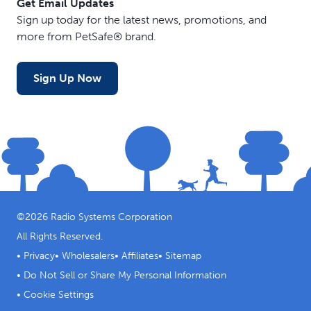
Get Email Updates
Sign up today for the latest news, promotions, and
more from PetSafe® brand.
Sign Up Now
©
2026
Radio Systems Corporation
All Rights Reserved.
•
Privacy
•
Wholesalers
•
Affiliates
•
Sitemap
•
Do Not Sell or Share My Personal Information
•
Cookie Settings