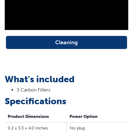
the PetSafe® Drinkwell® Outdoor Dog, Everflow,
Multi-Tier, Original, Platinum, Zen and Mini Pet
Fountains
Fresh, Filtered Water - The replaceable carbon keeps
your cat’s water clean by removing bad tastes and
odors from the water
Cleaning
50% More Carbon - PetSafe® Drinkwell® branded
filters contain 50% more carbon than generic brands
for better and longer-lasting filtration
Easy to Replace - Simply replace the carbon filter when
What's included
you clean your pet’s fountain; each filter provides 2-4
weeks of filtration
3 Carbon Filters
Specifications
Product Dimensions
Power Option
0.2 x 3.3 x 4.0 Inches
No plug