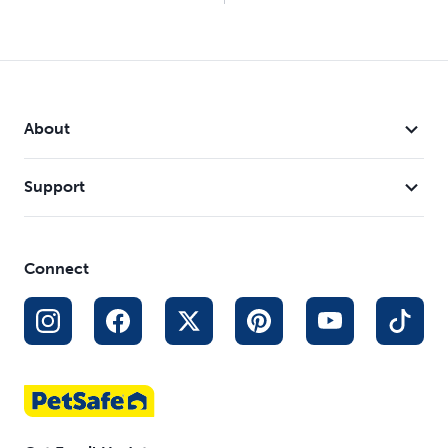
About
Support
Connect