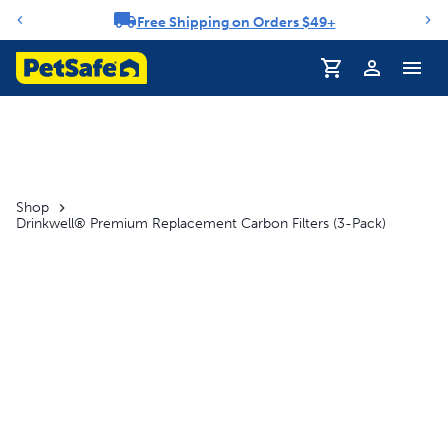
Free Shipping on Orders $49+
Notification carousel
Profile
Shop
Drinkwell® Premium Replacement Carbon Filters (3-Pack)