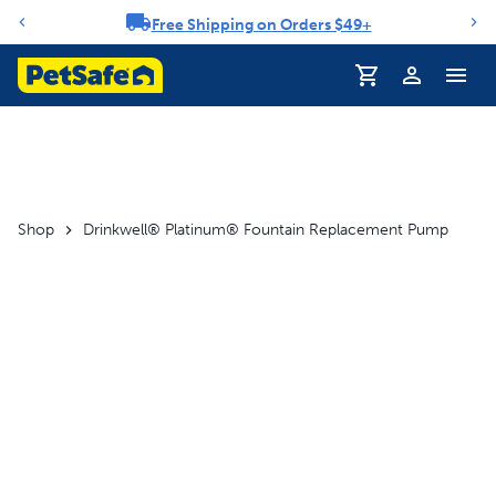
Free Shipping on Orders $49+
Notification carousel
Profile
Shop
Drinkwell® Platinum® Fountain Replacement Pump