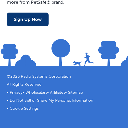
more from PetSafe® brand.
Sign Up Now
©
2026
Radio Systems Corporation
All Rights Reserved.
•
Privacy
•
Wholesalers
•
Affiliates
•
Sitemap
•
Do Not Sell or Share My Personal Information
•
Cookie Settings