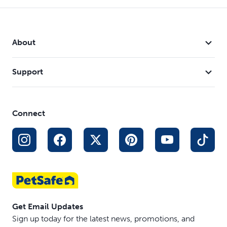
About
Support
Connect
Get Email Updates
Sign up today for the latest news, promotions, and