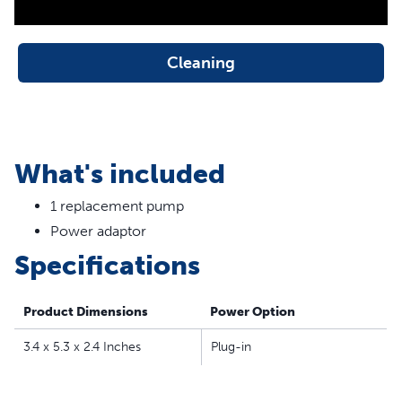
Cleaning
What's included
1 replacement pump
Power adaptor
Specifications
Product Dimensions
Power Option
3.4 x 5.3 x 2.4 Inches
Plug-in