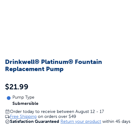
Drinkwell® Platinum® Fountain
Replacement Pump
$21.99
Pump Type
Submersible
Order today to receive between August 12 - 17
Free Shipping
on orders over
$49
Satisfaction Guaranteed
Return your product
within 45 days