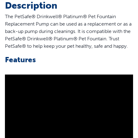
Description
The PetSafe® Drinkwell® Platinum® Pet Fountain
Replacement Pump can be used as a replacement or as a
back-up pump during cleanings. It is compatible with the
PetSafe® Drinkwell® Platinum® Pet Fountain. Trust
PetSafe® to help keep your pet healthy, safe and happy.
Features
Compatible Fountain – Replacement pump is
compatible with the PetSafe Drinkwell Platinum Pet
Water Fountain
Back-Up Pump – Works great as a back-up pump
during pump cleaning
Quiet Operation – Submersible pump helps provide a
more quiet operation
Cord Length – Cord is approximately 5.5 ft. long
Help Extend Pump Life – Disassemble and clean pump
every 2 weeks to help extend the life of the pump