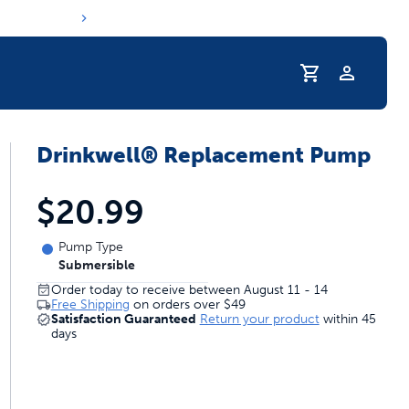
Profile
Drinkwell® Replacement Pump
r Pet Hydrated
$20.99
Pump Type
Submersible
Order today to receive between August 11 - 14
Free Shipping
on orders over
$49
Satisfaction Guaranteed
Return your product
within 45
days
coupons & deals