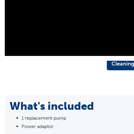
Cleanin
What's included
1 replacement pump
Power adaptor