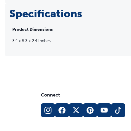
Specifications
Product Dimensions
3.4 x 5.3 x 2.4 Inches
Connect