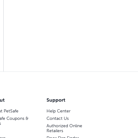
ut
Support
t PetSafe
Help Center
afe Coupons &
Contact Us
s
Authorized Online
Retailers