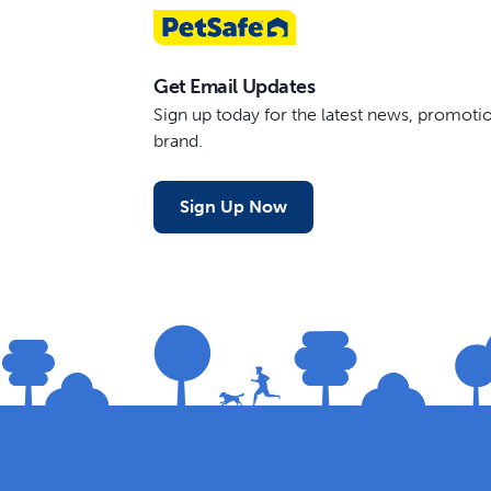
Get Email Updates
Sign up today for the latest news, promot
brand.
Sign Up Now