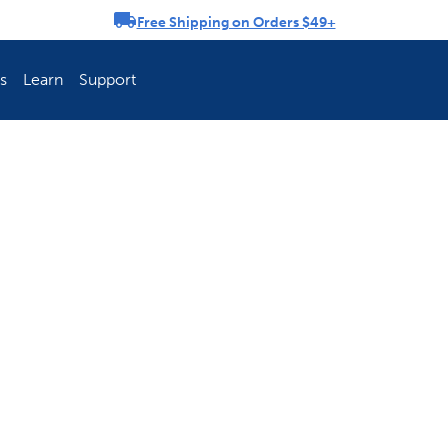
Free Shipping on Orders $49+
rousel
s
Learn
Support
ch Fence Is Best?
How To Keep You
Explore PetSafe 