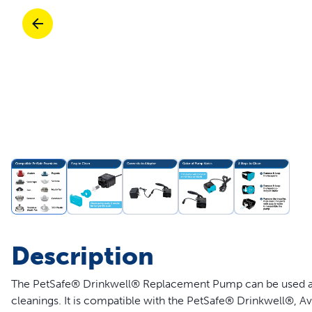
Travel
Life Stages
Toys
Mobility
Parts & Accessories
Travel
Life Stages
Mobility
Shop All Cats Products
35% 
Parts & Accessories
Parts & Accessories
Pet Supplies Deals & Sales
Shop All Dogs Products
Sho
Sav
Shop All
Description
The PetSafe® Drinkwell® Replacement Pump can be used a
cleanings. It is compatible with the PetSafe® Drinkwell®, Av