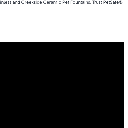
ainless and Creekside Ceramic Pet Fountains. Trust PetSafe®
hand as a backup