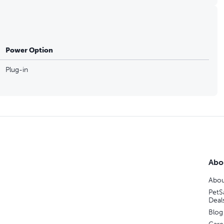
Power Option
Plug-in
Abo
Abou
PetS
Deal
Blog