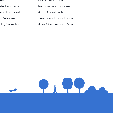
ers
Door Flap Finder
liate Program
Returns and Policies
ent Discount
App Downloads
s Releases
Terms and Conditions
try Selector
Join Our Testing Panel