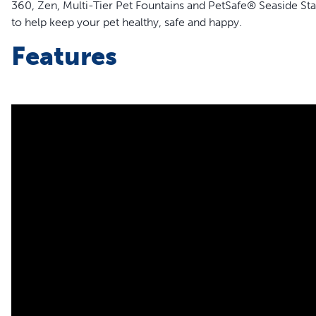
360, Zen, Multi-Tier Pet Fountains and PetSafe® Seaside St
to help keep your pet healthy, safe and happy.
Features
Replace your existing fountain pump or keep an extra on 
Quiet operation
Disassembles for easy cleaning
Compatible Drinkwell® pet fountains:
Avalon Pet Fountain
Pagoda Pet Fountain
Seascape Pet Fountain
Stainless Multi-Pet Pet Fountain
Zen Pet Fountain
Multi-Tier Pet Fountain
Seaside Stainless Pet Fountain
Creekside Ceramic Pet Fountain
360 Pet Fountain
Sedona