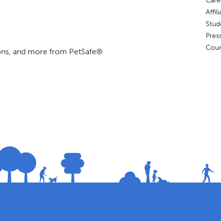
Care
Affi
Stud
Pres
Coun
ions, and more from PetSafe®