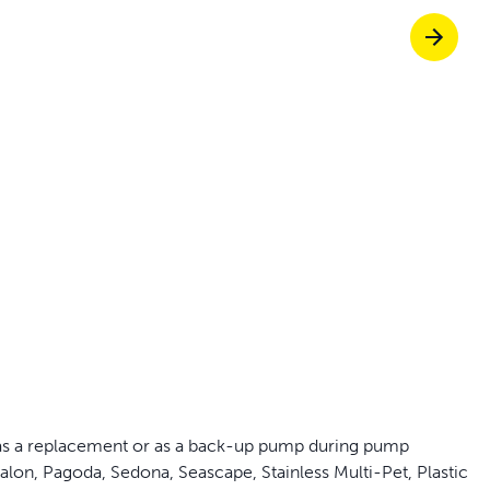
off your first litter Autoship order
p the most reliable GPS fence with real-t
e with Autoship
Shop no-pull har
s a replacement or as a back-up pump during pump
alon, Pagoda, Sedona, Seascape, Stainless Multi-Pet, Plastic