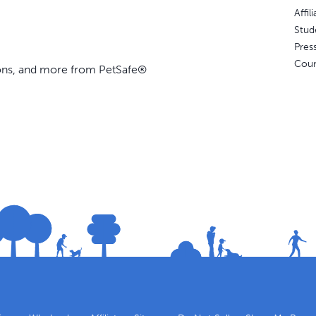
Affi
Stud
Pres
Coun
ions, and more from PetSafe®