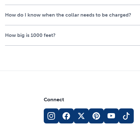
How do I know when the collar needs to be charged?
How big is 1000 feet?
Connect