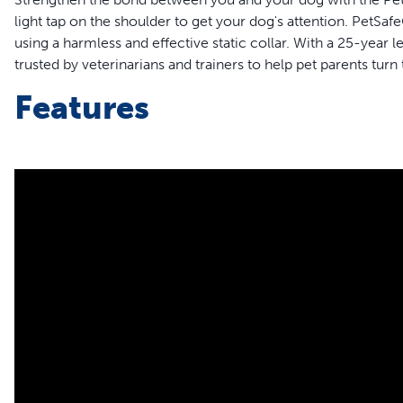
light tap on the shoulder to get your dog's attention. Pet
using a harmless and effective static collar. With a 25-year 
trusted by veterinarians and trainers to help pet parents turn
Features
Up to 1000-foot Range: Perfect for long-range training lik
Three training modes: Tone, vibration and 15 levels of stat
Quick 2-Hour Charge: Fast charging battery lasts for up t
Durable and Waterproof Collar: Train in the rain or shine
Adjustable Fit: Fits dogs with 10–22-inch necks
Magnetic Charger
Add-A-Dog: Train 2 dogs with one remote with the purchas
PetSafe® Core Dog Trai
Your Dog's Unique Train
Teach your dog to obey commands, show better household 
leash freedom. With three distinct training modes including t