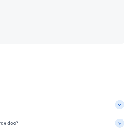
arge dog?