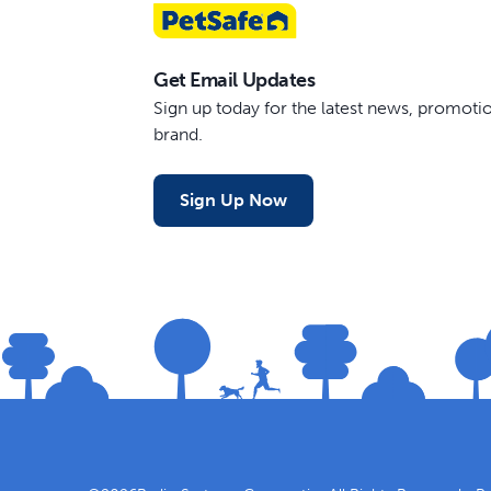
Get Email Updates
Sign up today for the latest news, promot
brand.
Sign Up Now