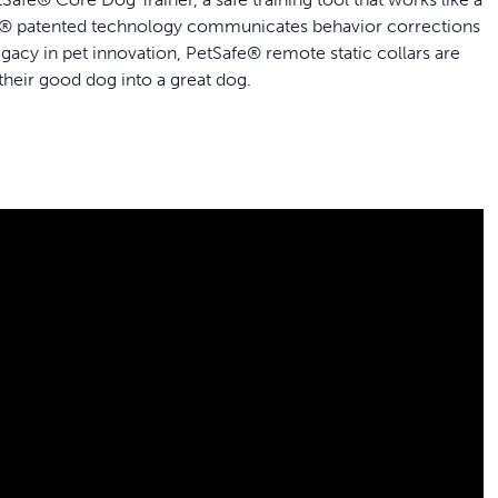
Safe® patented technology communicates behavior corrections
legacy in pet innovation, PetSafe® remote static collars are
 their good dog into a great dog.
e hiking on trails or romping through open fields
ic
o 20 hours
e of an additional collar
ner with Remote Meets
ing Needs
manners and develop enough control to enjoy more off-
one, vibration and static, the remote trainer allows you to