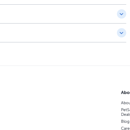
Abo
Abou
PetS
Deal
Blog
Care