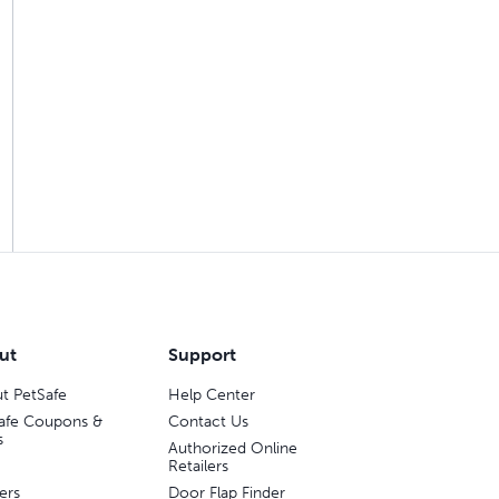
ut
Support
t PetSafe
Help Center
afe Coupons &
Contact Us
s
Authorized Online
Retailers
ers
Door Flap Finder