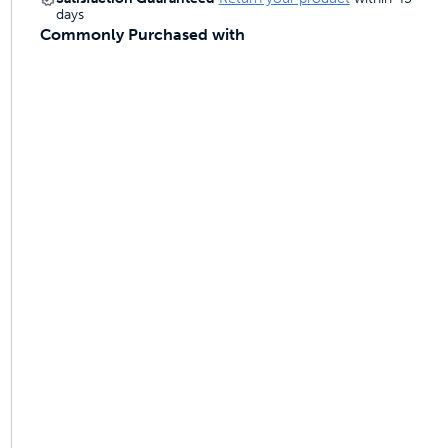
days
Commonly Purchased with
ime tracking
nesses with free shipping