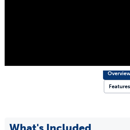
communicate behavior modifications to your dog in a way t
Perfect for At-Home Dog
With a range up to 1000 feet and 15 levels of static correct
range trainer that is ideal for building a better connection 
freedom at a park or on a trail in the woods.
Worry-Free Adventure: 
A built-in LED light and asecure snap lock collar make it eas
Overvie
Rechargeable and waterproof, our static dog collar is simple
Features
What's Included