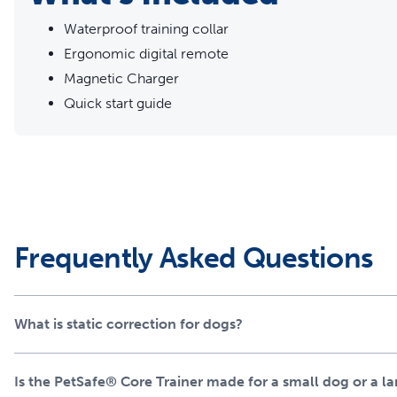
Waterproof training collar
Ergonomic digital remote
Magnetic Charger
Quick start guide
Frequently Asked Questions
What is static correction for dogs?
Is the PetSafe® Core Trainer made for a small dog or a l