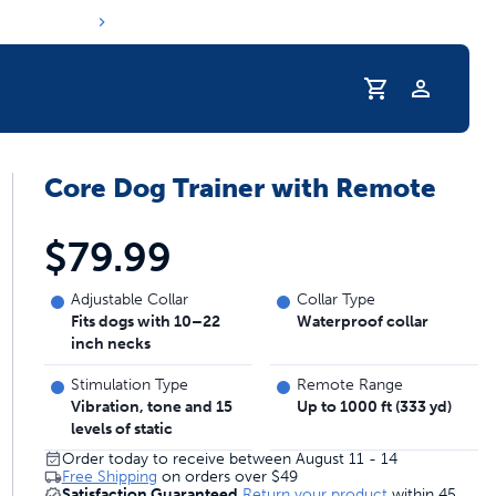
Core Dog Trainer with Remote
r Pet Hydrated
$79.99
Adjustable Collar
Collar Type
Fits dogs with 10–22
Waterproof collar
inch necks
Stimulation Type
Remote Range
Vibration, tone and 15
Up to 1000 ft (333 yd)
levels of static
Order today to receive between August 11 - 14
coupons & deals
Free Shipping
on orders over
$49
Satisfaction Guaranteed
Return your product
within 45