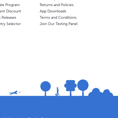
liate Program
Returns and Policies
ent Discount
App Downloads
s Releases
Terms and Conditions
try Selector
Join Our Testing Panel