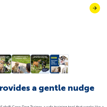
off your first litter Autoship order
p the most reliable GPS fence with real-t
e with Autoship
Shop no-pull har
provides a gentle nudge
fe® Core Dog Trainer, a safe training tool that works like a