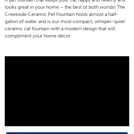
looks great in your home – the best of both worlds! The
Creekside Ceramic Pet Fountain holds almost a half-
gallon of water and is our most compact, whisper-quiet
ceramic cat fountain with a modern design that will
compliment your home décor.
Water softly bubbles over the tower of this ceramic cat
fountain making it approachable for shy cats to take a sip
confidently. This sleek, light-grey fountain is made with
high-quality, scratch-resistant ceramic and is free of lead
and heavy metals, making it hygienic and safe for your
pet. The 360-degree design of this fountain means that
your pets will be able to sip from any side they choose,
and multiple pets can drink all at once.
This cat fountain works hard to ensure your favorite feline
always has fresh water. A carbon filter and foam filter
work together to remove bad tastes, odors and cat hair
from her water. At the same time, the fountain pump