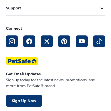
Support
Connect
Get Email Updates
Sign up today for the latest news, promotions, and
more from PetSafe® brand.
Sign Up Now