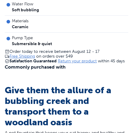
Water Flow
Soft bubbling
Materials
Ceramic
Pump Type
Submersible & quiet
Order today to receive between August 12 - 17
Free Shipping
on orders over
$49
Satisfaction Guaranteed
Return your product
within 45 days
Commonly purchased with
Give them the allure of a
bubbling creek and
transport them to a
woodland oasis
A pet fountain that keeps your cat happy and healthy and