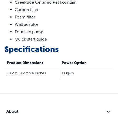
360-degree design lets your cat drink water from all
Creekside Ceramic Pet Fountain
sides
Carbon filter
Dual filtration removes pet hair, debris, bad tastes and
Foam filter
odors
Wall adaptor
Top-rack dishwasher safe for easy cleanup, hand wash
Fountain pump
pump separately
Compatible filters and pump:
Quick start guide
Drinkwell® Replacement Pump
Specifications
Drinkwell® Replacement Carbon Filters
Drinkwell® Replacement Foam Filters
Product Dimensions
Power Option
10.2 x 10.2 x 5.4 Inches
Plug-in
About