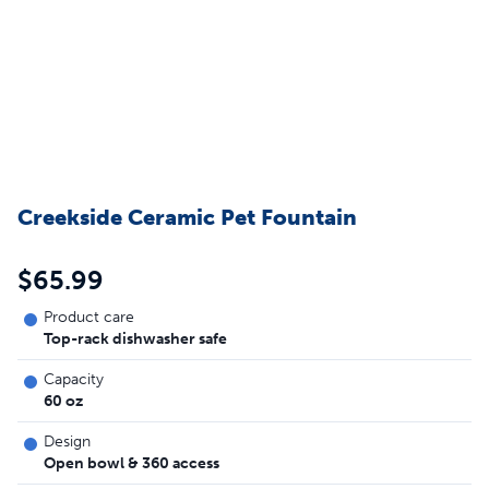
Creekside Ceramic Pet Fountain
$65.99
Product care
Top-rack dishwasher safe
Capacity
60 oz
Design
Open bowl & 360 access