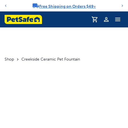
Free Shipping on Orders $49+
Notification carousel
Profile
Shop
Creekside Ceramic Pet Fountain