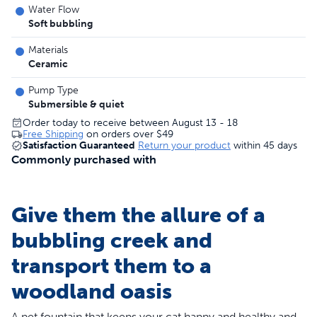
Water Flow
Soft bubbling
Materials
Ceramic
Pump Type
Submersible & quiet
Order today to receive between August 13 - 18
Free Shipping
on orders over
$49
Satisfaction Guaranteed
Return your product
within 45 days
Commonly purchased with
Give them the allure of a
bubbling creek and
transport them to a
woodland oasis
A pet fountain that keeps your cat happy and healthy and