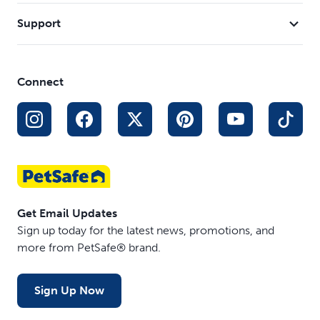
Support
Connect
Get Email Updates
Sign up today for the latest news, promotions, and
more from PetSafe® brand.
Sign Up Now