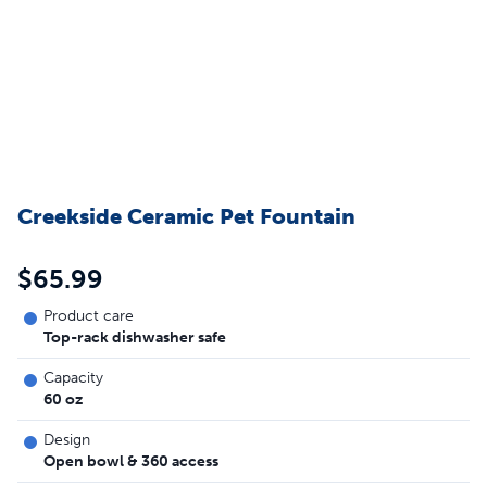
Creekside Ceramic Pet Fountain
$65.99
Product care
Top-rack dishwasher safe
Capacity
60 oz
Design
Open bowl & 360 access