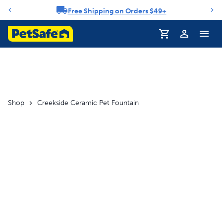
Free Shipping on Orders $49+
Notification carousel
Profile
Shop
Creekside Ceramic Pet Fountain