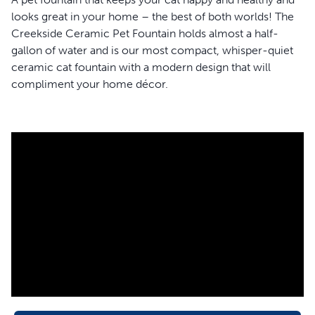
looks great in your home – the best of both worlds! The
Creekside Ceramic Pet Fountain holds almost a half-
gallon of water and is our most compact, whisper-quiet
ceramic cat fountain with a modern design that will
compliment your home décor.
Water softly bubbles over the tower of this ceramic cat
fountain making it approachable for shy cats to take a sip
confidently. This sleek, light-grey fountain is made with
high-quality, scratch-resistant ceramic and is free of lead
and heavy metals, making it hygienic and safe for your
pet. The 360-degree design of this fountain means that
your pets will be able to sip from any side they choose,
and multiple pets can drink all at once.
This cat fountain works hard to ensure your favorite feline
always has fresh water. A carbon filter and foam filter
work together to remove bad tastes, odors and cat hair
from her water. At the same time, the fountain pump