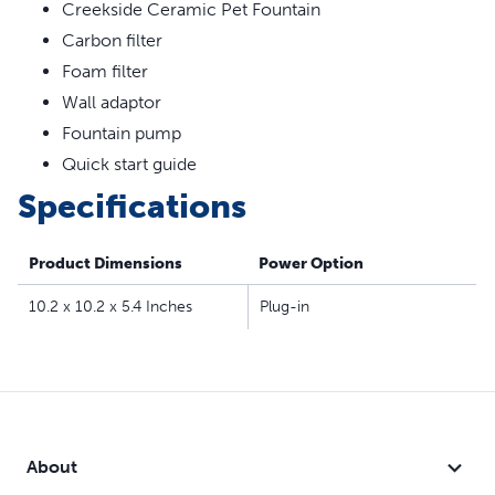
360-degree design lets your cat drink water from all
Creekside Ceramic Pet Fountain
sides
Carbon filter
Dual filtration removes pet hair, debris, bad tastes and
Foam filter
odors
Wall adaptor
Top-rack dishwasher safe for easy cleanup, hand wash
Fountain pump
pump separately
Compatible filters and pump:
Quick start guide
Drinkwell® Replacement Pump
Specifications
Drinkwell® Replacement Carbon Filters
Drinkwell® Replacement Foam Filters
Product Dimensions
Power Option
10.2 x 10.2 x 5.4 Inches
Plug-in
About