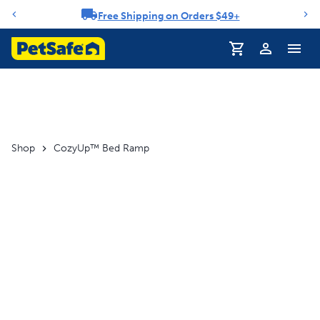
Free Shipping on Orders $49+
Notification carousel
Profile
Shop
CozyUp™ Bed Ramp