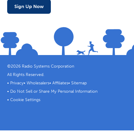
Sign Up Now
©
2026
Radio Systems Corporation
All Rights Reserved.
•
Privacy
•
Wholesalers
•
Affiliates
•
Sitemap
•
Do Not Sell or Share My Personal Information
•
Cookie Settings