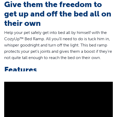
Give them the freedom to
get up and off the bed all on
their own
Help your pet safely get into bed all by himself with the
CozyUp™ Bed Ramp. All you’ll need to do is tuck him in,
whisper goodnight and turn off the light. This bed ramp
protects your pet’s joints and gives them a boost if they’re
not quite tall enough to reach the bed on their own.
Features
Help your pet get into bed safely by themselves
Protects your pet’s back and joints
Durable, wood-construction
Heavy-duty carpet cover keeps your pet’s paws from
slipping
Available in a cherry or white wood finish
Independently safety tested for durability and rate to