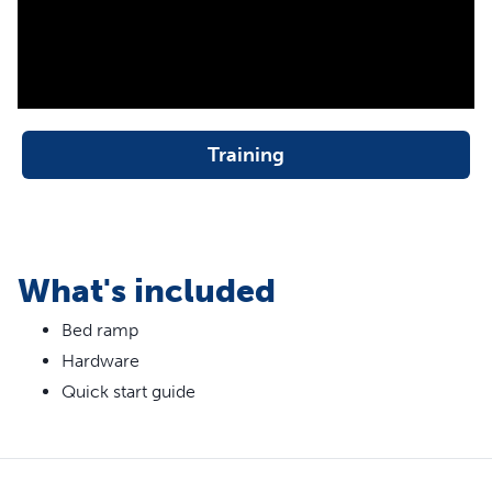
support pets up to 120 lb
Ramp measures 70 in L X 16 in W X 25 in H
The best time to use ramps for dogs or cats is anytime
throughout their lives. Lending a helping hand to your pet,
big or small, protects their back and joints from the
Training
impact of jumping on and off the bed.
This durable, wood-constructed ramp is 25 inches tall
and is perfect for furry family members up to 120 pounds.
Thanks to the heavy-duty carpet cover, your dog or cat
can confidently get to bed without their paws slipping on
What's included
the ramp. Your pet deserves the sweetest dreams and lots
Bed ramp
of bedtime snuggles. Trust PetSafe® to help keep your
pet healthy, safe and happy.
Hardware
Quick start guide
More Info
What makes a good dog ramp?
A good dog ramp is both safe and durable. This bed ramp