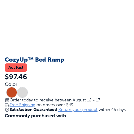
CozyUp™ Bed Ramp
Act Fast
$97.46
Color
Order today to receive between August 12 - 17
Free Shipping
on orders over
$49
Satisfaction Guaranteed
Return your product
within 45 days
Commonly purchased with