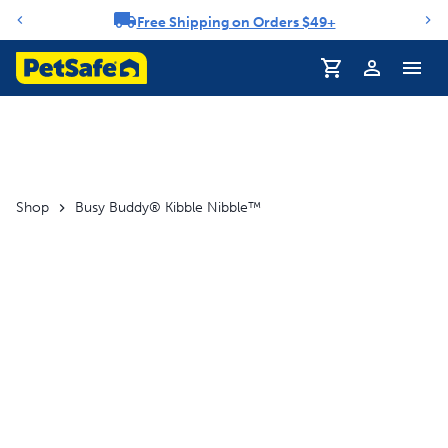
Free Shipping on Orders $49+
Notification carousel
Profile
Shop
Busy Buddy® Kibble Nibble™