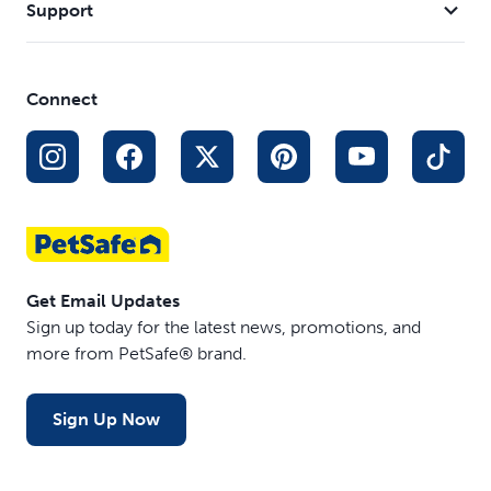
Support
Connect
Get Email Updates
Sign up today for the latest news, promotions, and
more from PetSafe® brand.
Sign Up Now