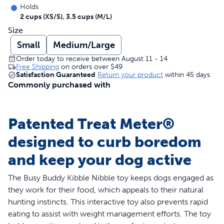
Holds
2 cups (XS/S), 3.5 cups (M/L)
Size
Small
Medium/Large
Order today to receive between August 11 - 14
Free Shipping
on orders over
$49
Satisfaction Guaranteed
Return your product
within 45 days
Commonly purchased with
Patented Treat Meter®
designed to curb boredom
and keep your dog active
The Busy Buddy Kibble Nibble toy keeps dogs engaged as
they work for their food, which appeals to their natural
hunting instincts. This interactive toy also prevents rapid
eating to assist with weight management efforts. The toy