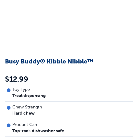
Busy Buddy® Kibble Nibble™
$12.99
Toy Type
Treat dispensing
Chew Strength
Hard chew
Product Care
Top-rack dishwasher safe