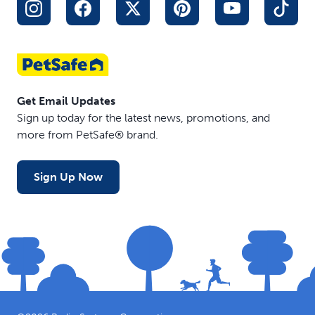
Get Email Updates
Sign up today for the latest news, promotions, and
more from PetSafe® brand.
Sign Up Now