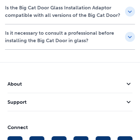
Features
Is the Big Cat Door Glass Installation Adaptor
Allows you to install the new and improved Big Cat
compatible with all versions of the Big Cat Door?
Door in a glass door or window, supports Big Cat Door
within the glass
Is it necessary to consult a professional before
Only compatible with the new and improved Big Cat
installing the Big Cat Door in glass?
Door (PPA00-17878)
Gasket on the back creates a weather seal between
glass and glass adaptor
Glass/circular cutting template and hardware included
Installation requires the assistance of a professional
glazier
About
Fits diameter cutouts from 10 3/8 in to 10 7/8 in
Support
Connect