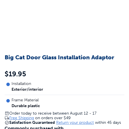
Big Cat Door Glass Installation Adaptor
$19.95
Installation
Exterior/interior
Frame Material
Durable plastic
Order today to receive between August 12 - 17
Free Shipping
on orders over
$49
Satisfaction Guaranteed
Return your product
within 45 days
Commonly purchased with