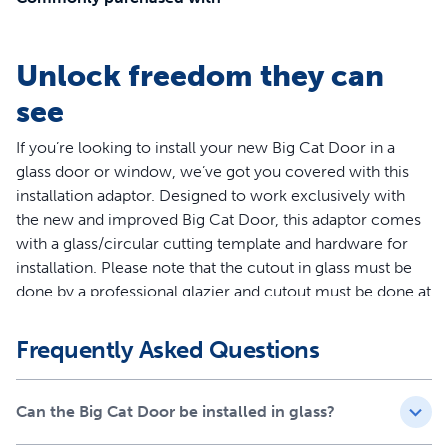
Unlock freedom they can
see
If you’re looking to install your new Big Cat Door in a
glass door or window, we’ve got you covered with this
installation adaptor. Designed to work exclusively with
the new and improved Big Cat Door, this adaptor comes
with a glass/circular cutting template and hardware for
installation. Please note that the cutout in glass must be
done by a professional glazier and cutout must be done at
the time of door manufacture for multi-pane and
tempered glass.
Frequently Asked Questions
Your pet deserves the best. Trust PetSafe® to keep them
healthy, safe and happy.
Can the Big Cat Door be installed in glass?