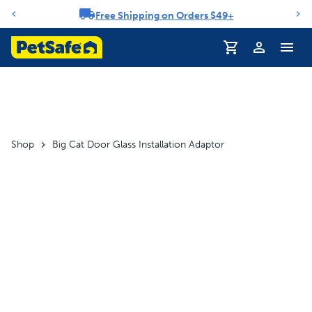
Free Shipping on Orders $49+
Notification carousel
Profile
Shop
Big Cat Door Glass Installation Adaptor