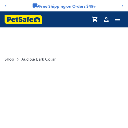
Free Shipping on Orders $49+
Notification carousel
Profile
Shop
Audible Bark Collar