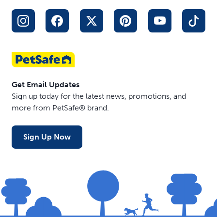
Get Email Updates
Sign up today for the latest news, promotions, and
more from PetSafe® brand.
Sign Up Now