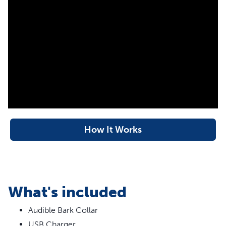
dual detection technology in this collar must sense both
vibration and sound before activating. Your pet deserves
the best. Trust PetSafe® to help keep your pet healthy,
safe and happy.
More Info
How Does This Bark Collar
Automatically Adjust for My Dog?
This bark collar automatically adjusts for your dog by
How It Works
adapting to how frequently your furry friend barks. We
call this built-in technology “temperament learning”. For
example, when your dog barks, he will receive the
shortest correction sound from the collar (1.5 seconds). If
he continues barking, the timing will increase gradually
What's included
through 10 levels up to 4 seconds, but if he remains quiet,
the levels of correction will automatically get shorter.
Audible Bark Collar
Because the correction is immediate and consistent, your
USB Charger