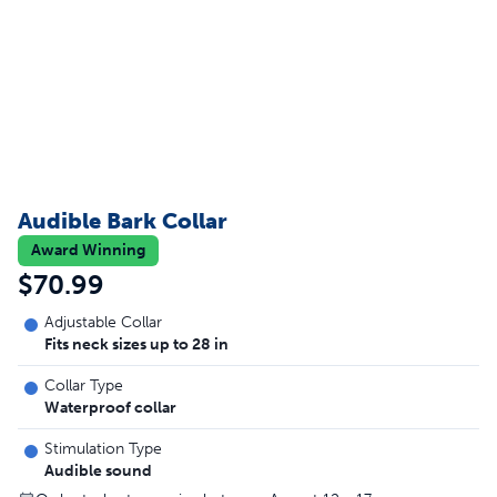
Audible Bark Collar
Award Winning
$70.99
Adjustable Collar
Fits neck sizes up to 28 in
Collar Type
Waterproof collar
Stimulation Type
Audible sound