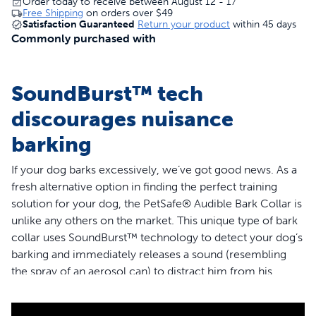
Order today to receive between August 12 - 17
Free Shipping
on orders over
$49
Satisfaction Guaranteed
Return your product
within 45 days
Commonly purchased with
SoundBurst™ tech
discourages nuisance
barking
If your dog barks excessively, we’ve got good news. As a
fresh alternative option in finding the perfect training
solution for your dog, the PetSafe® Audible Bark Collar is
unlike any others on the market. This unique type of bark
collar uses SoundBurst™ technology to detect your dog’s
barking and immediately releases a sound (resembling
the spray of an aerosol can) to distract him from his
barking. Your dog will never be corrected because of
another dog’s bark or a loud outside noise, because the