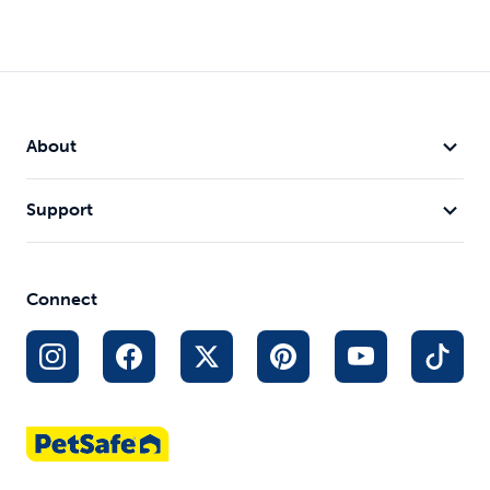
About
Support
Yard and Park Trainer
$149.99
Out of Stock
Connect