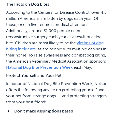
The Facts on Dog Bites
According to the Centers for Disease Control, over 4.5
million Americans are bitten by dogs each year. Of
those, one in five requires medical attention.
Additionally, around 31,000 people need
reconstructive surgery each year as a result of a dog
bite. Children are most likely to be the
victims of dog
biting incidents
, as are people with multiple canines in
their home. To raise awareness and combat dog biting,
the American Veterinary Medical Association sponsors
National Dog Bite Prevention Week
each May.
Protect Yourself and Your Pet
In honor of National Dog Bite Prevention Week, Nelson
offers the following advice on protecting yourself and
your pet from strange dogs -- and protecting strangers
from your best friend:
Don’t make assumptions based