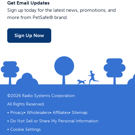
Get Email Updates
Sign up today for the latest news, promotions, and
more from PetSafe® brand.
Sign Up Now
©
2026
Radio Systems Corporation
All Rights Reserved.
•
Privacy
•
Wholesalers
•
Affiliates
•
Sitemap
•
Do Not Sell or Share My Personal Information
•
Cookie Settings