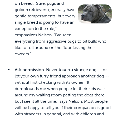
on breed.
“Sure, pugs and
golden retrievers generally have
gentle temperaments, but every
single breed is going to have an
exception to the rule,”
emphasizes Nelson. “I’ve seen
everything from aggressive pugs to pit bulls who
like to roll around on the floor kissing their
owners.”
Ask permission.
Never touch a strange dog -- or
let your own furry friend approach another dog --
without first checking with its owner. “It
dumbfounds me when people let their kids walk
around my waiting room petting the dogs there,
but I see it all the time,” says Nelson. Most people
will be happy to tell you if their companion is good
with strangers in general, and with children and