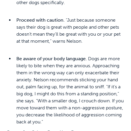
other dogs specifically.
Proceed with caution.
“Just because someone
says their dog is great with people and other pets
doesn’t mean they’ll be great with you or your pet
at that moment,” warns Nelson.
Be aware of your body language.
Dogs are more
likely to bite when they are anxious. Approaching
them in the wrong way can only exacerbate their
anxiety. Nelson recommends sticking your hand
out, palm facing up, for the animal to sniff. “If it’s a
big dog, I might do this from a standing position,”
she says. “With a smaller dog, I crouch down. If you
move toward them with a non-aggressive posture,
you decrease the likelihood of aggression coming
back at you.”