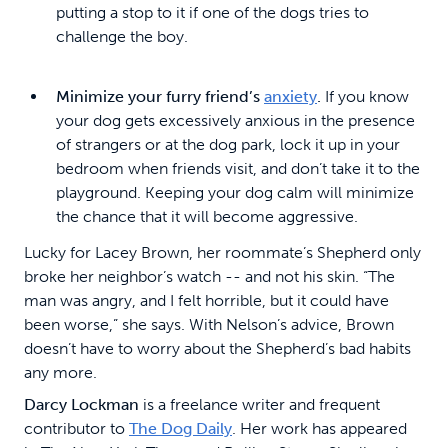
putting a stop to it if one of the dogs tries to
challenge the boy.
Minimize your furry friend’s
anxiety
.
If you know
your dog gets excessively anxious in the presence
of strangers or at the dog park, lock it up in your
bedroom when friends visit, and don’t take it to the
playground. Keeping your dog calm will minimize
the chance that it will become aggressive.
Lucky for Lacey Brown, her roommate’s Shepherd only
broke her neighbor’s watch -- and not his skin. “The
man was angry, and I felt horrible, but it could have
been worse,” she says. With Nelson’s advice, Brown
doesn’t have to worry about the Shepherd’s bad habits
any more.
Darcy Lockman
is a freelance writer and frequent
contributor to
The Dog Daily
. Her work has appeared