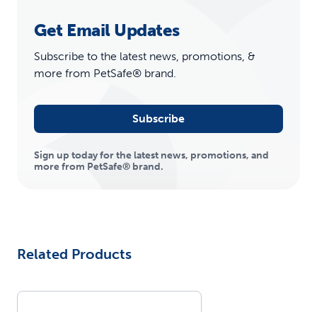
Get Email Updates
Subscribe to the latest news, promotions, &
more from PetSafe® brand.
Subscribe
Sign up today for the latest news, promotions, and
more from PetSafe® brand.
Related Products