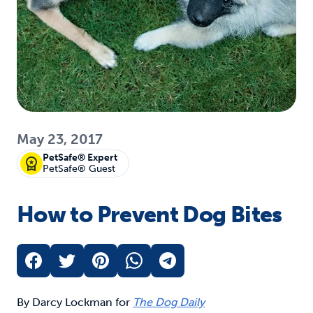
May 23, 2017
PetSafe® Expert
PetSafe® Guest
How to Prevent Dog Bites
By Darcy Lockman for
The Dog Daily