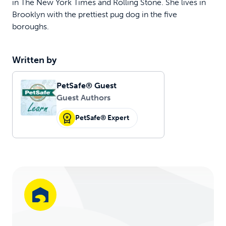
in The New York Times and Rolling Stone. She lives in
Brooklyn with the prettiest pug dog in the five
boroughs.
Written by
PetSafe® Guest
Guest Authors
PetSafe® Expert