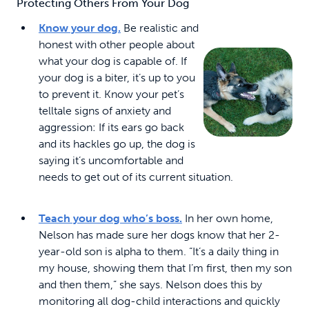
Protecting Others From Your Dog
Know your dog.
Be realistic and
honest with other people about
what your dog is capable of. If
your dog is a biter, it’s up to you
to prevent it. Know your pet’s
telltale signs of anxiety and
aggression: If its ears go back
and its hackles go up, the dog is
saying it’s uncomfortable and
needs to get out of its current situation.
Teach your dog who’s boss.
In her own home,
Nelson has made sure her dogs know that her 2-
year-old son is alpha to them. “It’s a daily thing in
my house, showing them that I’m first, then my son
and then them,” she says. Nelson does this by
monitoring all dog-child interactions and quickly