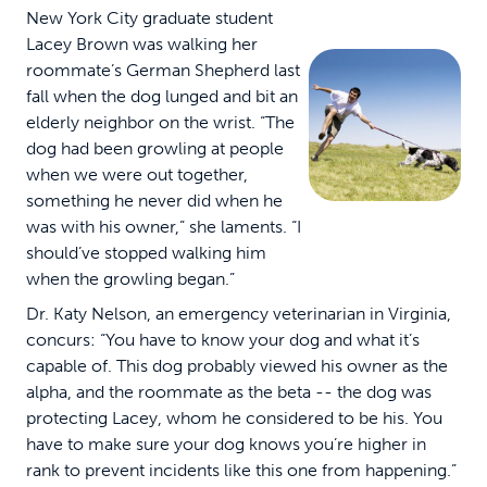
New York City graduate student
Lacey Brown was walking her
roommate’s German Shepherd last
fall when the dog lunged and bit an
elderly neighbor on the wrist. “The
dog had been growling at people
when we were out together,
something he never did when he
was with his owner,” she laments. “I
should’ve stopped walking him
when the growling began.”
Dr. Katy Nelson, an emergency veterinarian in Virginia,
concurs: “You have to know your dog and what it’s
capable of. This dog probably viewed his owner as the
alpha, and the roommate as the beta -- the dog was
protecting Lacey, whom he considered to be his. You
have to make sure your dog knows you’re higher in
rank to prevent incidents like this one from happening.”