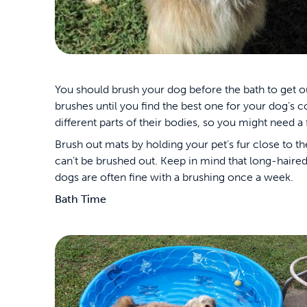
You should brush your dog before the bath to get o
brushes until you find the best one for your dog’s 
different parts of their bodies, so you might need a
Brush out mats by holding your pet’s fur close to t
can’t be brushed out. Keep in mind that long-haire
dogs are often fine with a brushing once a week.
Bath Time