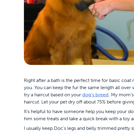
Right after a bath is the perfect time for basic coat
you. You can keep the fur the same length all over 
try a haircut based on your
dog’s breed
. My mom’s S
haircut. Let your pet dry off about 75% before givin
It’s helpful to have someone help you keep your dog 
him some treats and take a quick break with a toy 
I usually keep Doc’s legs and belly trimmed pretty s