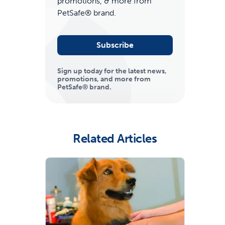
promotions, & more from
PetSafe® brand.
Subscribe
Sign up today for the latest news,
promotions, and more from
PetSafe® brand.
ime tracking
Related Articles
nesses with free shipping