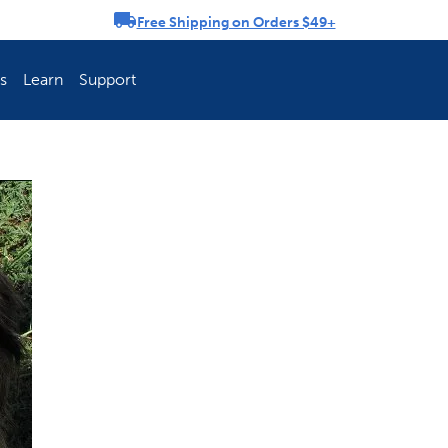
Free Shipping on Orders $49+
rousel
s
Learn
Support
ch Fence Is Best?
How To Keep You
Explore PetSafe 