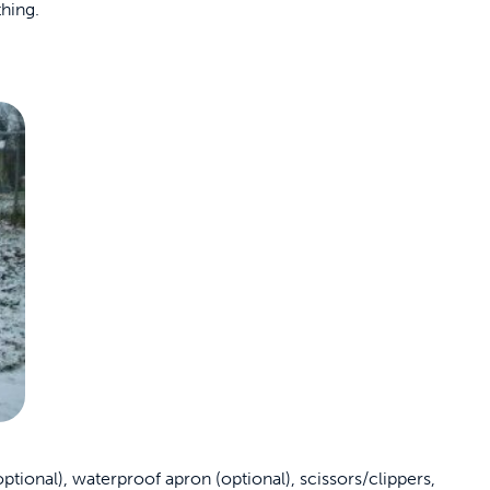
hing.
tional), waterproof apron (optional), scissors/clippers,