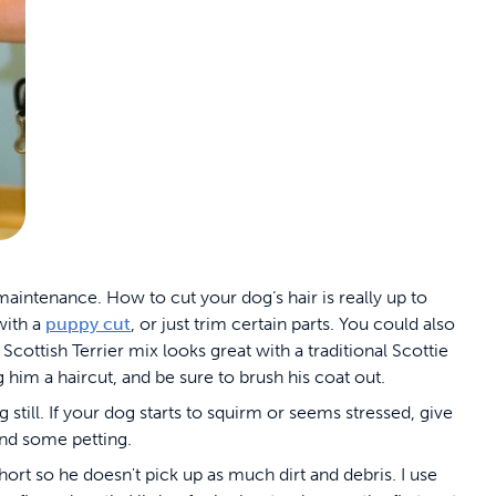
 maintenance. How to cut your dog’s hair is really up to
with a
puppy cut
, or just trim certain parts. You could also
cottish Terrier mix looks great with a traditional Scottie
g him a haircut, and be sure to brush his coat out.
still. If your dog starts to squirm or seems stressed, give
and some petting.
hort so he doesn't pick up as much dirt and debris. I use