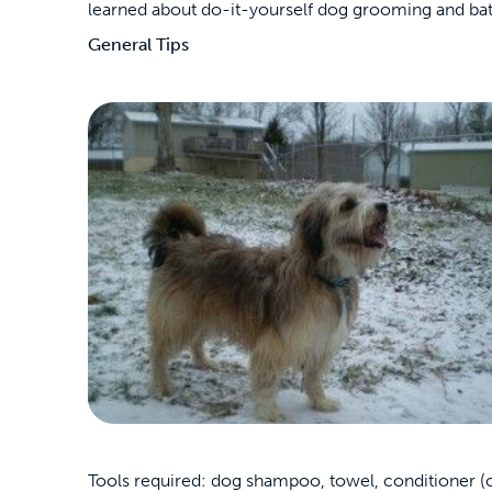
learned about do-it-yourself dog grooming and bat
General Tips
Tools required: dog shampoo, towel, conditioner (op