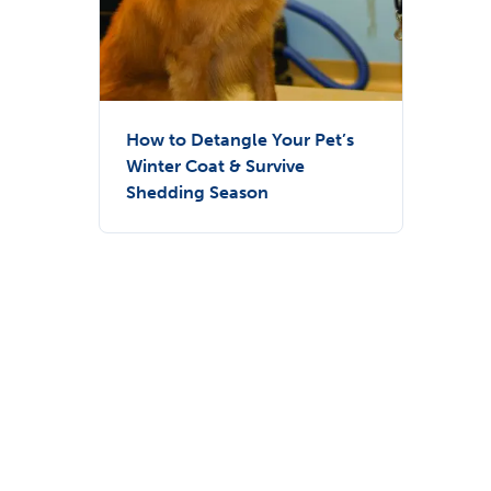
How to Detangle Your Pet’s
Winter Coat & Survive
Shedding Season