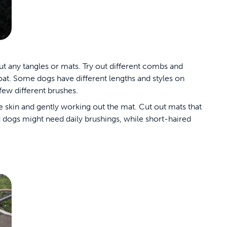
ut any tangles or mats. Try out different combs and
coat. Some dogs have different lengths and styles on
 few different brushes.
he skin and gently working out the mat. Cut out mats that
d dogs might need daily brushings, while short-haired