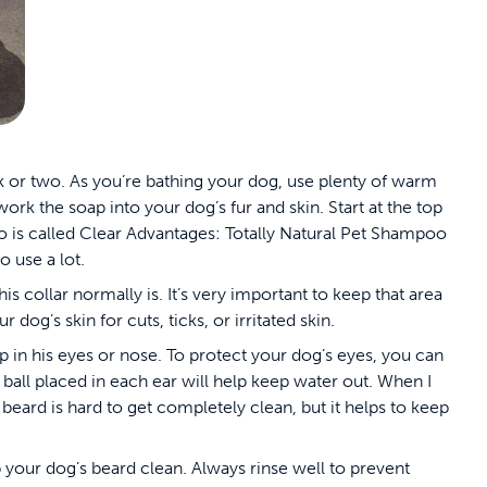
or two. As you’re bathing your dog, use plenty of warm
rk the soap into your dog’s fur and skin. Start at the top
is called Clear Advantages: Totally Natural Pet Shampoo
to use a lot.
 collar normally is. It’s very important to keep that area
 dog’s skin for cuts, ticks, or irritated skin.
ap in his eyes or nose. To protect your dog’s eyes, you can
 ball placed in each ear will help keep water out. When I
 beard is hard to get completely clean, but it helps to keep
 your dog’s beard clean. Always rinse well to prevent