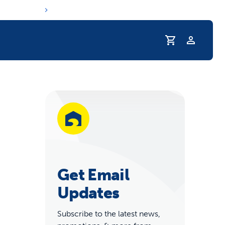
Profile
r Pet Hydrated
Get Email
Updates
coupons & deals
Subscribe to the latest news,