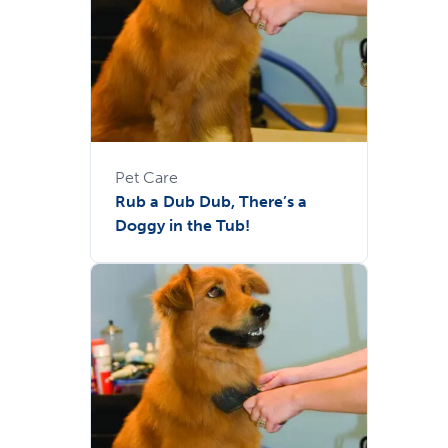
Pet Care
Rub a Dub Dub, There’s a
Doggy in the Tub!