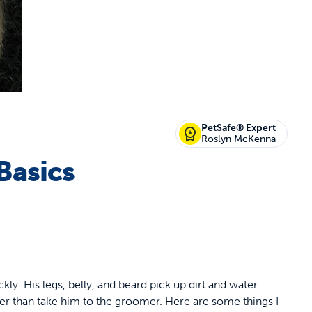
off your first litter Autoship order
PetSafe® Expert
Roslyn McKenna
Basics
p the most reliable GPS fence with real-t
e with Autoship
Shop no-pull har
ckly. His legs, belly, and beard pick up dirt and water
er than take him to the groomer. Here are some things I