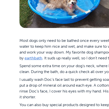
Most dogs only need to be bathed once every week 
water to keep him nice and wet, and make sure to wo
and work your way down. My favorite dog shampoo 
by
earthbath
. It suds up really well, so I don’t need 
Spend some extra time on your dog’s neck, where his
clean. During the bath, do a quick check all over your
I usually wash Doc’s face last to prevent getting so
put a drop of mineral oil around each eye. A cotton
rinse Doc’s face, I cover his eyes with my hand. His
it shorter.
You can also buy special products designed to keep