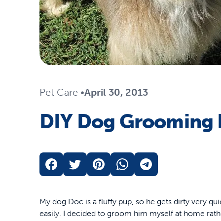
Travel
Life Stages
Toys
Mobility
Parts & Accessories
Travel
Life Stages
Mobility
Shop All Cats Products
35% 
Pet Care
•
April 30, 2013
Parts & Accessories
Parts & Accessories
DIY Dog Grooming 
Pet Supplies Deals & Sales
Shop All Dogs Products
Sho
Sav
Shop All
My dog Doc is a fluffy pup, so he gets dirty very qui
easily. I decided to groom him myself at home rath