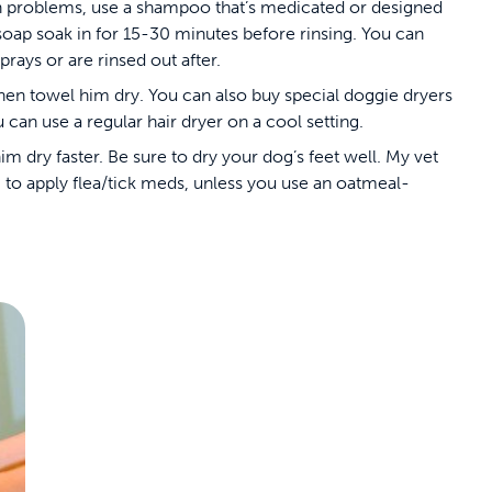
kin problems, use a shampoo that’s medicated or designed
e soap soak in for 15-30 minutes before rinsing. You can
prays or are rinsed out after.
 then towel him dry. You can also buy special doggie dryers
an use a regular hair dryer on a cool setting.
m dry faster. Be sure to dry your dog’s feet well. My vet
to apply flea/tick meds, unless you use an oatmeal-