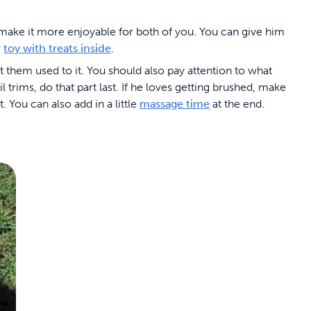
l make it more enjoyable for both of you. You can give him
r
toy with treats inside
.
t them used to it. You should also pay attention to what
l trims, do that part last. If he loves getting brushed, make
 You can also add in a little
massage time
at the end.