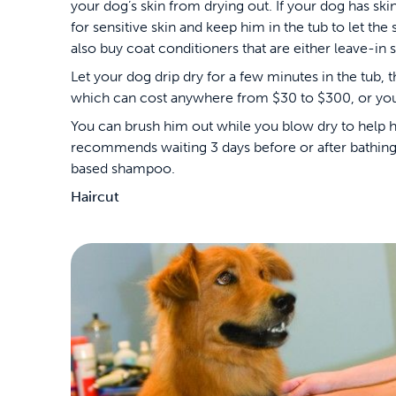
your dog’s skin from drying out. If your dog has s
for sensitive skin and keep him in the tub to let th
also buy coat conditioners that are either leave-in s
Let your dog drip dry for a few minutes in the tub,
which can cost anywhere from $30 to $300, or you c
You can brush him out while you blow dry to help hi
recommends waiting 3 days before or after bathing 
based shampoo.
Haircut