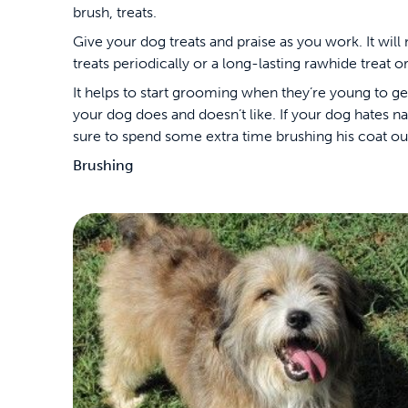
brush, treats.
Give your dog treats and praise as you work. It wil
treats periodically or a long-lasting rawhide treat o
It helps to start grooming when they’re young to ge
your dog does and doesn’t like. If your dog hates nai
sure to spend some extra time brushing his coat out.
Brushing